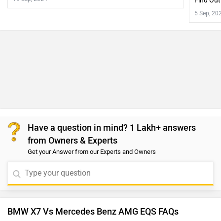
Find Out
5 Sep, 20
Have a question in mind? 1 Lakh+ answers
from Owners & Experts
Get your Answer from our Experts and Owners
BMW X7 Vs Mercedes Benz AMG EQS FAQs