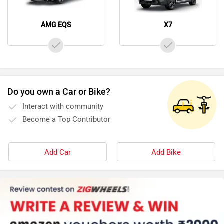
AMG EQS
X7
Do you own a Car or Bike?
Interact with community
Become a Top Contributor
Add Car
Add Bike