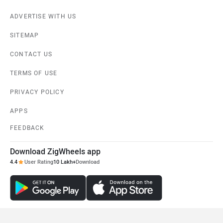
ADVERTISE WITH US
SITEMAP
CONTACT US
TERMS OF USE
PRIVACY POLICY
APPS
FEEDBACK
Download ZigWheels app
4.4
User Rating
10 Lakh+
Download
© 2008-2026 Girnar Software Pvt. Ltd. All rights Reserved.