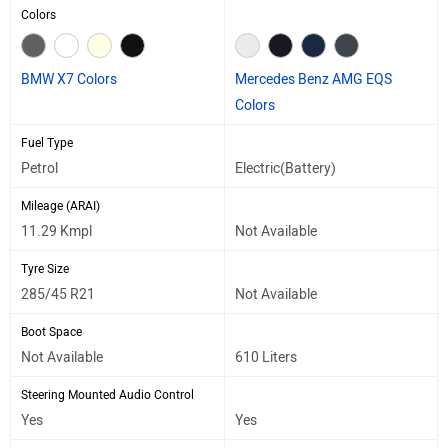
Colors
BMW X7 Colors
Mercedes Benz AMG EQS
Colors
Fuel Type
Petrol
Electric(Battery)
Mileage (ARAI)
11.29 Kmpl
Not Available
Tyre Size
285/45 R21
Not Available
Boot Space
Not Available
610 Liters
Steering Mounted Audio Control
Yes
Yes