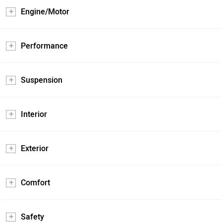
Engine/Motor
Performance
Suspension
Interior
Exterior
Comfort
Safety