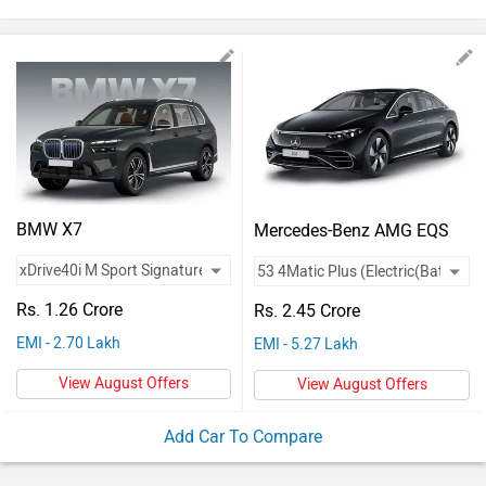
Vehicles
Used
Cars
Forum
BMW X7
Mercedes-Benz AMG EQS
Rs. 1.26 Crore
Rs. 2.45 Crore
EMI - 2.70 Lakh
EMI - 5.27 Lakh
View August Offers
View August Offers
Add Car To Compare