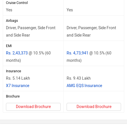
Cruise Control
Yes
Yes
Airbags
Driver, Passenger, Side Front
Driver, Passenger, Side Front
and Side Rear
and Side Rear
EMI
Rs. 2,43,373
@ 10.5% (60
Rs. 4,73,941
@ 10.5% (60
months)
months)
Insurance
Rs. 5.14 Lakh
Rs. 9.43 Lakh
X7 Insurance
AMG EQS Insurance
Brochure
Download Brochure
Download Brochure