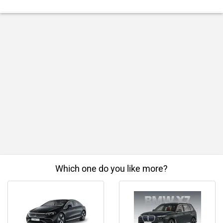
Which one do you like more?