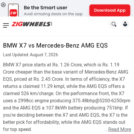
News
&
BMW X7 vs Mercedes-Benz AMG EQS
Reviews
Last Updated: August 7, 2026
New
BMW X7 price starts at Rs. 1.26 Crore, which is Rs. 1.19
Crore cheaper than the base variant of Mercedes-Benz AMG
Cars
EQS, priced at Rs. 2.45 Crore. In terms of efficiency, the X7
returns a claimed 11.29 kmpl, while the AMG EQS offers a
New
claimed 526 km/charge. On the performance front, the X7
Bikes
uses a 2998cc engine producing 375.48bhp@5200-6250rpm
and the AMG EQS a 107.8kWh battery producing 751bhp. If
Scooters
you're deciding between the X7 and AMG EQS, the X7 is the
better pick for affordability, while the AMG EQS stands out
Electric
for top speed.
...
Read More