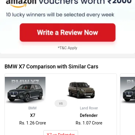
BMW X7 Comparison with Similar Cars
vs
BMW
Land Rover
X7
Defender
Rs. 1.26 Crore
Rs. 1.07 Crore