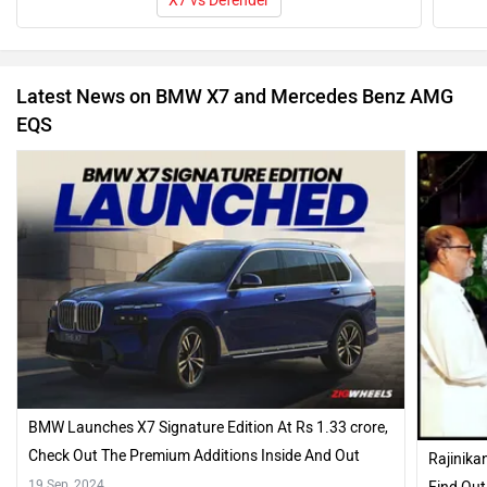
X7 vs Defender
Latest News on BMW X7 and Mercedes Benz AMG
EQS
BMW Launches X7 Signature Edition At Rs 1.33 crore,
Check Out The Premium Additions Inside And Out
Rajinika
19 Sep, 2024