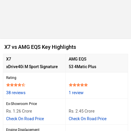
X7 vs AMG EQS Key Highlights
X7
AMG EQS
xDrive40i M Sport Signature
53 4Matic Plus
Rating
38 reviews
1 review
Ex-Showroom Price
Rs. 1.26 Crore
Rs. 2.45 Crore
Check On Road Price
Check On Road Price
Engine Displacement