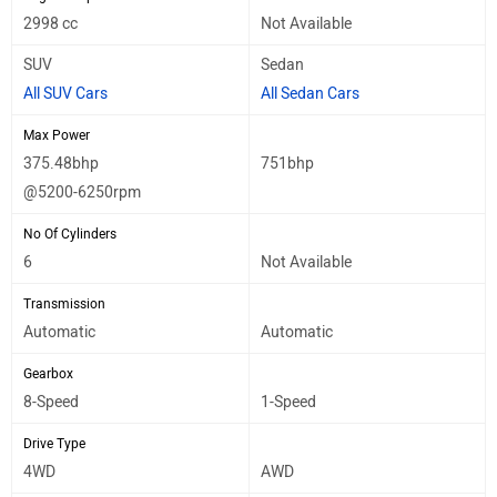
2998 cc
Not Available
SUV
Sedan
All SUV Cars
All Sedan Cars
Max Power
375.48bhp
751bhp
@5200-6250rpm
No Of Cylinders
6
Not Available
Transmission
Automatic
Automatic
Gearbox
8-Speed
1-Speed
Drive Type
4WD
AWD