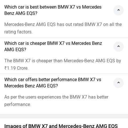
Which car is best between BMW X7 vs Mercedes
Benz AMG EQS?
Mercedes-Benz AMG EQS has out rated BMW X7 on all the
rating factors.
Which car is cheaper BMW X7 vs Mercedes Benz
AMG EQS?
The BMW X7 is cheaper than Mercedes-Benz AMG EQS by
₹1.19 Crore.
Which car offers better performance BMW X7 vs
Mercedes Benz AMG EQS?
As per the users experiences the BMW X7 has better
performance.
Images of BMW X7 and Mercedes-Benz AMG EQS