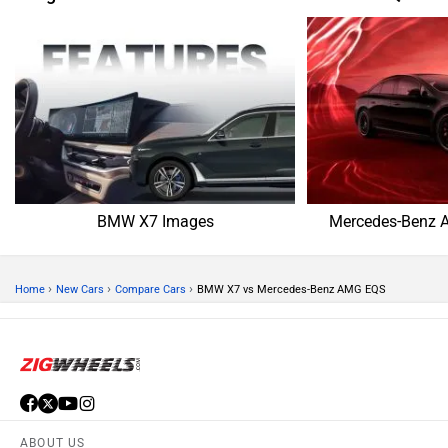
BMW X7 Images
Mercedes-Benz 
›
›
›
Home
New Cars
Compare Cars
BMW X7 vs Mercedes-Benz AMG EQS
ABOUT US