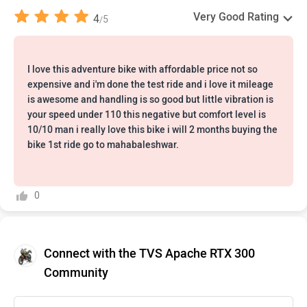
Very Good Rating
4
5
/
I love this adventure bike with affordable price not so
expensive and i'm done the test ride and i love it mileage
is awesome and handling is so good but little vibration is
your speed under 110 this negative but comfort level is
10/10 man i really love this bike i will 2 months buying the
bike 1st ride go to mahabaleshwar.
0
Connect with the TVS Apache RTX 300
Community