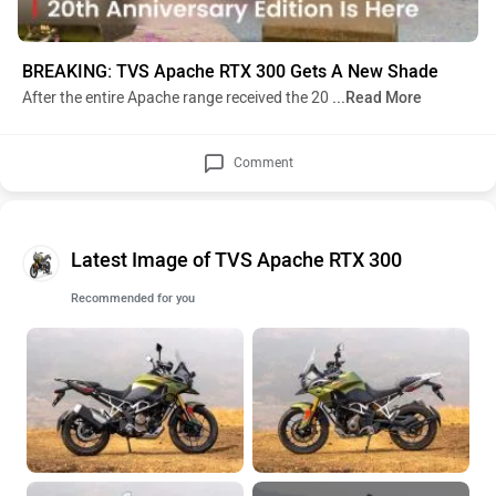
BREAKING: TVS Apache RTX 300 Gets A New Shade
After the entire Apache range received the 20
...Read More
Comment
Latest Image of TVS Apache RTX 300
Recommended for you