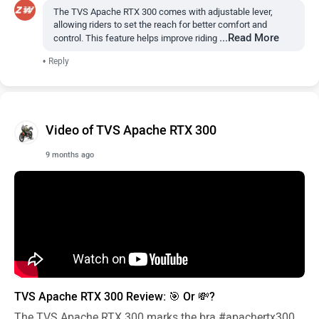
The TVS Apache RTX 300 comes with adjustable lever,
allowing riders to set the reach for better comfort and
...Read More
control. This feature helps improve riding
•
Reply
Video of TVS Apache RTX 300
9 months ago
TVS Apache RTX 300 Review: 🎯 Or 💸?
The TVS Apache RTX 300 marks the bra
#apachertx300