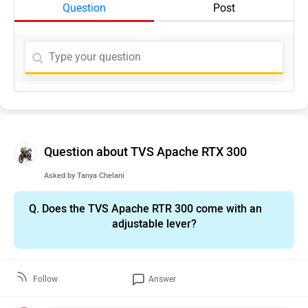
Question
Post
Question about TVS Apache RTX 300
Asked by
Tanya Chelani
Q.
Does the TVS Apache RTR 300 come with an
adjustable lever?
Follow
Answer