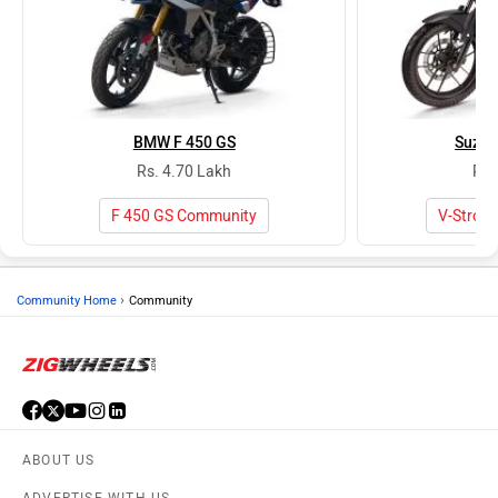
BMW F 450 GS
Suzuk
Rs. 4.70 Lakh
Rs.
F 450 GS Community
V-Strom
›
Community Home
Community
ABOUT US