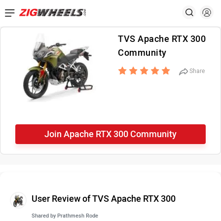
TVS Apache RTX 300
Community
Share
Join Apache RTX 300 Community
User Review of TVS Apache RTX 300
Shared by
Prathmesh Rode