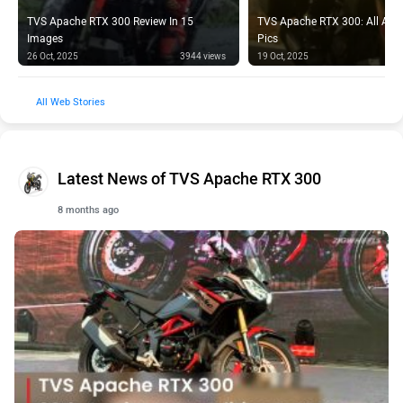
TVS Apache RTX 300 Review In 15
TVS Apache RTX 300: All Acce
Images
Pics
26 Oct, 2025
3944 views
19 Oct, 2025
Web Stories
Latest News of TVS Apache RTX 300
8 months ago