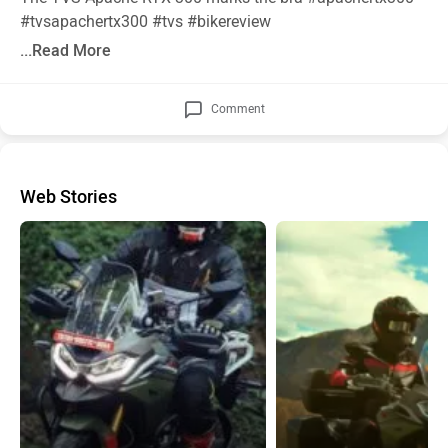
#tvsapachertx300
#tvs
#bikereview
...Read More
Comment
Web Stories