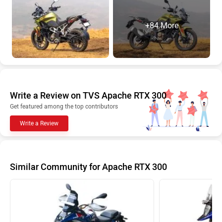
+84 More
Write a Review on TVS Apache RTX 300
Get featured among the top contributors
Write a Review
Similar Community for Apache RTX 300