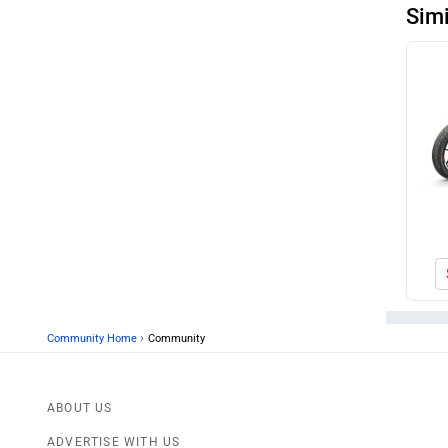
Sim
›
Community Home
Community
ABOUT US
ADVERTISE WITH US