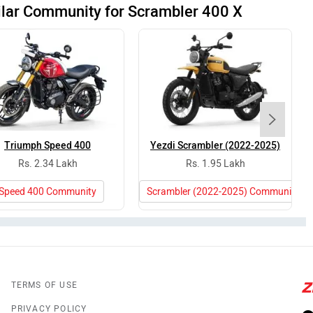
ilar Community for Scrambler 400 X
Triumph Speed 400
Yezdi Scrambler (2022-2025)
Rs. 2.34 Lakh
Rs. 1.95 Lakh
Speed 400 Community
Scrambler (2022-2025) Community
TERMS OF USE
PRIVACY POLICY