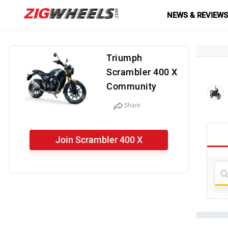
NEWS & REVIEW
Triumph
Scrambler 400 X
Community
Share
Join Scrambler 400 X
Community