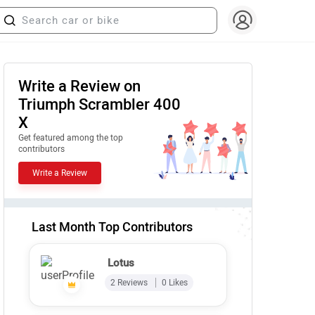
Write a Review on
Triumph Scrambler 400
X
Get featured among the top
contributors
Write a Review
Last Month Top Contributors
Lotus
2 Reviews
0 Likes