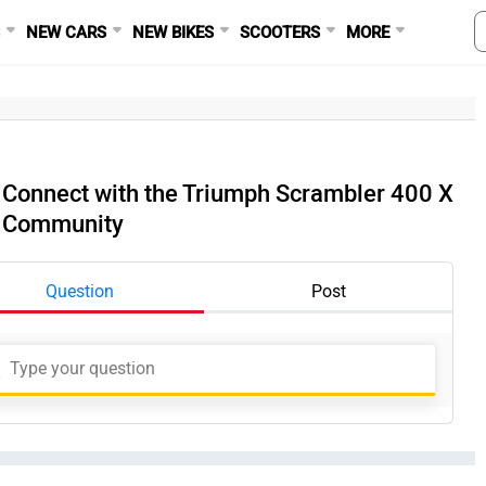
S
NEW CARS
NEW BIKES
SCOOTERS
MORE
Connect with the Triumph Scrambler 400 X
Community
Question
Post