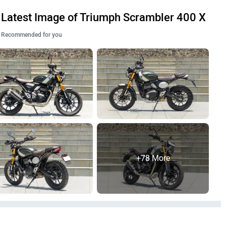
Latest Image of Triumph Scrambler 400 X
Recommended for you
+78 More