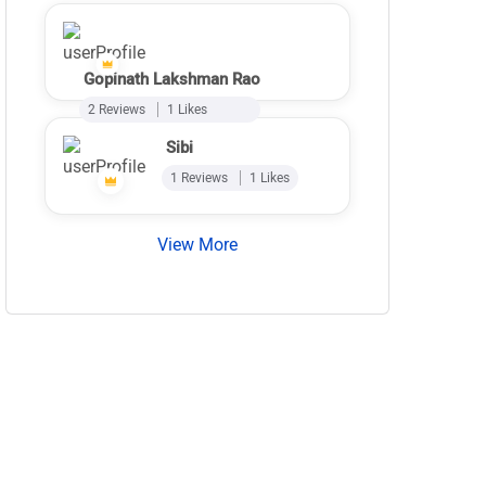
Gopinath Lakshman Rao
2 Reviews
1 Likes
Sibi
1 Reviews
1 Likes
View More