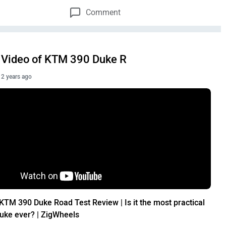
Comment
Video of KTM 390 Duke R
2 years ago
KTM 390 Duke Road Test Review | Is it the most practical
uke ever? | ZigWheels