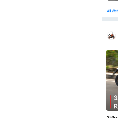
Web
350cc