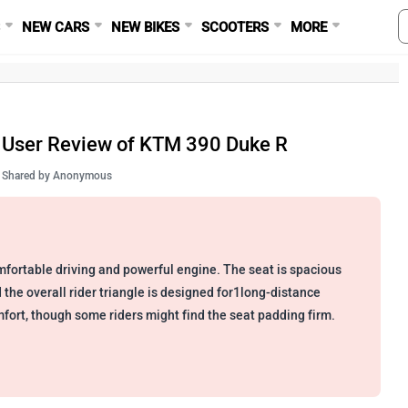
S
NEW CARS
NEW BIKES
SCOOTERS
MORE
User Review of KTM 390 Duke R
Shared by
Anonymous
fortable driving and powerful engine. The seat is spacious
 the overall rider triangle is designed for1long-distance
fort, though some riders might find the seat padding firm.