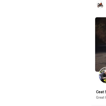
Ceat 
Great 