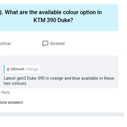
Q.
What are the available colour option in
KTM 390 Duke?
ollow
Answer
@ Albinush
| Orange
Latest gen3 Duke 390 in orange and blue available in these
two colours
•
Reply
more answers