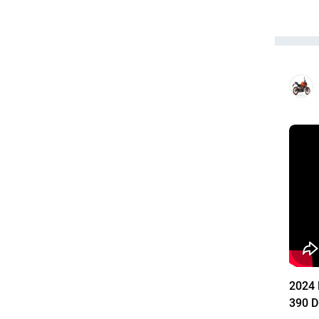
2024 
390 D