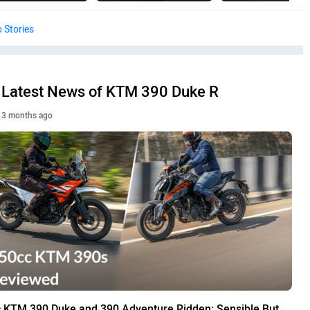
 Stories
Latest News of KTM 390 Duke R
3 months ago
 KTM 390 Duke and 390 Adventure Ridden: Sensible But