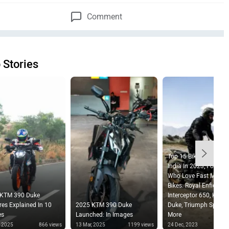
Comment
 Stories
Top 15 Bikes Launched
India In 2023, For Tho
Who Love Fast Movin
Bikes: Royal Enfield
 KTM 390 Duke
Interceptor 650, KTM 
res Explained In 10
2025 KTM 390 Duke
Duke, Triumph Speed 
es
Launched: In Images
More
, 2025
866 views
13 Mar, 2025
1199 views
24 Dec, 2023
2612