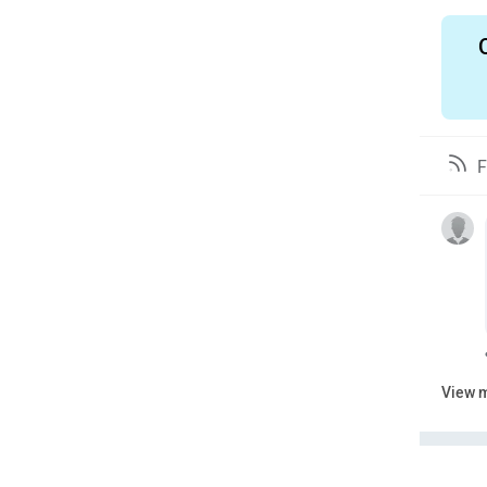
F
View 