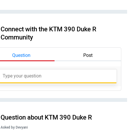
Connect with the KTM 390 Duke R
Community
Question
Post
Question about KTM 390 Duke R
Asked by
Devyani