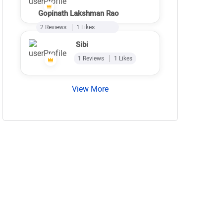
Gopinath Lakshman Rao
2 Reviews
1 Likes
Sibi
1 Reviews
1 Likes
View More