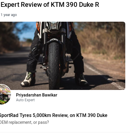
Expert Review of KTM 390 Duke R
1 year ago
Priyadarshan Bawikar
Auto Expert
SportRad Tyres 5,000km Review, on KTM 390 Duke
OEM replacement, or pass?