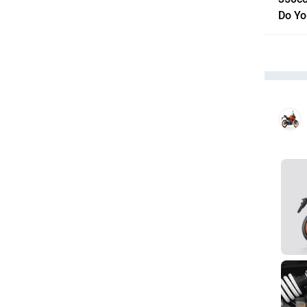
Do Yo