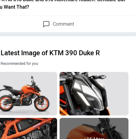
u Want That?
Comment
Latest Image of KTM 390 Duke R
Recommended for you