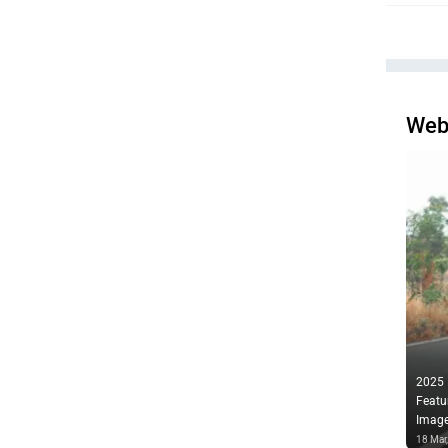
Web
2025
Featu
Imag
18 Mar