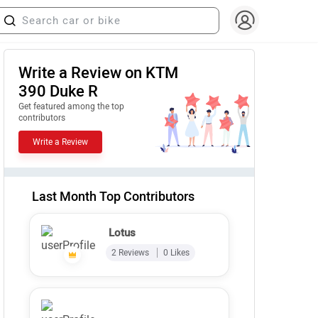
Write a Review on KTM
390 Duke R
Get featured among the top
contributors
Write a Review
Last Month Top Contributors
Lotus
2 Reviews
0 Likes