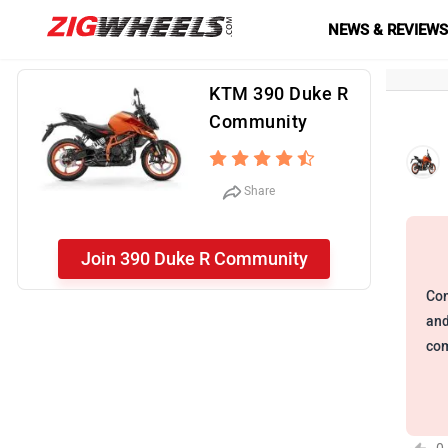
NEWS & REVIEW
KTM 390 Duke R
Community
Share
Join 390 Duke R Community
Com
and
com