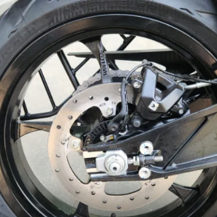
and 3 riding modes