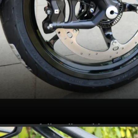
Gets fully adjustable WP
Apex USD fork and rear