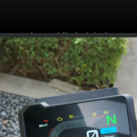
The saddle height is
820mm