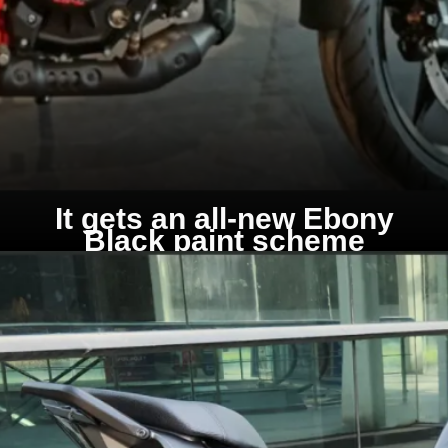
It gets an all-new Ebony
Black paint scheme