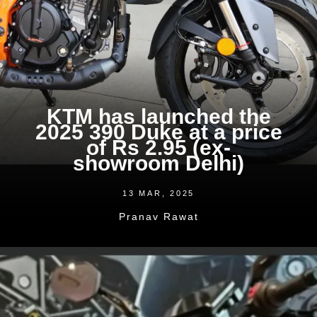
KTM has launched the
2025 390 Duke at a price
of Rs 2.95 (ex-
showroom Delhi)
13 MAR, 2025
Pranav Rawat