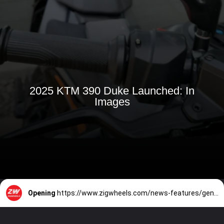
2025 KTM 390 Duke Launched: In
Images
Opening
https://www.zigwheels.com/news-features/general-news/breaking-2025-ktm-390-duke-launched-in-india-price-unchanged/56133/