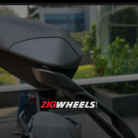
The 5-inch coloured TFT
display shows all the
crucial information in an
easy-to-read layout