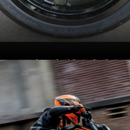
Equipped with 17-inch
alloy wheels, with
Metzeler Sportec M5
tyres