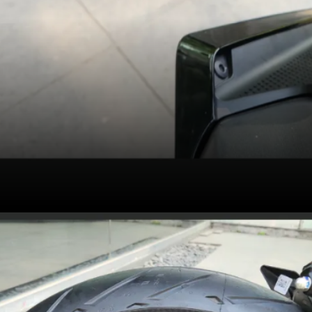
2025 KTM 390 Duke
continues to get a
bidirectional quickshifter,
cornering traction
control, cornering ABS
with supermoto mode,