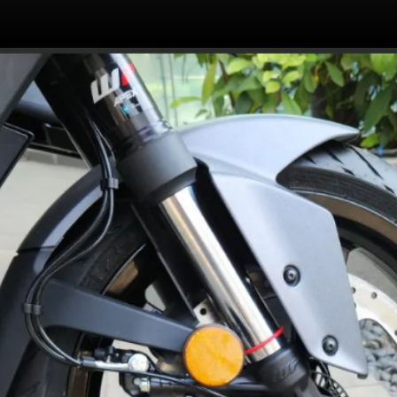
399cc single cylinder,
liquid-cooled motor
makes 46PS and 39Nm