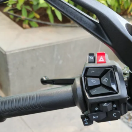
monoshock