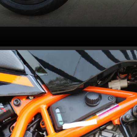
The motorcycle now gets
a cruise control system
and a crawl feature