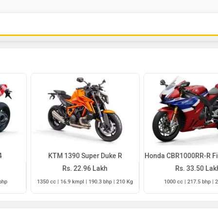
4
KTM 1390 Super Duke R
Honda CBR1000RR-R Fi
Rs. 22.96 Lakh
Rs. 33.50 Lak
bhp
1350 cc | 16.9 kmpl | 190.3 bhp | 210 Kg
1000 cc | 217.5 bhp | 