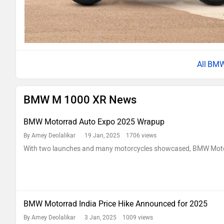
BMW
BMW M 1000 XR News
BMW Motorrad Auto Expo 2025 Wrapup
By Amey Deolalikar
19 Jan, 2025 1706 views
With two launches and many motorcycles showcased, BMW Motorr
BMW Motorrad India Price Hike Announced for 2025
By Amey Deolalikar
3 Jan, 2025 1009 views