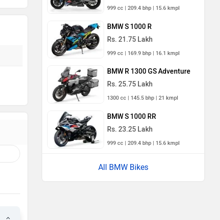
999 cc | 209.4 bhp | 15.6 kmpl
BMW S 1000 R
Rs. 21.75 Lakh
999 cc | 169.9 bhp | 16.1 kmpl
BMW R 1300 GS Adventure
Rs. 25.75 Lakh
1300 cc | 145.5 bhp | 21 kmpl
BMW S 1000 RR
Rs. 23.25 Lakh
999 cc | 209.4 bhp | 15.6 kmpl
All BMW Bikes