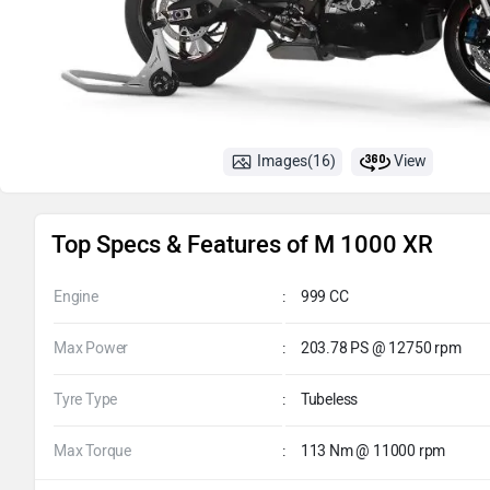
Images(16)
View
Top Specs & Features of M 1000 XR
Engine
:
999 CC
Max Power
:
203.78 PS @ 12750 rpm
Tyre Type
:
Tubeless
Max Torque
:
113 Nm @ 11000 rpm