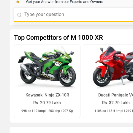
Get your Answer from our Experts and Owners
Top Competitors of M 1000 XR
Kawasaki Ninja ZX-10R
Ducati Panigale V
Rs. 20.79 Lakh
Rs. 32.70 Lakh
998 cc | 12 kmpl | 203 bhp | 207 Kg
1103 cc | 15.4 kmpl | 219 