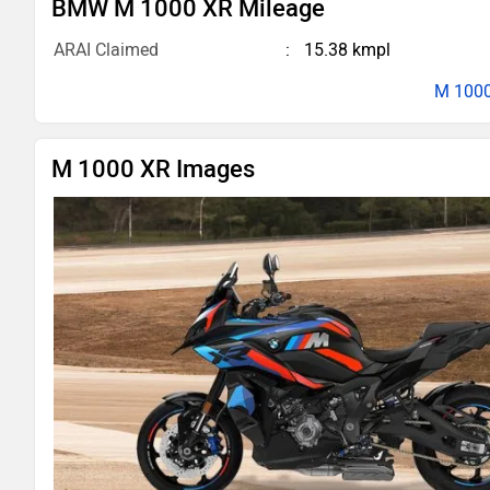
BMW M 1000 XR Mileage
ARAI Claimed
15.38 kmpl
M 1000
M 1000 XR Images