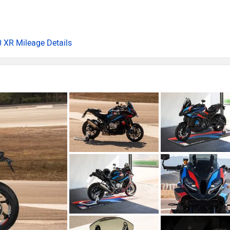
 XR Mileage Details