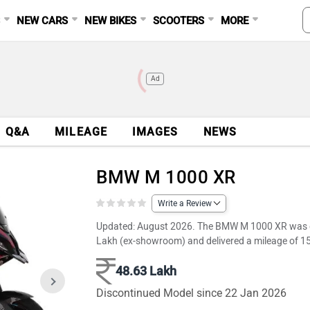
S
NEW CARS
NEW BIKES
SCOOTERS
MORE
Ad
Q&A
MILEAGE
IMAGES
NEWS
BMW M 1000 XR
Write a Review
Updated: August 2026. The BMW M 1000 XR was dis
Lakh (ex-showroom) and delivered a mileage of 1
48.63 Lakh
Discontinued Model since 22 Jan 2026