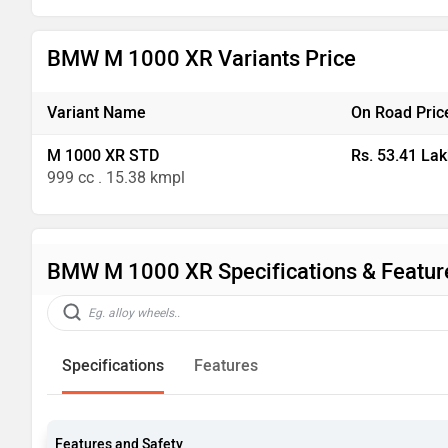
BMW M 1000 XR Variants Price
Variant Name
On Road Pric
M 1000 XR STD
Rs. 53.41 Lak
999 cc . 15.38 kmpl
BMW M 1000 XR Specifications & Featur
Specifications
Features
Features and Safety