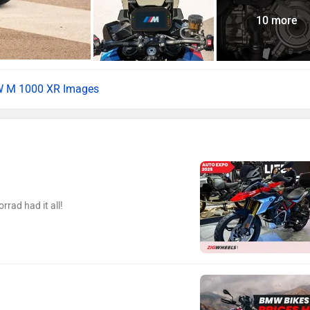
10 more
 M 1000 XR Images
ad had it all!