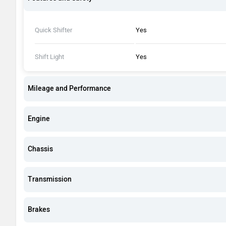
Quick Shifter
Yes
Shift Light
Yes
Mileage and Performance
Engine
Chassis
Transmission
Brakes