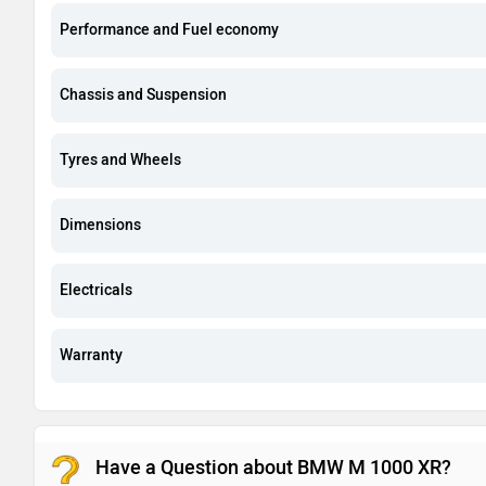
Performance and Fuel economy
Chassis and Suspension
Tyres and Wheels
Dimensions
Electricals
Warranty
Have a Question about BMW M 1000 XR?