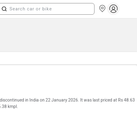
continued in India on 22 January 2026. It was last priced at Rs 48.63
5.38 kmpl.