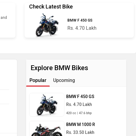
Check Latest Bike
s and
BMW F 450 GS
Rs. 4.70 Lakh
Explore BMW Bikes
Popular
Upcoming
BMW F 450 GS
Rs. 4.70 Lakh
420 cc | 47.6 bhp
BMW M 1000 R
Rs. 33.50 Lakh