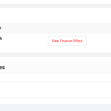
e
h
View Finance Offers
es