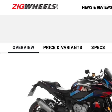
NEWS & REVIEW
OVERVIEW
PRICE & VARIANTS
SPECS