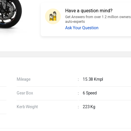
Have a question mind?
Get Answers from over 1.2 million owner
auto-experts
Ask Your Question
Mileage
:
15.38 Kmpl
Gear Box
:
6 Speed
Kerb Weight
:
223 Kg