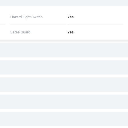
Hazard Light Switch
Yes
Saree Guard
Yes