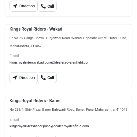
Direction
Call
Kings Royal Riders - Wakad
Sr No 75, Dange Chowk, Hinjewadi Road, Wakad, Opposite Orritel Hotel, Pune,
Maharashtra, 411057
Email
kingsroyalriderswakad.pune@dealer.royalenfield.com
Direction
Call
Kings Royal Riders - Baner
No 288/1, Shiv Plaza, Baner Balewadi Road, Baner, Pune, Maharashtra, 411045
Email
kingsroyalridersbaner.pune@dealer.royalenfield.com