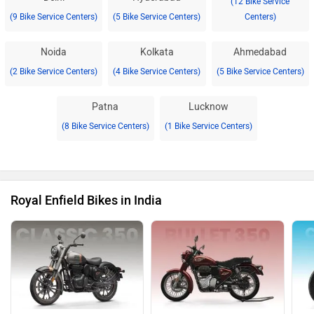
(12 Bike Service
(9 Bike Service Centers)
(5 Bike Service Centers)
Centers)
Noida
Kolkata
Ahmedabad
(2 Bike Service Centers)
(4 Bike Service Centers)
(5 Bike Service Centers)
Patna
Lucknow
(8 Bike Service Centers)
(1 Bike Service Centers)
Royal Enfield Bikes in India