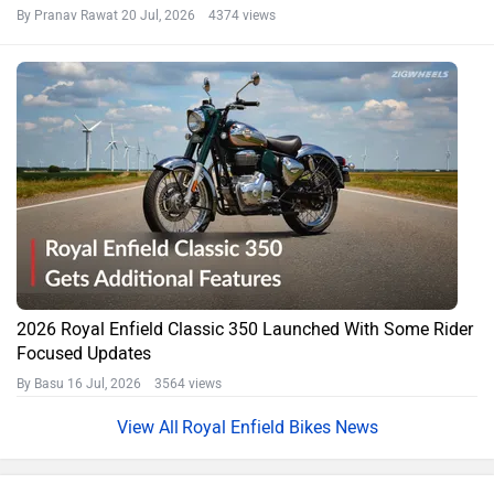
By Pranav Rawat
20 Jul, 2026 4374 views
2026 Royal Enfield Classic 350 Launched With Some Rider
Focused Updates
By Basu
16 Jul, 2026 3564 views
Royal Enfield Bikes News