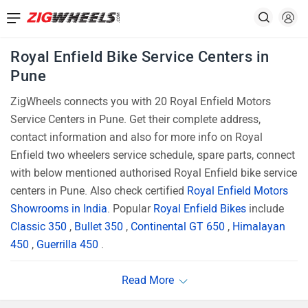
Royal Enfield Bike Service Centers in
Pune
ZigWheels connects you with 20 Royal Enfield Motors
Service Centers in Pune. Get their complete address,
contact information and also for more info on Royal
Enfield two wheelers service schedule, spare parts, connect
with below mentioned authorised Royal Enfield bike service
centers in Pune. Also check certified
Royal Enfield Motors
Showrooms in India
. Popular
Royal Enfield Bikes
include
Classic 350
,
Bullet 350
,
Continental GT 650
,
Himalayan
450
,
Guerrilla 450
.