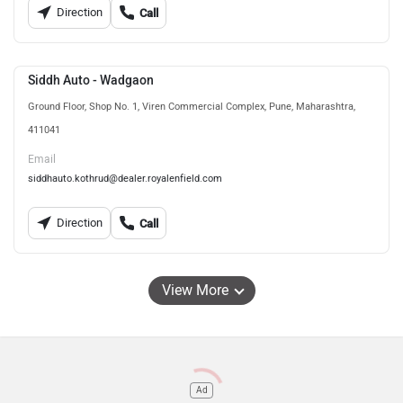
Direction
Call
Siddh Auto - Wadgaon
Ground Floor, Shop No. 1, Viren Commercial Complex, Pune, Maharashtra,
411041
Email
siddhauto.kothrud@dealer.royalenfield.com
Direction
Call
View More
Ad