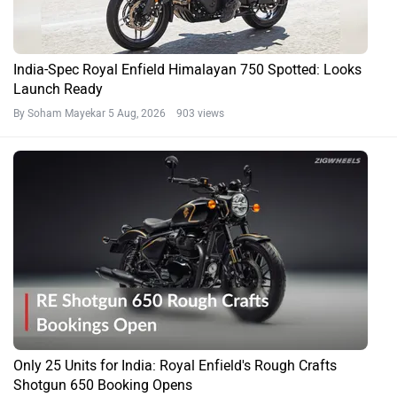
India-Spec Royal Enfield Himalayan 750 Spotted: Looks
Launch Ready
By Soham Mayekar
5 Aug, 2026 903 views
Only 25 Units for India: Royal Enfield's Rough Crafts
Shotgun 650 Booking Opens