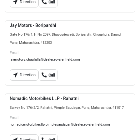
Direction
Call
Jay Motors - Boripardhi
Gate No 176/1, H No 2097, Dhaygudewadi, Boripardhi, Chouphula, Daund,
Pune, Maharashtra, 412203
Email
jaymotors.chaufulla@dealer.royalenfield.com
Direction
Call
Nomadic Motorbikes LLP - Rahatni
Survey No 176/2/2, Rahatni, Pimple Saudagar, Pune, Maharashtra, 411017
Email
nomadicmotorbikesllp.pimplesaudagar@dealer.royalenfield.com
Direction