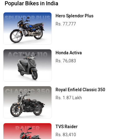
Popular Bikes in India
Hero Splendor Plus
Rs. 77,777
Honda Activa
Rs. 76,083
Royal Enfield Classic 350
Rs. 1.87 Lakh
TVS Raider
Rs. 83,410