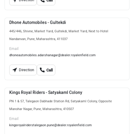
Call
Dhone Automobiles - Gultekdi
445/446, Shivne, Market Yard, Gultekdi, Market Yard, Next to Hotel
Nandanvan, Pune, Maharashtra, 411037
Email
dhoneautomobiles.adarshanagar@dealer.royalenfield.com
Direction
Call
Kings Royal Riders - Satyakaml Colony
PN 1 & 57, Talegaon Dabhade Station Rd, Satyakaml Colony, Opposite
Manohar Nagar, Pune, Maharashtra, 410507
Email
kingsroyalriderstalegaon.pune@dealer.royalenfield.com