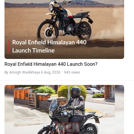
Royal Enfield Himalayan 440 Launch Soon?
By Amogh Wadikhaye
6 Aug, 2026 943 views