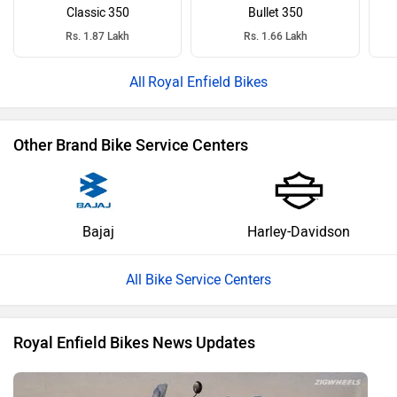
Classic 350
Bullet 350
Rs. 1.87 Lakh
Rs. 1.66 Lakh
Royal Enfield Bikes
Other Brand Bike Service Centers
Bajaj
Harley-Davidson
All Bike Service Centers
Royal Enfield Bikes News Updates