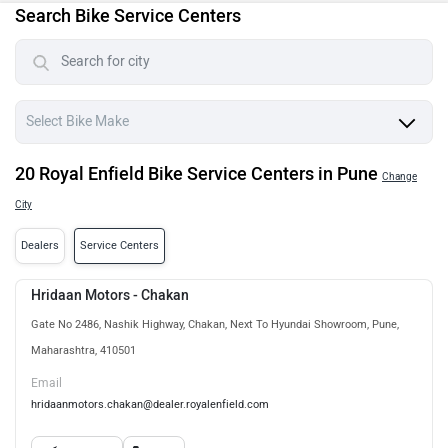
Search Bike Service Centers
20 Royal Enfield Bike Service Centers in Pune
Change
City
Dealers
Service Centers
Hridaan Motors - Chakan
Gate No 2486, Nashik Highway, Chakan, Next To Hyundai Showroom, Pune,
Maharashtra, 410501
Email
hridaanmotors.chakan@dealer.royalenfield.com