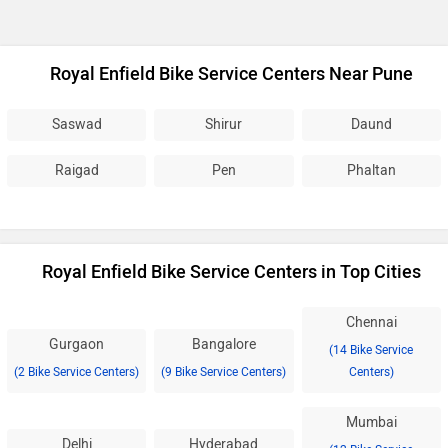
Royal Enfield Bike Service Centers Near Pune
Saswad
Shirur
Daund
Raigad
Pen
Phaltan
Royal Enfield Bike Service Centers in Top Cities
Chennai
Gurgaon
Bangalore
(14 Bike Service
(2 Bike Service Centers)
(9 Bike Service Centers)
Centers)
Mumbai
Delhi
Hyderabad