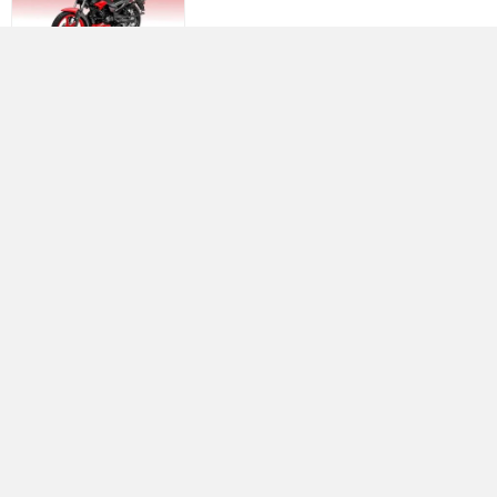
Yamaha R15 V4
Rs. 1.73 Lakh
Best Bikes in India
›
›
›
Home
Royal Enfield
Service Centers
Pune
ABOUT US
ADVERTISE WITH US