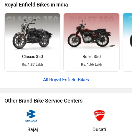
Royal Enfield Bikes in India
Classic 350
Bullet 350
Rs. 1.87 Lakh
Rs. 1.66 Lakh
Royal Enfield Bikes
Other Brand Bike Service Centers
Bajaj
Ducati