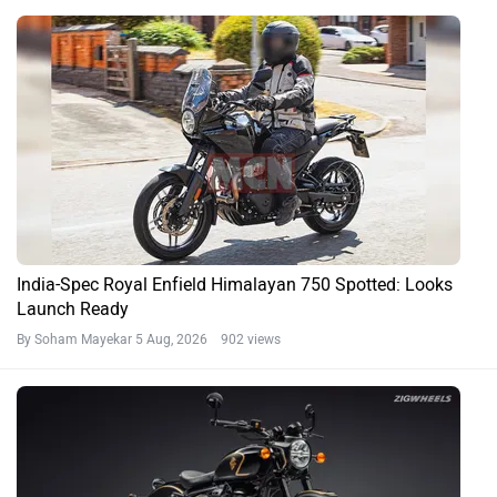
India-Spec Royal Enfield Himalayan 750 Spotted: Looks
Launch Ready
By Soham Mayekar
5 Aug, 2026 902 views