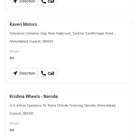
Direction
Call
Kaveri Motors
Satyamav Complex, Opp, New Highcourt, Sarkhej Gandhinagar Road -,
Ahmedabad, Gujarat, 380060
Email
NA
Direction
Call
Krishna Wheels - Naroda
G-4, Aditya Opulance, Nr. Nana Chiloda Crossing, Naroda, Ahmedabad,
Gujarat, 382330
Email
NA