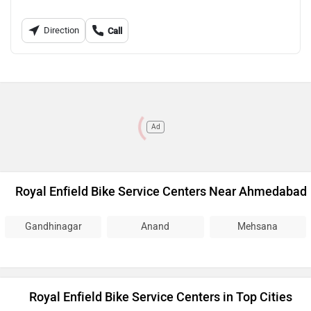
Direction
Call
Ad
Royal Enfield Bike Service Centers Near Ahmedabad
Gandhinagar
Anand
Mehsana
Royal Enfield Bike Service Centers in Top Cities