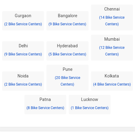
Chennai
Gurgaon
Bangalore
(14 Bike Service
(2 Bike Service Centers)
(9 Bike Service Centers)
Centers)
Mumbai
Delhi
Hyderabad
(12 Bike Service
(9 Bike Service Centers)
(5 Bike Service Centers)
Centers)
Pune
Noida
Kolkata
(20 Bike Service
(2 Bike Service Centers)
Centers)
(4 Bike Service Centers)
Patna
Lucknow
(8 Bike Service Centers)
(1 Bike Service Centers)