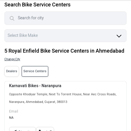
Search Bike Service Centers
5 Royal Enfield Bike Service Centers in Ahmedabad
Change City
Dealers
Service Centers
Karnavati Bikes - Naranpura
Opposite Khodiyar Temple, Next To Torrent House, Near Aec Cross Roads,
Naranpura, Ahmedabad, Gujarat, 380013
Email
NA