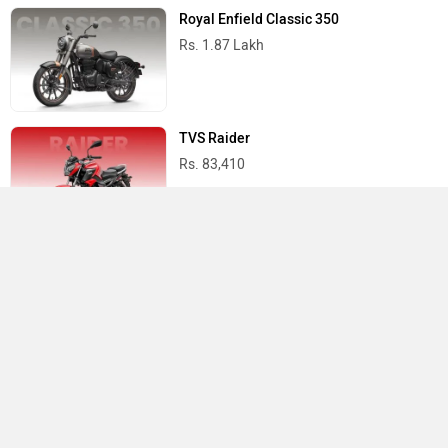
Royal Enfield Classic 350
Rs. 1.87 Lakh
TVS Raider
Rs. 83,410
Yamaha R15 V4
Rs. 1.73 Lakh
Best Bikes in India
›
›
›
Home
Royal Enfield
Service Centers
Ahmedabad