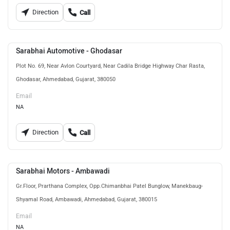
Direction
Call
Sarabhai Automotive - Ghodasar
Plot No. 69, Near Avlon Courtyard, Near Cadila Bridge Highway Char Rasta,
Ghodasar, Ahmedabad, Gujarat, 380050
Email
NA
Direction
Call
Sarabhai Motors - Ambawadi
Gr.Floor, Prarthana Complex, Opp.Chimanbhai Patel Bunglow, Manekbaug-
Shyamal Road, Ambawadi, Ahmedabad, Gujarat, 380015
Email
NA