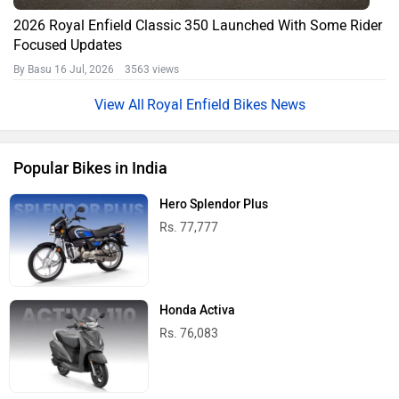
2026 Royal Enfield Classic 350 Launched With Some Rider
Focused Updates
By Basu
16 Jul, 2026 3563 views
Royal Enfield Bikes News
Popular Bikes in India
Hero Splendor Plus
Rs. 77,777
Honda Activa
Rs. 76,083