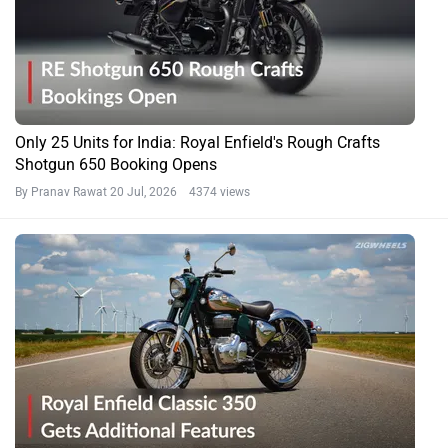
Only 25 Units for India: Royal Enfield's Rough Crafts
Shotgun 650 Booking Opens
By Pranav Rawat
20 Jul, 2026 4374 views