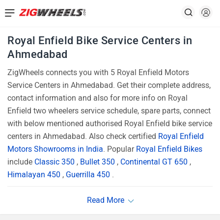
Royal Enfield Bike Service Centers in
Ahmedabad
ZigWheels connects you with 5 Royal Enfield Motors
Service Centers in Ahmedabad. Get their complete address,
contact information and also for more info on Royal
Enfield two wheelers service schedule, spare parts, connect
with below mentioned authorised Royal Enfield bike service
centers in Ahmedabad. Also check certified
Royal Enfield
Motors Showrooms in India
. Popular
Royal Enfield Bikes
include
Classic 350
,
Bullet 350
,
Continental GT 650
,
Himalayan 450
,
Guerrilla 450
.