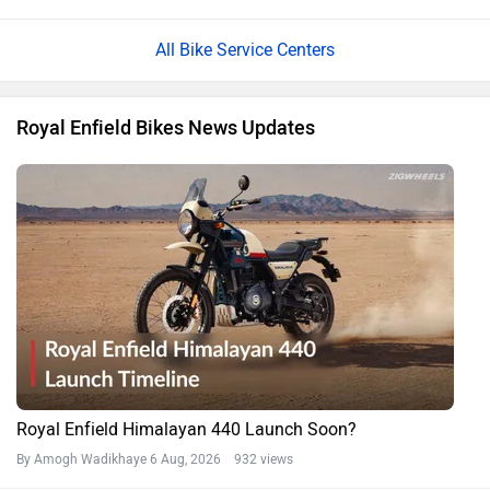
All Bike Service Centers
Royal Enfield Bikes News Updates
Royal Enfield Himalayan 440 Launch Soon?
By Amogh Wadikhaye
6 Aug, 2026 932 views