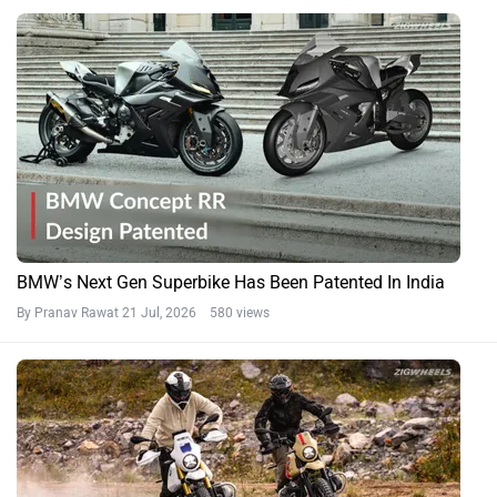
BMW’s Next Gen Superbike Has Been Patented In India
By Pranav Rawat
21 Jul, 2026 580 views