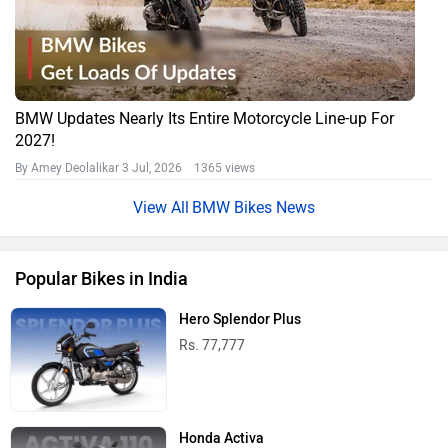
BMW Updates Nearly Its Entire Motorcycle Line-up For
2027!
By Amey Deolalikar
3 Jul, 2026 1365 views
BMW Bikes News
Popular Bikes in India
Hero Splendor Plus
Rs. 77,777
Honda Activa