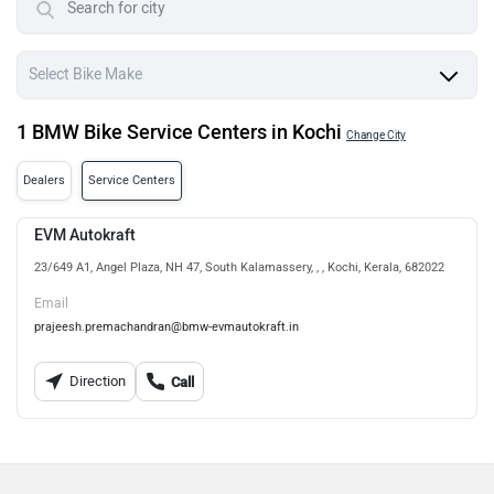
1 BMW Bike Service Centers in Kochi
Change City
Dealers
Service Centers
EVM Autokraft
23/649 A1, Angel Plaza, NH 47, South Kalamassery, , , Kochi, Kerala, 682022
Email
prajeesh.premachandran@bmw-evmautokraft.in
Direction
Call