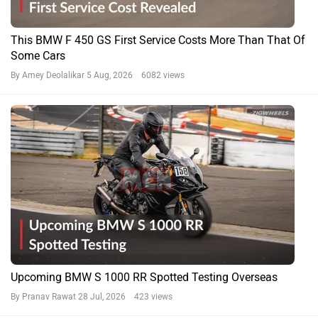
This BMW F 450 GS First Service Costs More Than That Of
Some Cars
By Amey Deolalikar
5 Aug, 2026 6082 views
Upcoming BMW S 1000 RR Spotted Testing Overseas
By Pranav Rawat
28 Jul, 2026 423 views