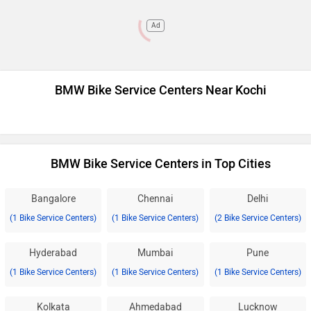
Ad
BMW Bike Service Centers Near Kochi
BMW Bike Service Centers in Top Cities
Bangalore
Chennai
Delhi
(1 Bike Service Centers)
(1 Bike Service Centers)
(2 Bike Service Centers)
Hyderabad
Mumbai
Pune
(1 Bike Service Centers)
(1 Bike Service Centers)
(1 Bike Service Centers)
Kolkata
Ahmedabad
Lucknow