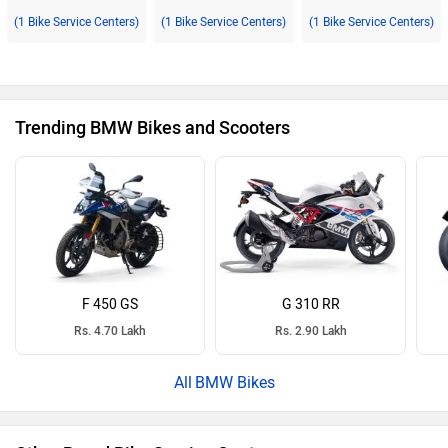
(1 Bike Service Centers)
(1 Bike Service Centers)
(1 Bike Service Centers)
Trending BMW Bikes and Scooters
F 450 GS
G 310 RR
Rs. 4.70 Lakh
Rs. 2.90 Lakh
BMW Bikes