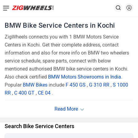
BMW Bike Service Centers in Kochi
ZigWheels connects you with 1 BMW Motors Service
Centers in Kochi. Get their complete address, contact
information and also for more info on BMW two wheelers
service schedule, spare parts, connect with below
mentioned authorised BMW bike service centers in Kochi.
Also check certified
BMW Motors Showrooms in India
.
Popular
BMW Bikes
include
F 450 GS
,
G 310 RR
,
S 1000
RR
,
C 400 GT
,
CE 04
.
Search Bike Service Centers