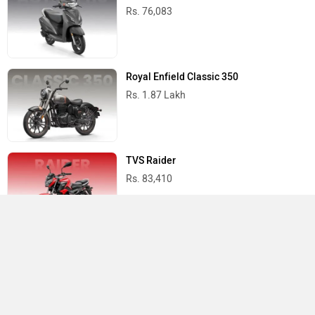
Rs. 76,083
Royal Enfield Classic 350
Rs. 1.87 Lakh
TVS Raider
Rs. 83,410
Yamaha R15 V4
Rs. 1.73 Lakh