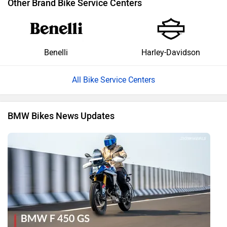
Other Brand Bike Service Centers
Benelli
Harley-Davidson
All Bike Service Centers
BMW Bikes News Updates