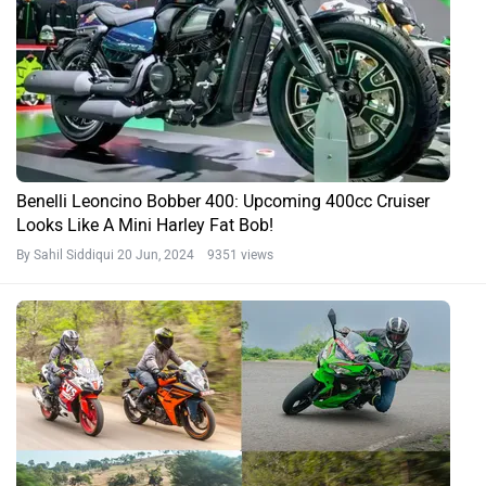
Benelli Leoncino Bobber 400: Upcoming 400cc Cruiser
Looks Like A Mini Harley Fat Bob!
By Sahil Siddiqui
20 Jun, 2024 9351 views