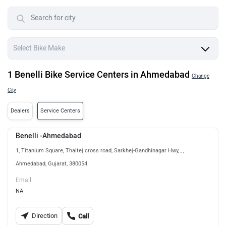
1 Benelli Bike Service Centers in Ahmedabad
Change
City
Dealers
Service Centers
Benelli -Ahmedabad
1, Titanium Square, Thaltej cross road, Sarkhej-Gandhinagar Hwy, , ,
Ahmedabad, Gujarat, 380054
Email
NA
Direction
Call