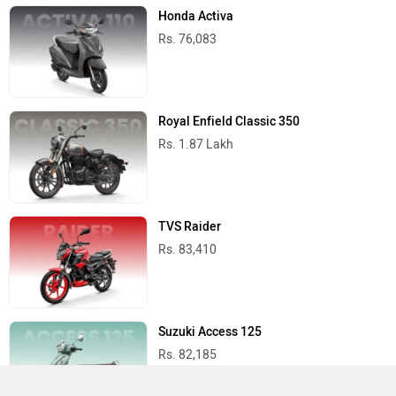
Honda Activa
Rs. 76,083
Royal Enfield Classic 350
Rs. 1.87 Lakh
TVS Raider
Rs. 83,410
Suzuki Access 125
Rs. 82,185