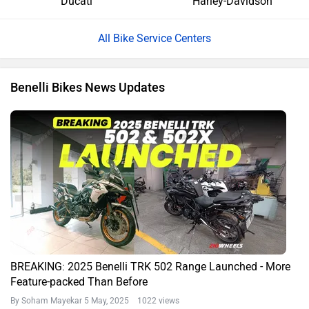
Ducati
Harley-Davidson
All Bike Service Centers
Benelli Bikes News Updates
BREAKING: 2025 Benelli TRK 502 Range Launched - More
Feature-packed Than Before
By Soham Mayekar
5 May, 2025 1022 views