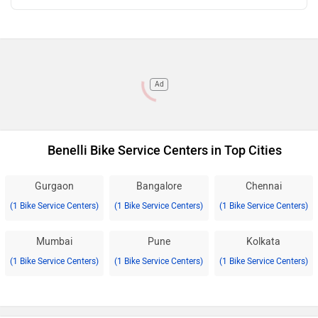
Ad
Benelli Bike Service Centers in Top Cities
Gurgaon
Bangalore
Chennai
(1 Bike Service Centers)
(1 Bike Service Centers)
(1 Bike Service Centers)
Mumbai
Pune
Kolkata
(1 Bike Service Centers)
(1 Bike Service Centers)
(1 Bike Service Centers)