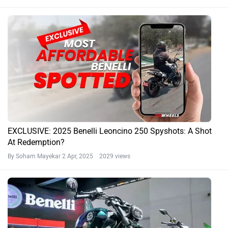
EXCLUSIVE: 2025 Benelli Leoncino 250 Spyshots: A Shot
At Redemption?
By Soham Mayekar
2 Apr, 2025 2029 views