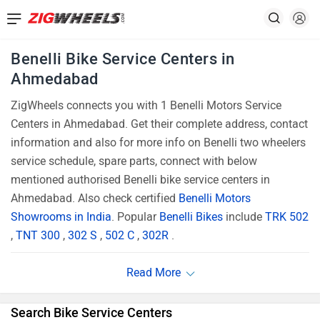
Benelli Bike Service Centers in
Ahmedabad
ZigWheels connects you with 1 Benelli Motors Service
Centers in Ahmedabad. Get their complete address, contact
information and also for more info on Benelli two wheelers
service schedule, spare parts, connect with below
mentioned authorised Benelli bike service centers in
Ahmedabad. Also check certified
Benelli Motors
Showrooms in India
. Popular
Benelli Bikes
include
TRK 502
,
TNT 300
,
302 S
,
502 C
,
302R
.
Search Bike Service Centers