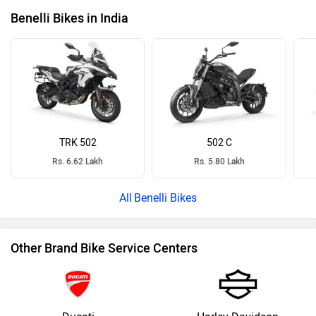
Benelli Bikes in India
TRK 502
502 C
Rs. 6.62 Lakh
Rs. 5.80 Lakh
Benelli Bikes
Other Brand Bike Service Centers