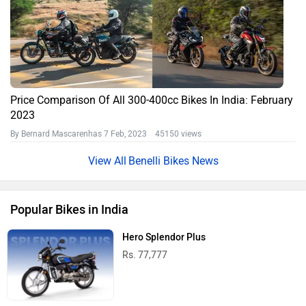
Price Comparison Of All 300-400cc Bikes In India: February
2023
By Bernard Mascarenhas
7 Feb, 2023 45150 views
Benelli Bikes News
Popular Bikes in India
Hero Splendor Plus
Rs. 77,777