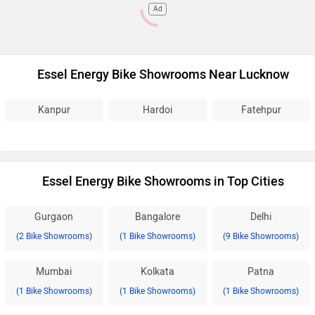
Ad
Essel Energy Bike Showrooms Near Lucknow
Kanpur
Hardoi
Fatehpur
Essel Energy Bike Showrooms in Top Cities
Gurgaon
Bangalore
Delhi
(2 Bike Showrooms)
(1 Bike Showrooms)
(9 Bike Showrooms)
Mumbai
Kolkata
Patna
(1 Bike Showrooms)
(1 Bike Showrooms)
(1 Bike Showrooms)