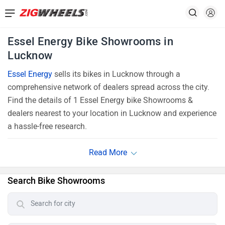
Essel Energy Bike Showrooms in
Lucknow
Essel Energy
sells its bikes in Lucknow through a
comprehensive network of dealers spread across the city.
Find the details of 1 Essel Energy bike Showrooms &
dealers nearest to your location in Lucknow and experience
a hassle-free research.
Search Bike Showrooms