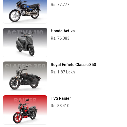
Rs. 77,777
Honda Activa
Rs. 76,083
Royal Enfield Classic 350
Rs. 1.87 Lakh
TVS Raider
Rs. 83,410