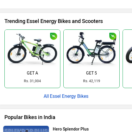
Trending Essel Energy Bikes and Scooters
GET A
GET 5
Rs. 31,004
Rs. 42,119
Essel Energy Bikes
Popular Bikes in India
Hero Splendor Plus