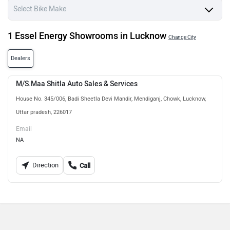
1 Essel Energy Showrooms in Lucknow
Change City
Dealers
M/S.Maa Shitla Auto Sales & Services
House No. 345/006, Badi Sheetla Devi Mandir, Mendiganj, Chowk, Lucknow,
Uttar pradesh, 226017
Email
NA
Direction
Call