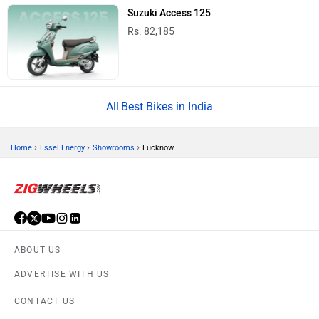
Suzuki Access 125
Rs. 82,185
Best Bikes in India
›
›
›
Home
Essel Energy
Showrooms
Lucknow
ABOUT US
ADVERTISE WITH US
CONTACT US