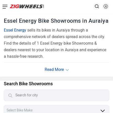
Essel Energy Bike Showrooms in Auraiya
Essel Energy
sells its bikes in Auraiya through a
comprehensive network of dealers spread across the city.
Find the details of 1 Essel Energy bike Showrooms &
dealers nearest to your location in Auraiya and experience
a hassle-free research.
Search Bike Showrooms