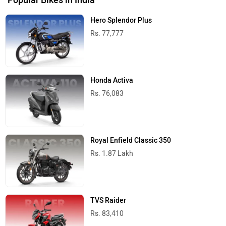
Hero Splendor Plus
Rs. 77,777
Honda Activa
Rs. 76,083
Royal Enfield Classic 350
Rs. 1.87 Lakh
TVS Raider
Rs. 83,410