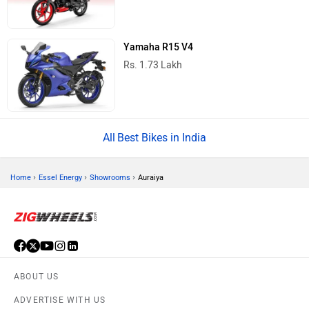
Yamaha R15 V4
Rs. 1.73 Lakh
Best Bikes in India
›
›
›
Home
Essel Energy
Showrooms
Auraiya
ABOUT US
ADVERTISE WITH US