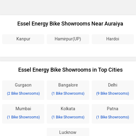
Essel Energy Bike Showrooms Near Auraiya
Kanpur
Hamirpur(UP)
Hardoi
Essel Energy Bike Showrooms in Top Cities
Gurgaon
Bangalore
Delhi
(2 Bike Showrooms)
(1 Bike Showrooms)
(9 Bike Showrooms)
Mumbai
Kolkata
Patna
(1 Bike Showrooms)
(1 Bike Showrooms)
(1 Bike Showrooms)
Lucknow