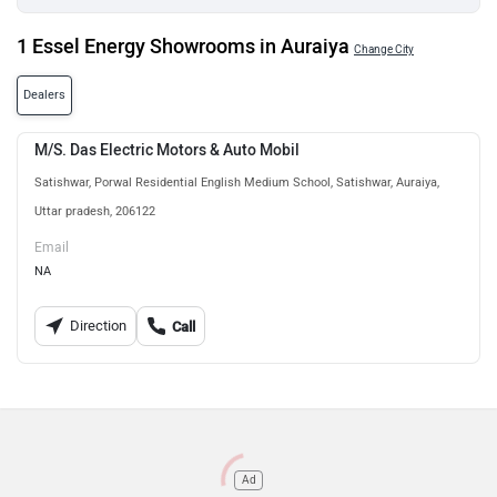
1 Essel Energy Showrooms in Auraiya
Change City
Dealers
M/S. Das Electric Motors & Auto Mobil
Satishwar, Porwal Residential English Medium School, Satishwar, Auraiya,
Uttar pradesh, 206122
Email
NA
Direction
Call
Ad