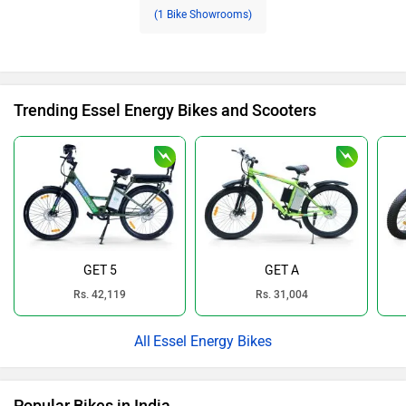
(1 Bike Showrooms)
Trending Essel Energy Bikes and Scooters
GET 5
GET A
Rs. 42,119
Rs. 31,004
Essel Energy Bikes
Popular Bikes in India