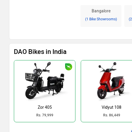
Bangalore
(1 Bike Showrooms)
(
DAO Bikes in India
Zor 405
Vidyut 108
Rs. 79,999
Rs. 86,449