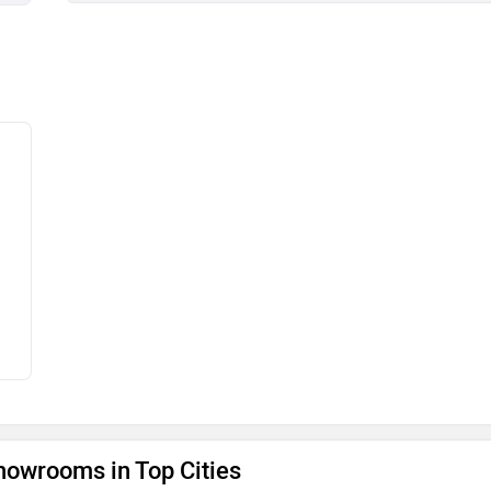
owrooms in Top Cities