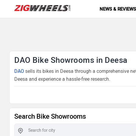
NEWS & REVIEW
DAO Bike Showrooms in Deesa
DAO
sells its bikes in Deesa through a comprehensive net
Deesa and experience a hassle-free research.
Search Bike Showrooms