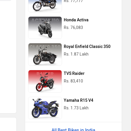
Rs. 77,777
Honda Activa
Rs. 76,083
Royal Enfield Classic 350
Rs. 1.87 Lakh
TVS Raider
Rs. 83,410
Yamaha R15 V4
Rs. 1.73 Lakh
Best Bikes in India