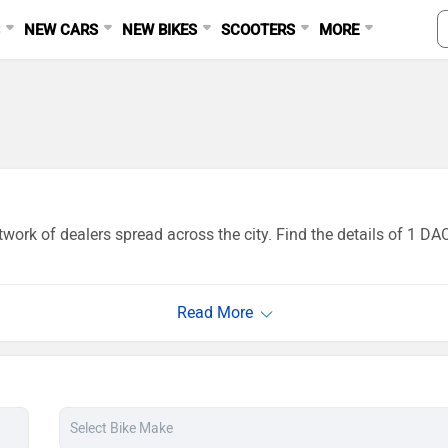
S
NEW CARS
NEW BIKES
SCOOTERS
MORE
work of dealers spread across the city. Find the details of 1 D