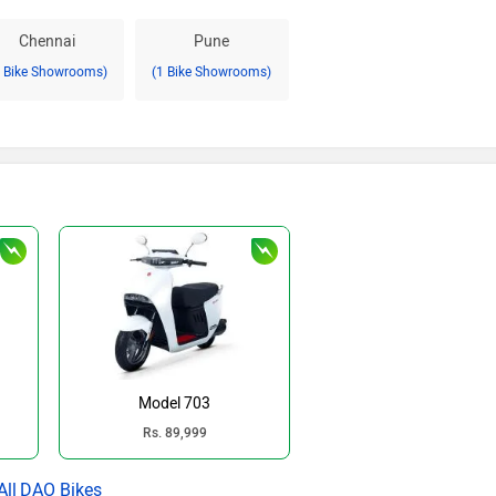
Chennai
Pune
2 Bike Showrooms)
(1 Bike Showrooms)
Model 703
Rs. 89,999
DAO Bikes