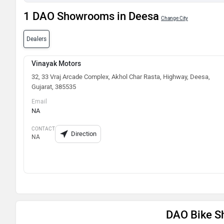
1 DAO Showrooms in Deesa
Change City
Dealers
Vinayak Motors
32, 33 Vraj Arcade Complex, Akhol Char Rasta, Highway, Deesa,
Gujarat, 385535
Email
NA
CONTACT
Direction
NA
DAO Bike Sh