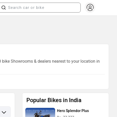
AO bike Showrooms & dealers nearest to your location in
Popular Bikes in India
Hero Splendor Plus