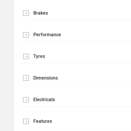
Brakes
Performance
Tyres
Dimensions
Electricals
Features