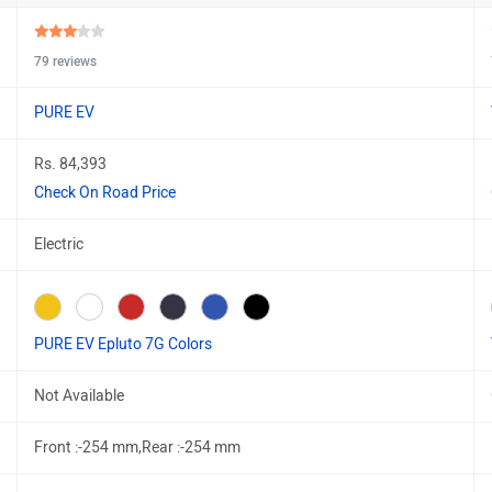
79 reviews
PURE EV
Rs. 84,393
Check On Road Price
Electric
PURE EV Epluto 7G Colors
Not Available
Front :-254 mm,Rear :-254 mm