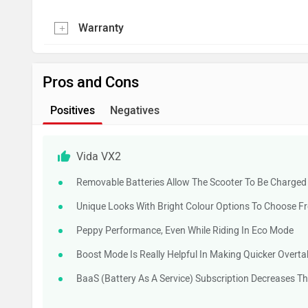
Warranty
Pros and Cons
Positives
Negatives
Vida VX2
Removable Batteries Allow The Scooter To Be Charge
Unique Looks With Bright Colour Options To Choose F
Peppy Performance, Even While Riding In Eco Mode
Boost Mode Is Really Helpful In Making Quicker Overta
BaaS (Battery As A Service) Subscription Decreases Th