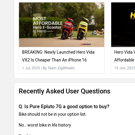
BREAKING: Newly Launched Hero Vida
Hero Vida 
VX2 Is Cheaper Than An iPhone 16
Affordable
How
1 Jul, 2025
| By Team ZigWheels
19 Jun, 202
Recently Asked User Questions
Q. Is Pure Epluto 7G a good option to buy?
Bike should not be in your option list.
No.. worst bike in life history