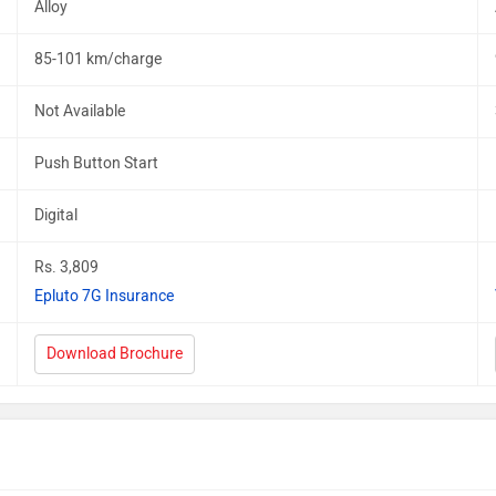
Alloy
85-101 km/charge
Not Available
Push Button Start
Digital
Rs. 3,809
Epluto 7G Insurance
Download Brochure