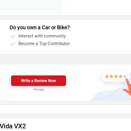
Do you own a Car or Bike?
Interact with community
Become a Top Contributor
 Vida VX2