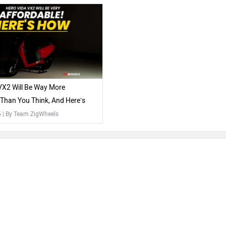
VX2 Will Be Way More
 Than You Think, And Here’s
5
| By Team ZigWheels