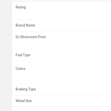
Rating
Brand Name
Ex-Showroom Price
Fuel Type
Colors
Braking Type
Wheel Size