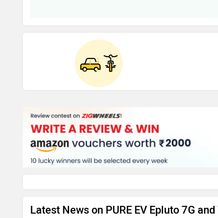
Latest News on PURE EV Epluto 7G and