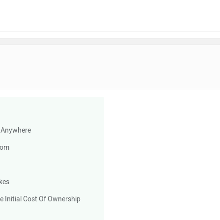
d Anywhere
rom
kes
e Initial Cost Of Ownership