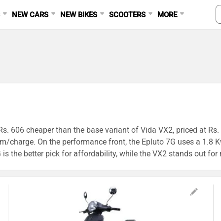
S
NEW CARS
NEW BIKES
SCOOTERS
MORE
Rs. 606 cheaper than the base variant of Vida VX2, priced at Rs. 
/charge. On the performance front, the Epluto 7G uses a 1.8 Kw
 the better pick for affordability, while the VX2 stands out for 