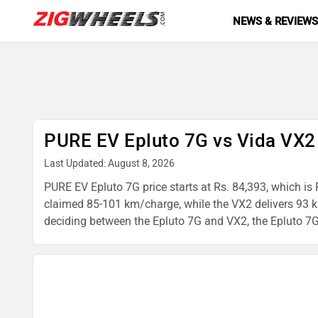
NEWS & REVIEW
PURE EV Epluto 7G vs Vida VX2
Last Updated: August 8, 2026
PURE EV Epluto 7G price starts at Rs. 84,393, which is 
claimed 85-101 km/charge, while the VX2 delivers 93 km
deciding between the Epluto 7G and VX2, the Epluto 7G is