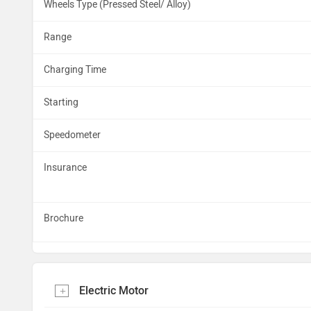
Wheels Type (Pressed Steel/ Alloy)
Range
Charging Time
Starting
Speedometer
Insurance
Brochure
Electric Motor