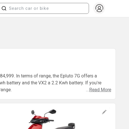
84,999. In terms of range, the Epluto 7G offers a
h battery and the VX2 a 2.2 Kwh battery. If you're
range.
...
Read More