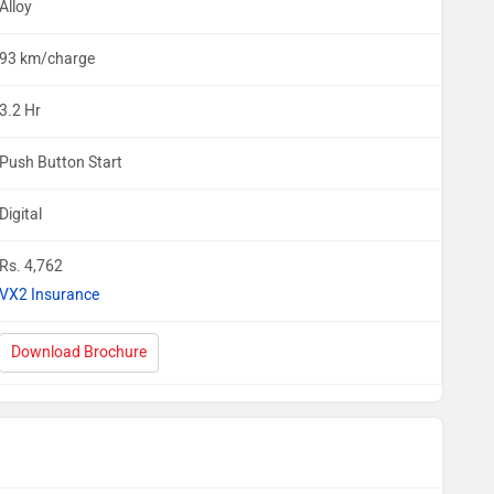
Alloy
93 km/charge
3.2 Hr
Push Button Start
Digital
Rs. 4,762
VX2 Insurance
Download Brochure