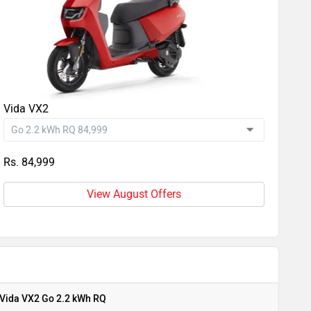
Vida VX2
Rs. 84,999
View August Offers
Vida VX2 Go 2.2 kWh RQ