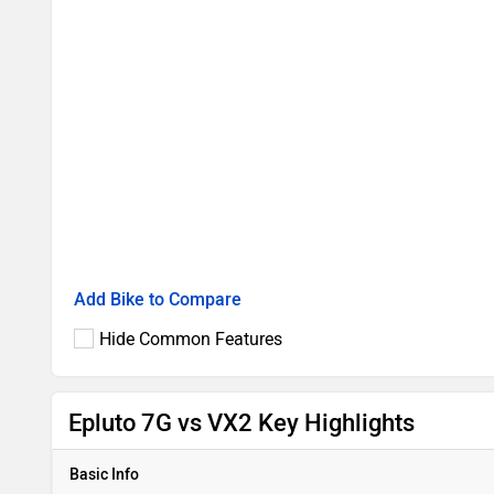
Add Bike to Compare
Hide Common Features
Epluto 7G vs VX2 Key Highlights
Basic Info