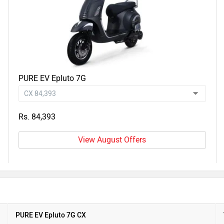
PURE EV Epluto 7G
Rs. 84,393
View August Offers
PURE EV Epluto 7G CX