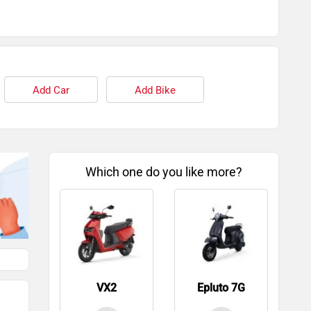
Add Car
Add Bike
Which one do you like more?
VX2
Epluto 7G