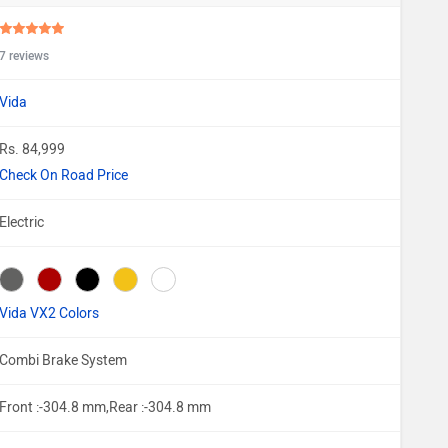
7 reviews
Vida
Rs. 84,999
Check On Road Price
Electric
Vida VX2 Colors
Combi Brake System
Front :-304.8 mm,Rear :-304.8 mm