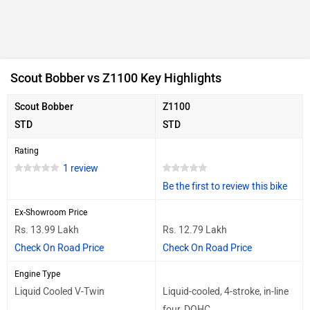
Scout Bobber vs Z1100 Key Highlights
Scout Bobber
Z1100
STD
STD
Rating
1 review
Be the first to review this bike
Ex-Showroom Price
Rs. 13.99 Lakh
Rs. 12.79 Lakh
Check On Road Price
Check On Road Price
Engine Type
Liquid Cooled V-Twin
Liquid-cooled, 4-stroke, in-line
four, DOHC