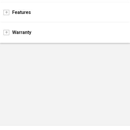
Features
Warranty