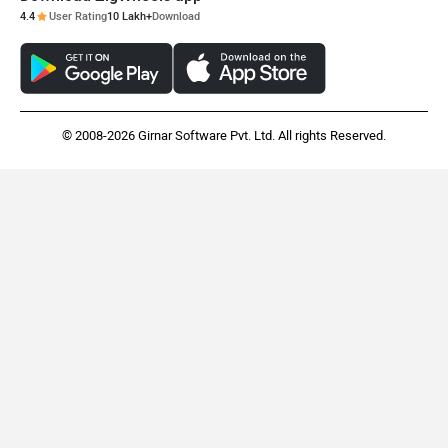
4.4
User Rating
10 Lakh+
Download
© 2008-2026 Girnar Software Pvt. Ltd. All rights Reserved.
Indian Scout Bobber
Kawasaki Z1100