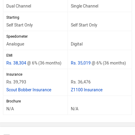
Dual Channel
Single Channel
Starting
Self Start Only
Self Start Only
Speedometer
Analogue
Digital
EMI
Rs. 38,304
@ 6% (36 months)
Rs. 35,019
@ 6% (36 months)
Insurance
Rs. 39,793
Rs. 36,476
Scout Bobber Insurance
Z1100 Insurance
Brochure
N/A
N/A