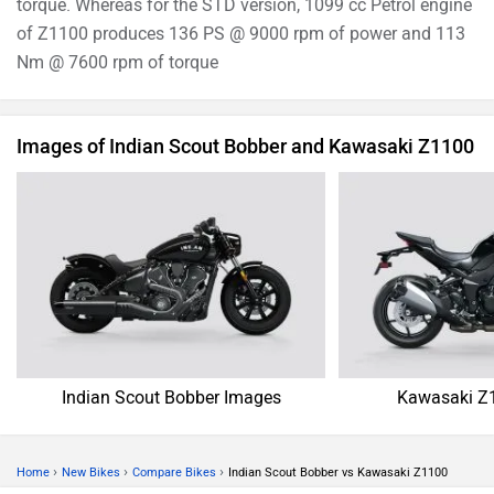
torque. Whereas for the STD version, 1099 cc Petrol engine
of Z1100 produces 136 PS @ 9000 rpm of power and 113
Nm @ 7600 rpm of torque
Images of Indian Scout Bobber and Kawasaki Z1100
Indian Scout Bobber Images
Kawasaki Z
›
›
›
Home
New Bikes
Compare Bikes
Indian Scout Bobber vs Kawasaki Z1100