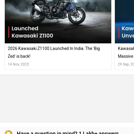
2026 Kawasaki Z1100 Launched In India: The ‘Big
Kawasaki
Zed’ is back!
Massive
14 Nov, 2025
29 Sep, 2
Have a question in mind? 1 Lakh+ answers