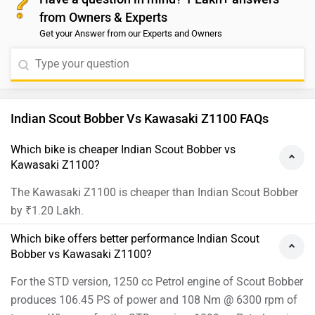
from Owners & Experts
Get your Answer from our Experts and Owners
Indian Scout Bobber Vs Kawasaki Z1100 FAQs
Which bike is cheaper Indian Scout Bobber vs
Kawasaki Z1100?
The Kawasaki Z1100 is cheaper than Indian Scout Bobber
by ₹1.20 Lakh.
Which bike offers better performance Indian Scout
Bobber vs Kawasaki Z1100?
For the STD version, 1250 cc Petrol engine of Scout Bobber
produces 106.45 PS of power and 108 Nm @ 6300 rpm of