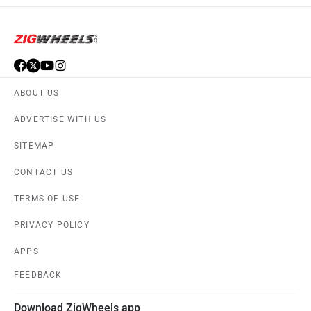
ABOUT US
ADVERTISE WITH US
SITEMAP
CONTACT US
TERMS OF USE
PRIVACY POLICY
APPS
FEEDBACK
Download ZigWheels app