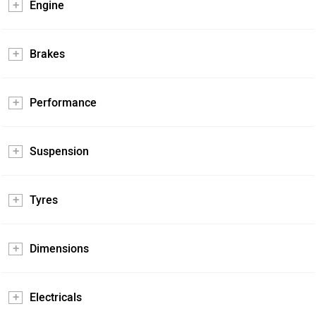
Engine
Brakes
Performance
Suspension
Tyres
Dimensions
Electricals