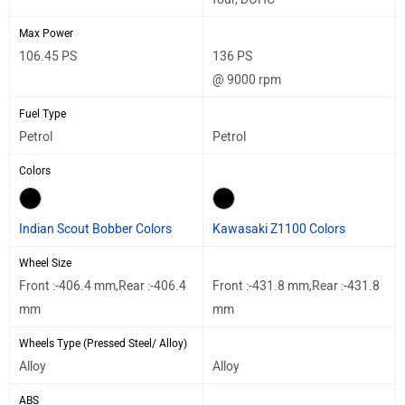
Max Power
106.45 PS
136 PS
@ 9000 rpm
Fuel Type
Petrol
Petrol
Colors
Indian Scout Bobber Colors
Kawasaki Z1100 Colors
Wheel Size
Front :-406.4 mm,Rear :-406.4
Front :-431.8 mm,Rear :-431.8
mm
mm
Wheels Type (Pressed Steel/ Alloy)
Alloy
Alloy
ABS