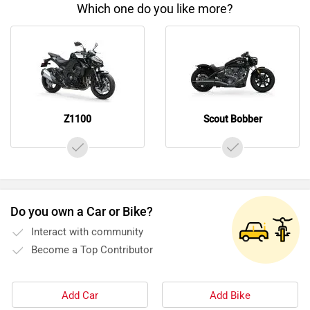
Which one do you like more?
Z1100
Scout Bobber
Do you own a Car or Bike?
Interact with community
Become a Top Contributor
Add Car
Add Bike