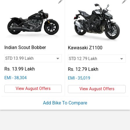
Vehicles
Used
Cars
Forum
Indian Scout Bobber
Kawasaki Z1100
Rs. 13.99 Lakh
Rs. 12.79 Lakh
EMI - 38,304
EMI - 35,019
View August Offers
View August Offers
Add Bike To Compare