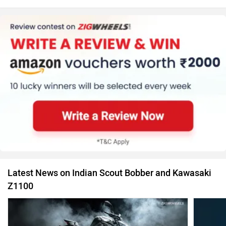
Latest News on Indian Scout Bobber and Kawasaki
Z1100