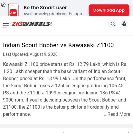
News
&
Indian Scout Bobber vs Kawasaki Z1100
Reviews
Last Updated: August 9, 2026
New
Kawasaki Z1100 price starts at Rs. 12.79 Lakh, which is Rs.
1.20 Lakh cheaper than the base variant of Indian Scout
Cars
Bobber, priced at Rs. 13.99 Lakh. On the performance front,
the Scout Bobber uses a 1250cc engine producing 106.45
New
PS and the Z1100 a 1099cc engine producing 136 PS @
Bikes
9000 rpm. If you're deciding between the Scout Bobber and
Z1100, the Z1100 is the better pick for affordability and
Scooters
performance.
...
Read More
Electric