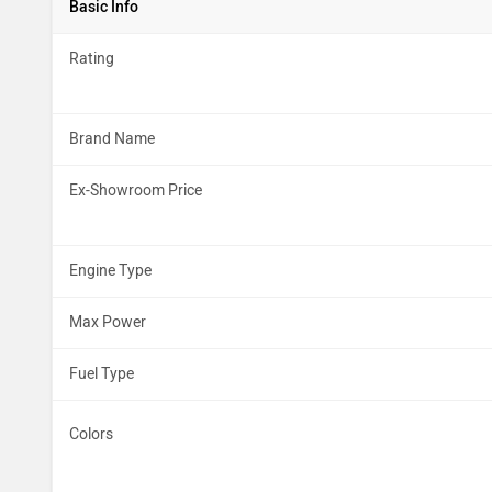
Basic Info
Rating
Brand Name
Ex-Showroom Price
Engine Type
Max Power
Fuel Type
Colors