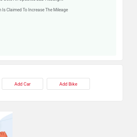
 Is Claimed To Increase The Mileage
Add Car
Add Bike