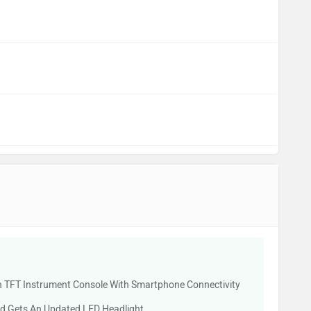
 TFT Instrument Console With Smartphone Connectivity
d Gets An Updated LED Headlight