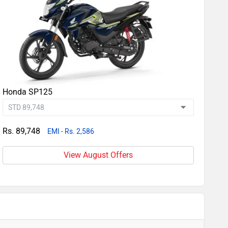
Honda SP125
Rs. 89,748
EMI - Rs. 2,586
View August Offers