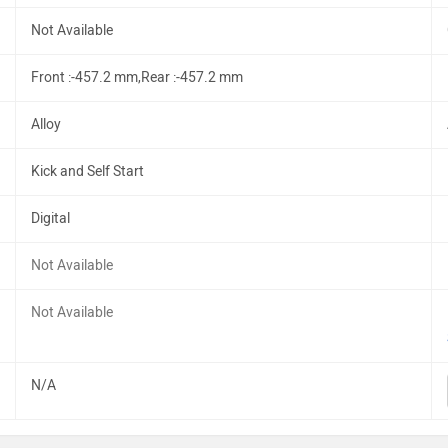
Not Available
Front :-457.2 mm,Rear :-457.2 mm
Alloy
Kick and Self Start
Digital
Not Available
Not Available
N/A