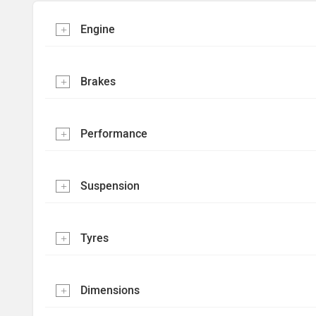
Engine
Brakes
Performance
Suspension
Tyres
Dimensions