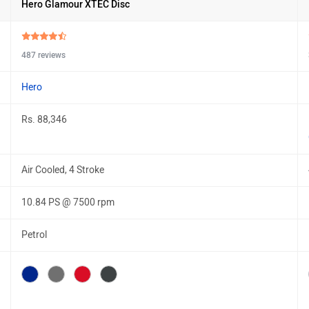
Hero Glamour XTEC Disc
487 reviews
Hero
Rs. 88,346
Air Cooled, 4 Stroke
10.84 PS @ 7500 rpm
Petrol