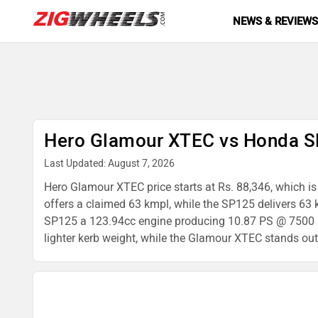
NEWS & REVIEW
Hero Glamour XTEC vs Honda S
Last Updated: August 7, 2026
Hero Glamour XTEC price starts at Rs. 88,346, which is
offers a claimed 63 kmpl, while the SP125 delivers 6
SP125 a 123.94cc engine producing 10.87 PS @ 7500 rp
lighter kerb weight, while the Glamour XTEC stands out 