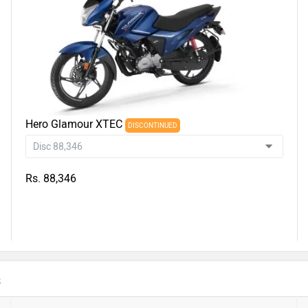
Hero Glamour XTEC
DISCONTINUED
Rs. 88,346
s