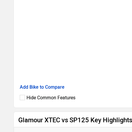
Add Bike to Compare
Hide Common Features
Glamour XTEC vs SP125 Key Highlight