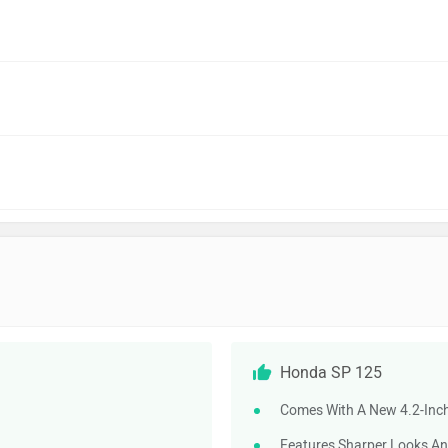
Honda SP 125
Comes With A New 4.2-Inch
Features Sharper Looks An