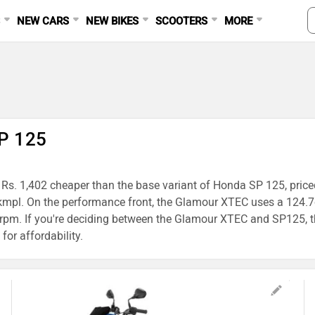
S
NEW CARS
NEW BIKES
SCOOTERS
MORE
P 125
 Rs. 1,402 cheaper than the base variant of Honda SP 125, price
3 kmpl. On the performance front, the Glamour XTEC uses a 124
m. If you're deciding between the Glamour XTEC and SP125, th
for affordability.