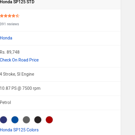
Honda SP125 STD
391 reviews
Honda
Rs. 89,748
Check On Road Price
4 Stroke, SI Engine
10.87 PS @ 7500 rpm
Petrol
Honda SP125 Colors