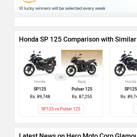
Honda SP 125 Comparison with Similar
vs
Honda
Bajaj
Honda
SP125
Pulsar 125
SP125
Rs. 89,748
Rs. 87,255
Rs. 89,7
SP125 vs Pulsar 125
Latest News on Hero Moto Corp Glamo