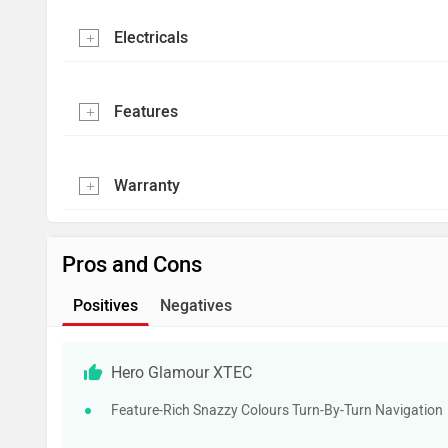
Electricals
Features
Warranty
Pros and Cons
Positives
Negatives
Hero Glamour XTEC
Feature-Rich Snazzy Colours Turn-By-Turn Navigation