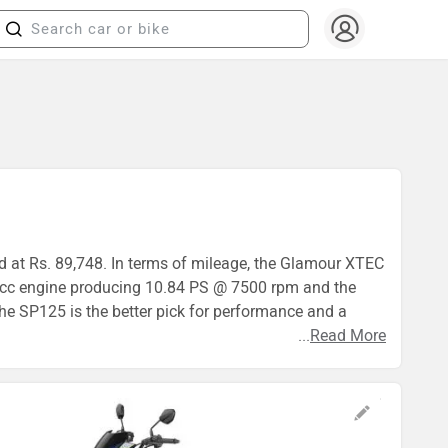
d at Rs. 89,748. In terms of mileage, the Glamour XTEC
.7cc engine producing 10.84 PS @ 7500 rpm and the
e SP125 is the better pick for performance and a
...
Read More