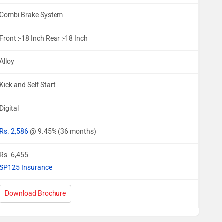
Combi Brake System
Front :-18 Inch Rear :-18 Inch
Alloy
Kick and Self Start
Digital
Rs. 2,586
@ 9.45% (36 months)
Rs. 6,455
SP125 Insurance
Download Brochure