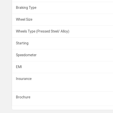
Braking Type
Wheel Size
Wheels Type (Pressed Steel/ Alloy)
Starting
Speedometer
EMI
Insurance
Brochure