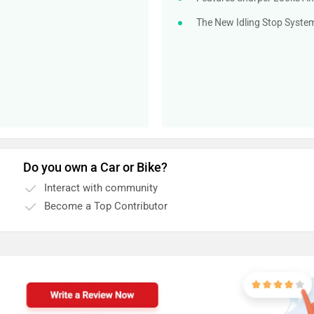
The New Idling Stop System
Do you own a Car or Bike?
Interact with community
Become a Top Contributor