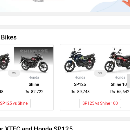
 Bikes
vs
vs
Honda
Honda
Honda
Shine
SP125
Shine 100
48
Rs. 82,722
Rs. 89,748
Rs. 65,642
SP125 vs Shine
SP125 vs Shine 100
ur XTEC and Honda SP125