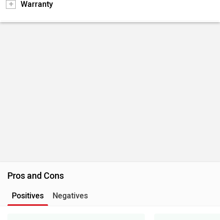
Warranty
Pros and Cons
Positives
Negatives