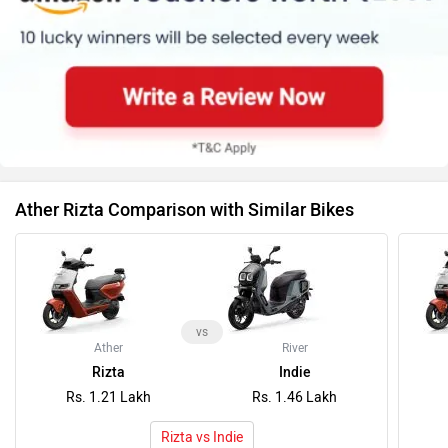
Ather Rizta Comparison with Similar Bikes
vs
Ather
River
Rizta
Indie
Rs. 1.21 Lakh
Rs. 1.46 Lakh
Rizta vs Indie