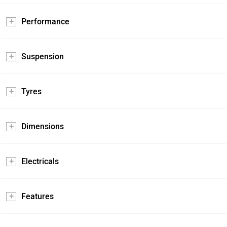
Performance
Suspension
Tyres
Dimensions
Electricals
Features