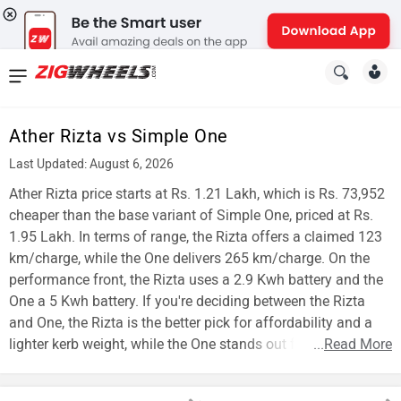
News
&
Ather Rizta vs Simple One
Reviews
Last Updated: August 6, 2026
New
Ather Rizta price starts at Rs. 1.21 Lakh, which is Rs. 73,952
cheaper than the base variant of Simple One, priced at Rs.
Cars
1.95 Lakh. In terms of range, the Rizta offers a claimed 123
km/charge, while the One delivers 265 km/charge. On the
New
performance front, the Rizta uses a 2.9 Kwh battery and the
Bikes
One a 5 Kwh battery. If you're deciding between the Rizta
and One, the Rizta is the better pick for affordability and a
Scooters
lighter kerb weight, while the One stands out for range.
...
Read More
Electric