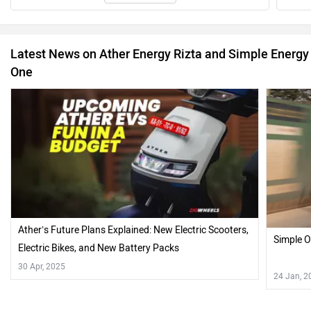
Latest News on Ather Energy Rizta and Simple Energy
One
Ather’s Future Plans Explained: New Electric Scooters,
Simple O
Electric Bikes, and New Battery Packs
30 Apr, 2025
24 Jan, 2