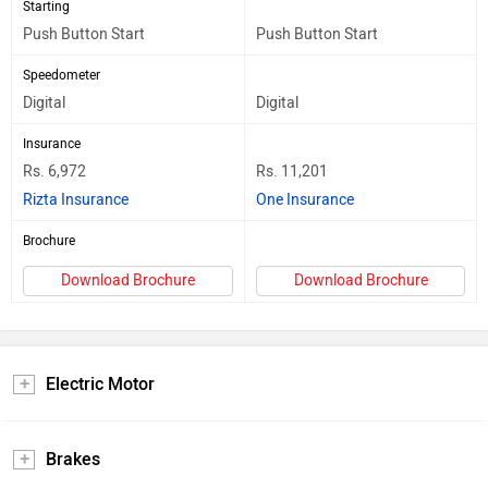
Starting
Push Button Start
Push Button Start
Speedometer
Digital
Digital
Insurance
Rs. 6,972
Rs. 11,201
Rizta Insurance
One Insurance
Brochure
Download Brochure
Download Brochure
Electric Motor
Brakes