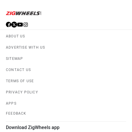
ABOUT US
ADVERTISE WITH US
SITEMAP
CONTACT US
TERMS OF USE
PRIVACY POLICY
APPS
FEEDBACK
Download ZigWheels app