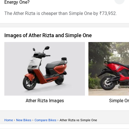
Energy One?
The Ather Rizta is cheaper than Simple One by ₹73,952.
Images of Ather Rizta and Simple One
Ather Rizta Images
Simple O
›
›
›
Home
New Bikes
Compare Bikes
Ather Rizta vs Simple One