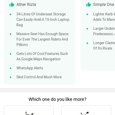
Ather Rizta
Simple One
34-Litres Of Underseat Storage
Lighter Kerb 
Can Easily Hold A 15-Inch Laptop
Adds To Mane
Bag
Larger Under
Massive Seat Has Enough Space
Predecessor, 
For Even The Largest Riders And
Longer Claim
Pillions
Of Its Rivals
Gets Lots Of Cool Features Such
As Google Maps Navigation
WhatsApp Alerts
Skid Control And Much More
Which one do you like more?