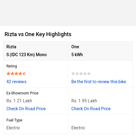
Rizta vs One Key Highlights
Rizta
One
S (IDC 123 Km) Mono
5 kWh
Rating
42 reviews
Be the first to review this bike
Ex-Showroom Price
Rs. 1.21 Lakh
Rs. 1.95 Lakh
Check On Road Price
Check On Road Price
Fuel Type
Electric
Electric