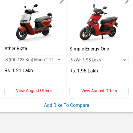
Vehicles
Used
Cars
Forum
Ather Rizta
Simple Energy One
Rs. 1.21 Lakh
Rs. 1.95 Lakh
View August Offers
View August Offers
Add Bike To Compare