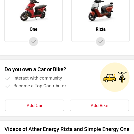
One
Rizta
Do you own a Car or Bike?
Interact with community
Become a Top Contributor
Add Car
Add Bike
Videos of Ather Energy Rizta and Simple Energy One