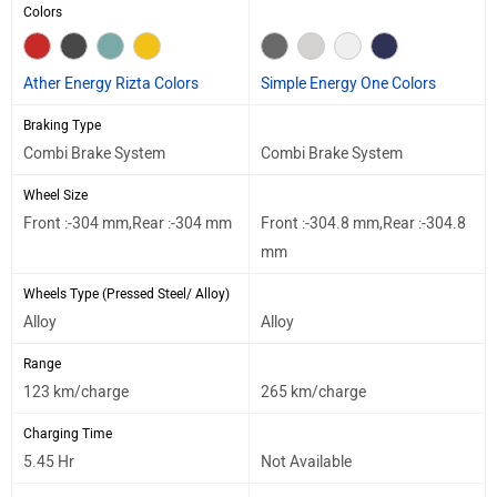
Colors
Ather Energy Rizta Colors
Simple Energy One Colors
Braking Type
Combi Brake System
Combi Brake System
Wheel Size
Front :-304 mm,Rear :-304 mm
Front :-304.8 mm,Rear :-304.8
mm
Wheels Type (Pressed Steel/ Alloy)
Alloy
Alloy
Range
123 km/charge
265 km/charge
Charging Time
5.45 Hr
Not Available