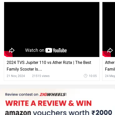
2024 TVS Jupiter 110 vs Ather Rizta | The Best
Ather
Family Scooter Is…
Famil
21 Nov, 2024
21515 views
10:05
24 May