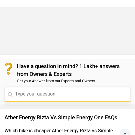
Have a question in mind? 1 Lakh+ answers
from Owners & Experts
Get your Answer from our Experts and Owners
Ather Energy Rizta Vs Simple Energy One FAQs
Which bike is cheaper Ather Energy Rizta vs Simple