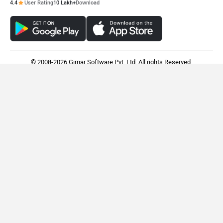
4.4
User Rating
10 Lakh+
Download
© 2008-2026 Girnar Software Pvt. Ltd. All rights Reserved.
Ather Rizta
Simple Energy One
Rs. 1.21 Lakh
Rs. 1.95 Lakh