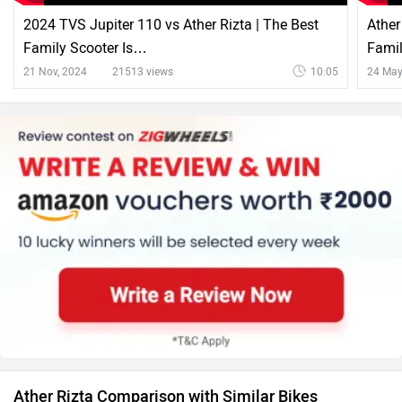
2024 TVS Jupiter 110 vs Ather Rizta | The Best
Ather
Family Scooter Is…
Famil
21 Nov, 2024
21513 views
10:05
24 May
Ather Rizta Comparison with Similar Bikes