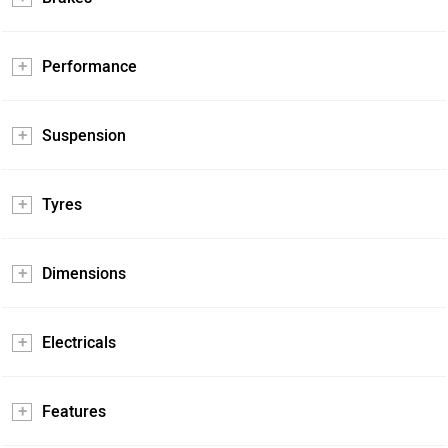
Performance
Suspension
Tyres
Dimensions
Electricals
Features