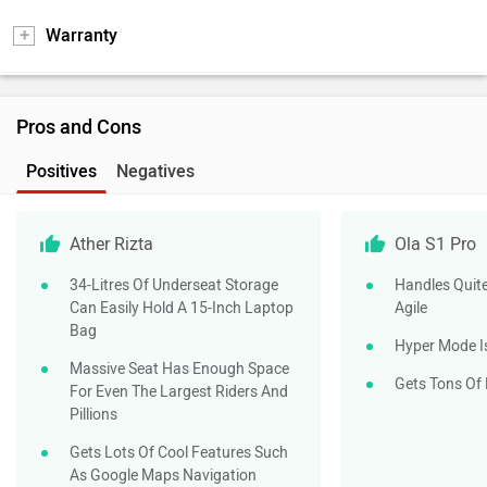
Warranty
Pros and Cons
Positives
Negatives
Ather Rizta
Ola S1 Pro
34-Litres Of Underseat Storage
Handles Quite
Can Easily Hold A 15-Inch Laptop
Agile
Bag
Hyper Mode I
Massive Seat Has Enough Space
Gets Tons Of
For Even The Largest Riders And
Pillions
Gets Lots Of Cool Features Such
As Google Maps Navigation