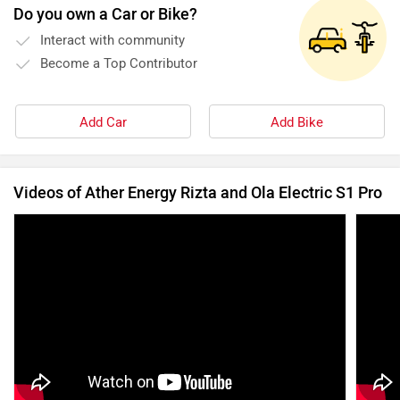
Do you own a Car or Bike?
Interact with community
Become a Top Contributor
Add Car
Add Bike
Videos of Ather Energy Rizta and Ola Electric S1 Pro