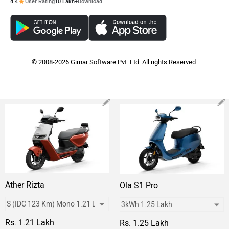
4.4
User Rating
10 Lakh+
Download
© 2008-2026 Girnar Software Pvt. Ltd. All rights Reserved.
Ather Rizta
Ola S1 Pro
Rs. 1.21 Lakh
Rs. 1.25 Lakh