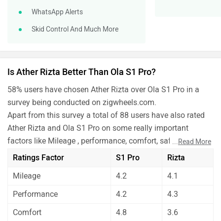
WhatsApp Alerts
Skid Control And Much More
Is Ather Rizta Better Than Ola S1 Pro?
58% users have chosen Ather Rizta over Ola S1 Pro in a
survey being conducted on zigwheels.com.
Apart from this survey a total of 88 users have also rated
Ather Rizta and Ola S1 Pro on some really important
factors like Mileage , performance, comfort, safety etc. and
...
Read More
have given their personal opinions about these bikes.
Ratings Factor
S1 Pro
Rizta
As per the users experiences Ather Rizta is a winner for
Mileage
4.2
4.1
you if you are seriously looking for mileage, comfort,
maintenance and features in your bike. But Ola S1 Pro is
Performance
4.2
4.3
better on the grounds of performance and safety.
Comfort
4.8
3.6
Before making your decision you should also consider the