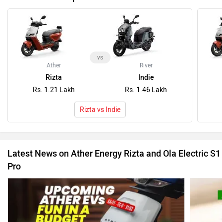
vs
Ather
River
Rizta
Indie
Rs. 1.21 Lakh
Rs. 1.46 Lakh
Rizta vs Indie
Latest News on Ather Energy Rizta and Ola Electric S1
Pro