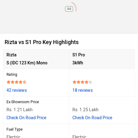
Ad
Rizta vs S1 Pro Key Highlights
Rizta
S1 Pro
S (IDC 123 Km) Mono
3kWh
Rating
42 reviews
18 reviews
Ex-Showroom Price
Rs. 1.21 Lakh
Rs. 1.25 Lakh
Check On Road Price
Check On Road Price
Fuel Type
Electric
Electric