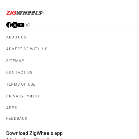
ABOUT US
ADVERTISE WITH US
SITEMAP
CONTACT US
TERMS OF USE
PRIVACY POLICY
APPS
FEEDBACK
Download ZigWheels app