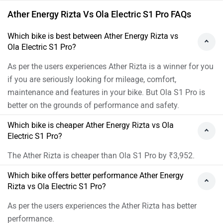
Ather Energy Rizta Vs Ola Electric S1 Pro FAQs
Which bike is best between Ather Energy Rizta vs
Ola Electric S1 Pro?
As per the users experiences Ather Rizta is a winner for you
if you are seriously looking for mileage, comfort,
maintenance and features in your bike. But Ola S1 Pro is
better on the grounds of performance and safety.
Which bike is cheaper Ather Energy Rizta vs Ola
Electric S1 Pro?
The Ather Rizta is cheaper than Ola S1 Pro by ₹3,952.
Which bike offers better performance Ather Energy
Rizta vs Ola Electric S1 Pro?
As per the users experiences the Ather Rizta has better
performance.