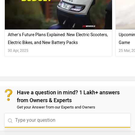
Ather’s Future Plans Explained: New Electric Scooters,
Upcoming
Electric Bikes, and New Battery Packs
Game
30 Apr, 2025
25 Mar, 2
Have a question in mind? 1 Lakh+ answers
from Owners & Experts
Get your Answer from our Experts and Owners