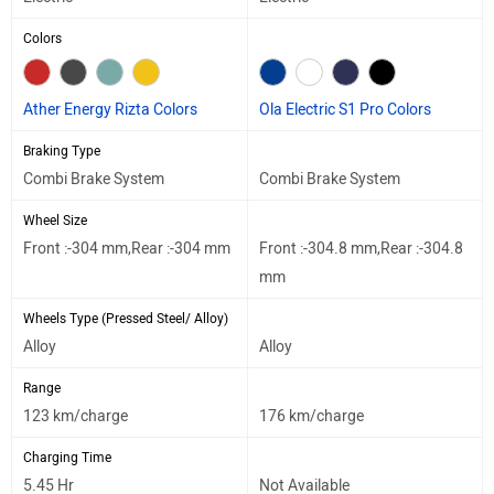
Colors
Ather Energy Rizta Colors
Ola Electric S1 Pro Colors
Braking Type
Combi Brake System
Combi Brake System
Wheel Size
Front :-304 mm,Rear :-304 mm
Front :-304.8 mm,Rear :-304.8
mm
Wheels Type (Pressed Steel/ Alloy)
Alloy
Alloy
Range
123 km/charge
176 km/charge
Charging Time
5.45 Hr
Not Available