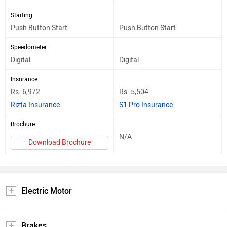
Starting
Push Button Start
Push Button Start
Speedometer
Digital
Digital
Insurance
Rs. 6,972
Rs. 5,504
Rizta Insurance
S1 Pro Insurance
Brochure
N/A
Download Brochure
Electric Motor
Brakes