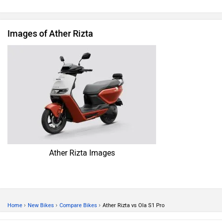
Images of Ather Rizta
Ather Rizta Images
›
›
›
Home
New Bikes
Compare Bikes
Ather Rizta vs Ola S1 Pro