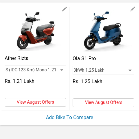
Vehicles
Used
Cars
Forum
Ather Rizta
Ola S1 Pro
Rs. 1.21 Lakh
Rs. 1.25 Lakh
View August Offers
View August Offers
Add Bike To Compare