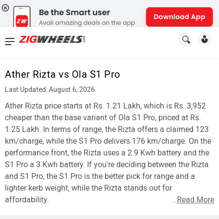
News
&
Ather Rizta vs Ola S1 Pro
Reviews
Last Updated: August 6, 2026
New
Ather Rizta price starts at Rs. 1.21 Lakh, which is Rs. 3,952
cheaper than the base variant of Ola S1 Pro, priced at Rs.
Cars
1.25 Lakh. In terms of range, the Rizta offers a claimed 123
km/charge, while the S1 Pro delivers 176 km/charge. On the
New
performance front, the Rizta uses a 2.9 Kwh battery and the
Bikes
S1 Pro a 3 Kwh battery. If you're deciding between the Rizta
and S1 Pro, the S1 Pro is the better pick for range and a
Scooters
lighter kerb weight, while the Rizta stands out for
affordability.
...
Read More
Electric