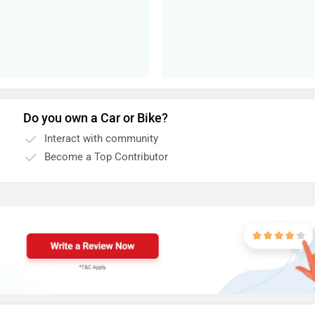
Do you own a Car or Bike?
Interact with community
Become a Top Contributor