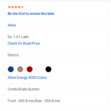
Be the first to review this bike
Ather
Rs. 1.01 Lakh
Check On Road Price
Electric
Ather Energy 450S Colors
Combi Brake System
Front :-304.8 mm,Rear :-304.8 mm