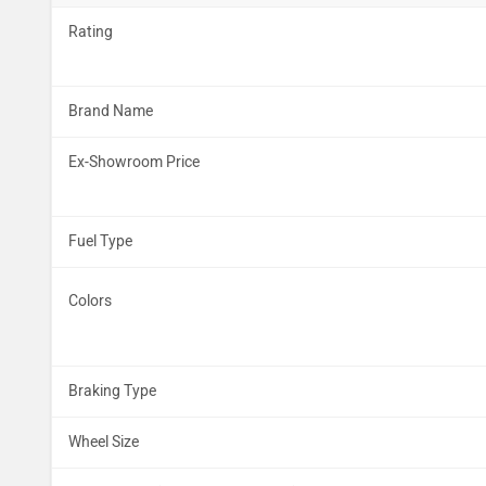
Rating
Brand Name
Ex-Showroom Price
Fuel Type
Colors
Braking Type
Wheel Size