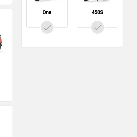
One
450S