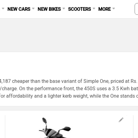
S
NEW CARS
NEW BIKES
SCOOTERS
MORE
94,187 cheaper than the base variant of Simple One, priced at Rs.
charge. On the performance front, the 450S uses a 3.5 Kwh batte
r affordability and a lighter kerb weight, while the One stands o