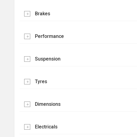
Brakes
Performance
Suspension
Tyres
Dimensions
Electricals