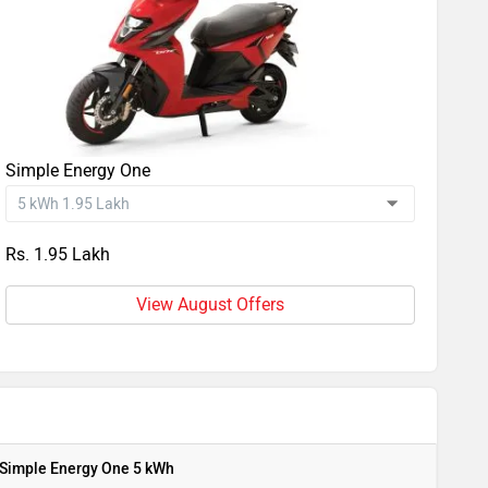
Simple Energy One
Rs. 1.95 Lakh
View August Offers
Simple Energy One 5 kWh