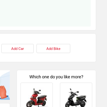
Add Car
Add Bike
Which one do you like more?