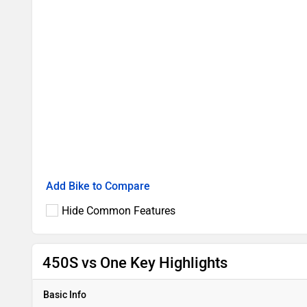
Add Bike to Compare
Hide Common Features
450S vs One Key Highlights
Basic Info