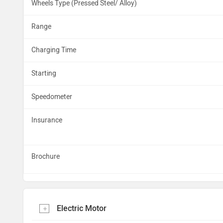
Wheels Type (Pressed Steel/ Alloy)
Range
Charging Time
Starting
Speedometer
Insurance
Brochure
Electric Motor