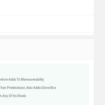
efore Adds To Maneuverability
Than Predecessor, Also Adds Glove Box
 Any Of Its Rivals