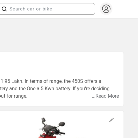
 1.95 Lakh. In terms of range, the 450S offers a
ry and the One a 5 Kwh battery. If you're deciding
ut for range.
...
Read More