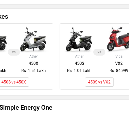
kes
vs
vs
Ather
Ather
Vida
450X
450S
VX2
Lakh
Rs. 1.51 Lakh
Rs. 1.01 Lakh
Rs. 84,999
450S vs 450X
450S vs VX2
 Simple Energy One