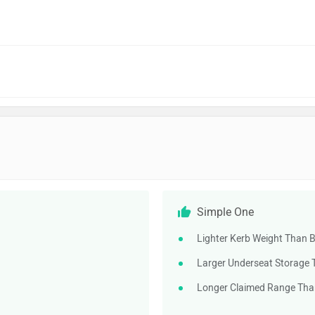
Simple One
Lighter Kerb Weight Than B
Larger Underseat Storage 
Longer Claimed Range Than