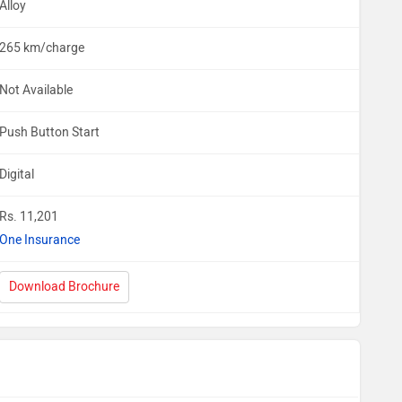
Alloy
265 km/charge
Not Available
Push Button Start
Digital
Rs. 11,201
One Insurance
Download Brochure