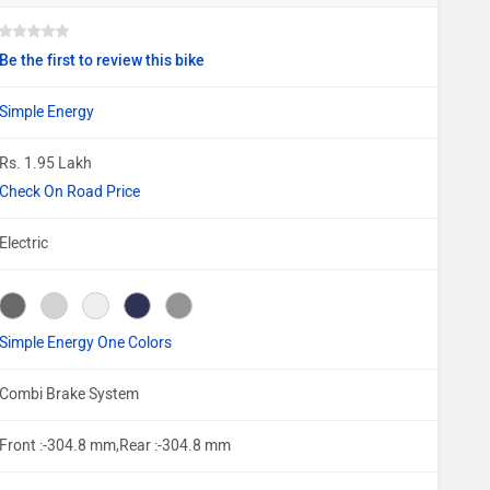
Be the first to review this bike
Simple Energy
Rs. 1.95 Lakh
Check On Road Price
Electric
Simple Energy One Colors
Combi Brake System
Front :-304.8 mm,Rear :-304.8 mm