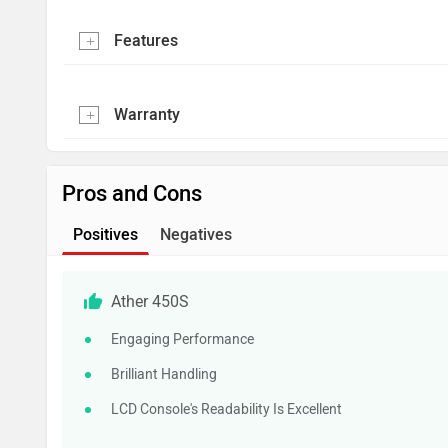
Features
Warranty
Pros and Cons
Positives
Negatives
Ather 450S
Engaging Performance
Brilliant Handling
LCD Console's Readability Is Excellent