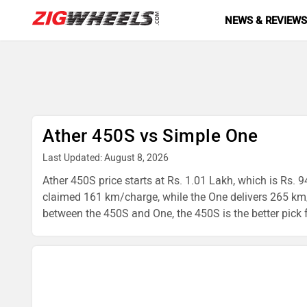
NEWS & REVIEW
Ather 450S vs Simple One
Last Updated: August 8, 2026
Ather 450S price starts at Rs. 1.01 Lakh, which is Rs. 
claimed 161 km/charge, while the One delivers 265 km/
between the 450S and One, the 450S is the better pick fo