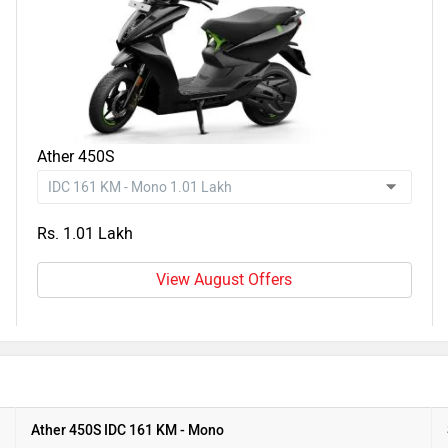
Ather 450S
Rs. 1.01 Lakh
View August Offers
Ather 450S IDC 161 KM - Mono