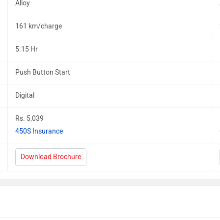
Alloy
161 km/charge
5.15 Hr
Push Button Start
Digital
Rs. 5,039
450S Insurance
Download Brochure