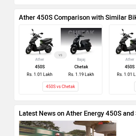
Ather 450S Comparison with Similar Bi
vs
Ather
Bajaj
Ather
450S
Chetak
450S
Rs. 1.01 Lakh
Rs. 1.19 Lakh
Rs. 1.01 
450S vs Chetak
Latest News on Ather Energy 450S and