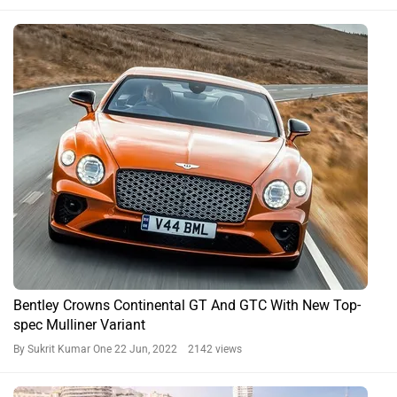
Bentley Crowns Continental GT And GTC With New Top-
spec Mulliner Variant
By Sukrit Kumar One
22 Jun, 2022 2142 views