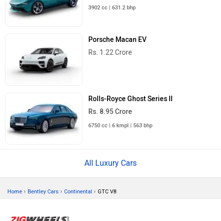
3902 cc | 631.2 bhp
Porsche Macan EV
Rs. 1.22 Crore
Rolls-Royce Ghost Series II
Rs. 8.95 Crore
6750 cc | 6 kmpl | 563 bhp
All Luxury Cars
›
›
›
Home
Bentley Cars
Continental
GTC V8