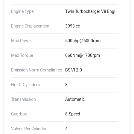
Engine Type
Twin Turbocharger V8 Engi
Engine Displacement
3993 cc
Max Power
500bhp@6000rpm
Max Torque
660Nm@1700rpm
Emission Norm Compliance
BS VI 2.0
No Of Cylinders
8
Transmission
Automatic
Gearbox
8-Speed
Valves Per Cylinder
4