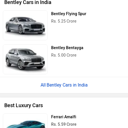
Bentley Cars in India
Bentley Flying Spur
Rs. 5.25 Crore
Bentley Bentayga
Rs. 5.00 Crore
Bentley Cars in India
Best Luxury Cars
Ferrari Amalfi
Rs. 5.59 Crore