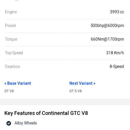
Engine
3993 cc
Power
500bhp@6000rpm
Torque
660Nm@1700rpm
Top Speed
318 Km/h
Gearbox
8-Speed
« Base Variant
Next Variant »
GT V8
GT S V8
Key Features of Continental GTC V8
Alloy Wheels