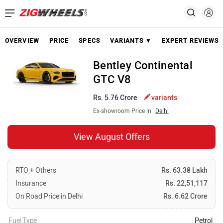
OVERVIEW
PRICE
SPECS
VARIANTS ▼
EXPERT REVIEWS
Bentley Continental
GTC V8
Rs. 5.76 Crore
variants
Ex-showroom Price in
Delhi
View August Offers
RTO + Others
Rs. 63.38 Lakh
Insurance
Rs. 22,51,117
On Road Price in Delhi
Rs. 6.62 Crore
Fuel Type
Petrol