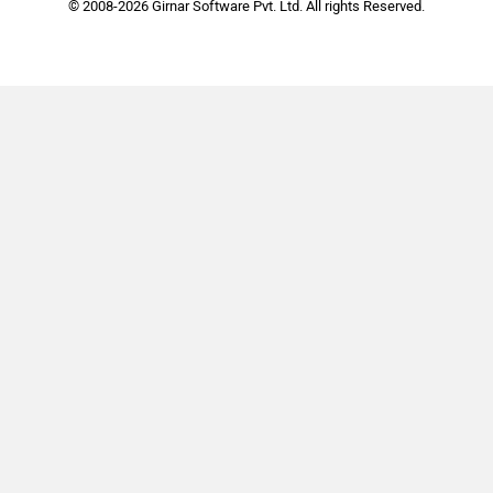
© 2008-2026 Girnar Software Pvt. Ltd. All rights Reserved.