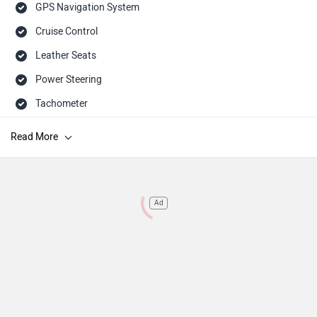
GPS Navigation System
Cruise Control
Leather Seats
Power Steering
Tachometer
Adjustable Headlamps
Child Safety Lock
Engine Immobilizer
Rear Seat Headrest
Ad
Dual Trip Meter