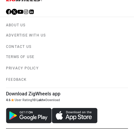
ABOUT US
ADVERTISE WITH US
CONTACT US
TERMS OF USE
PRIVACY POLICY
FEEDBACK
Download ZigWheels app
4.6
User Rating
10 Lakh+
Download