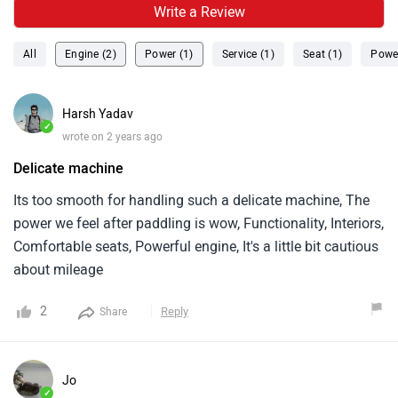
Write a Review
All
Engine (2)
Power (1)
Service (1)
Seat (1)
Power
Harsh Yadav
✓
wrote on 2 years ago
Delicate machine
Its too smooth for handling such a delicate machine, The
power we feel after paddling is wow, Functionality, Interiors,
Comfortable seats, Powerful engine, It's a little bit cautious
about mileage
2
Reply
Share
Jo
✓