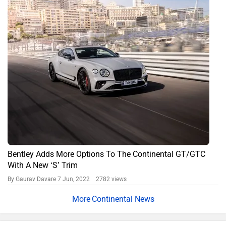
Bentley Adds More Options To The Continental GT/GTC
With A New ‘S’ Trim
By Gaurav Davare
7 Jun, 2022 2782 views
Continental News