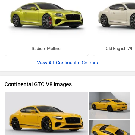
Radium Mulliner
Old English Whit
Continental Colours
Continental GTC V8 Images