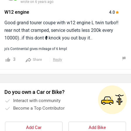
wrote on 6 years ago
W12 engine
4.0
Good grand tourer coupe with w12 engine L twin turbo!!
rear not that cramped, service outlets less 200k every
10000)..if this dont🥊knock you out buy it..
jo's Continental gives mileage of 6 kmpl
3
Reply
Share
Do you own a Car or Bike?
Interact with community
Become a Top Contributor
Add Car
Add Bike