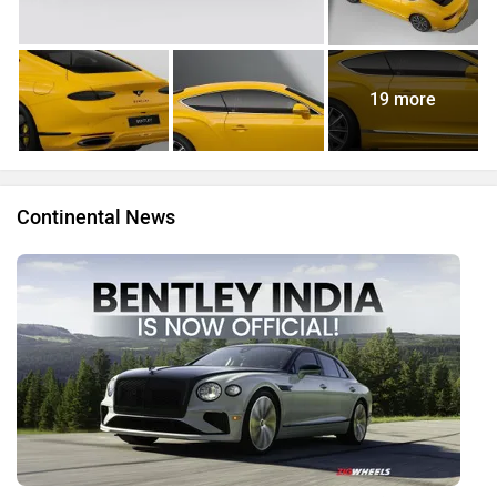
19 more
Continental News