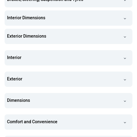
Interior Dimensions
Exterior Dimensions
Interior
Exterior
Dimensions
Comfort and Convenience