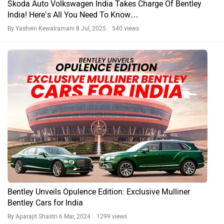
Skoda Auto Volkswagen India Takes Charge Of Bentley
India! Here’s All You Need To Know…
By Yashein Kewalramani
8 Jul, 2025 540 views
Bentley Unveils Opulence Edition: Exclusive Mulliner
Bentley Cars for India
By Aparajit Shastri
6 Mar, 2024 1299 views