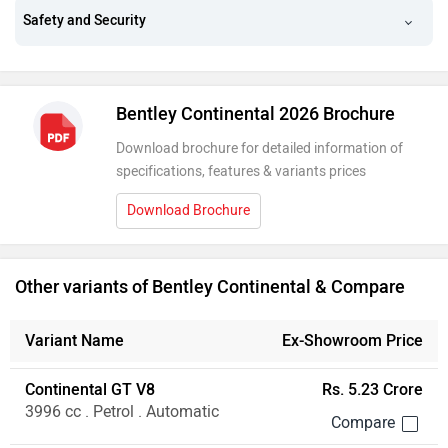
Safety and Security
Bentley Continental 2026 Brochure
Download brochure for detailed information of
specifications, features & variants prices
Download Brochure
Other variants of Bentley Continental & Compare
Variant Name
Ex-Showroom Price
Continental GT V8
Rs. 5.23 Crore
3996 cc . Petrol . Automatic