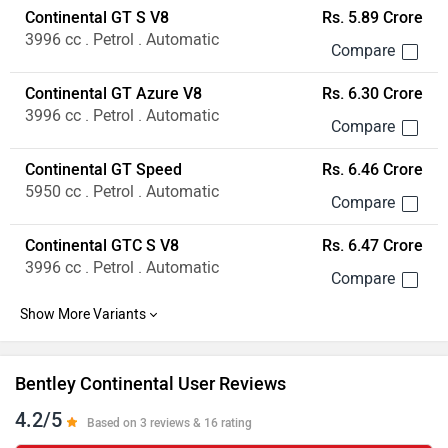
Continental GT S V8
Rs. 5.89 Crore
3996 cc . Petrol . Automatic
Continental GT Azure V8
Rs. 6.30 Crore
3996 cc . Petrol . Automatic
Continental GT Speed
Rs. 6.46 Crore
5950 cc . Petrol . Automatic
Continental GTC S V8
Rs. 6.47 Crore
3996 cc . Petrol . Automatic
Bentley Continental User Reviews
4.2/5
Based on 3 reviews & 16 rating