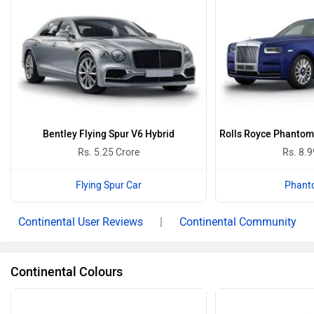
Bentley Flying Spur V6 Hybrid
Rolls Royce Phantom 
Rs. 5.25 Crore
Rs. 8.9
Flying Spur Car
Phant
Continental User Reviews
|
Continental Community
Continental Colours