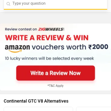
Continental GTC V8 Alternatives