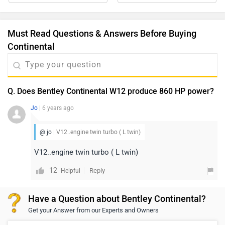
Must Read Questions & Answers Before Buying
Continental
Q. Does Bentley Continental W12 produce 860 HP power?
Jo
| 6 years ago
@ jo
| V12..engine twin turbo ( L twin)
V12..engine twin turbo ( L twin)
12
Reply
Helpful
Have a Question about Bentley Continental?
Get your Answer from our Experts and Owners