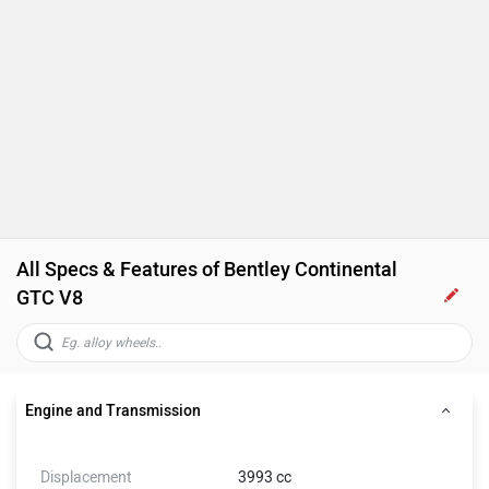
All Specs & Features of Bentley Continental
GTC V8
Engine and Transmission
Displacement
3993 cc