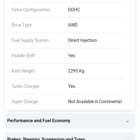
Valve Configuration
DOHC
Drive Type
AWD
Fuel Supply System
Direct Injection
Paddle Shift
Yes
Kerb Weight
2295 Kg
Turbo Charger
Yes
Super Charge
Not Available in Continental
Performance and Fuel Economy
Brakes, Steering, Suspension and Tyres