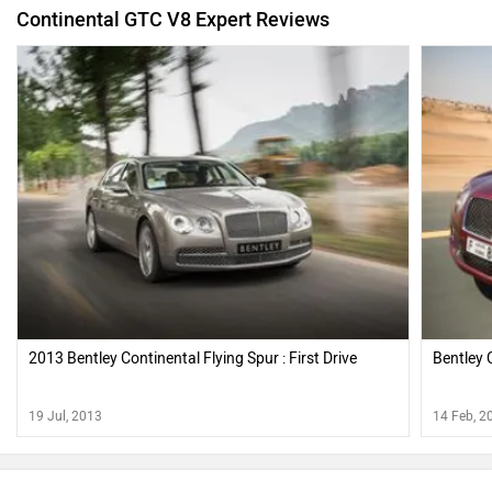
Continental GTC V8 Expert Reviews
2013 Bentley Continental Flying Spur : First Drive
Bentley 
19 Jul, 2013
14 Feb, 2