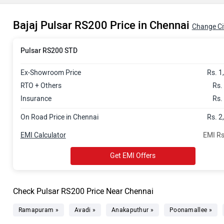
Bajaj Pulsar RS200 Price in Chennai
Change Ci
Pulsar RS200 STD
Ex-Showroom Price
Rs. 1
RTO + Others
Rs.
Insurance
Rs.
On Road Price in Chennai
Rs. 2
EMI Calculator
EMI Rs
Get EMI Offers
Check Pulsar RS200 Price Near Chennai
Ramapuram »
Avadi »
Anakaputhur »
Poonamallee »