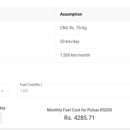
Assumption
CNG Rs. 70/kg
50 km/day
1,500 km/month
Fuel Cost(Rs.)
day
Monthly Fuel Cost for Pulsar RS200
Rs.
4285.71