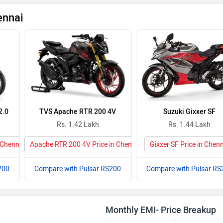
ennai
2.0
TVS Apache RTR 200 4V
Suzuki Gixxer SF
Rs. 1.42 Lakh
Rs. 1.44 Lakh
 Chennai
Apache RTR 200 4V Price in Chennai
Gixxer SF Price in Chen
200
Compare with Pulsar RS200
Compare with Pulsar RS
Monthly EMI- Price Breakup