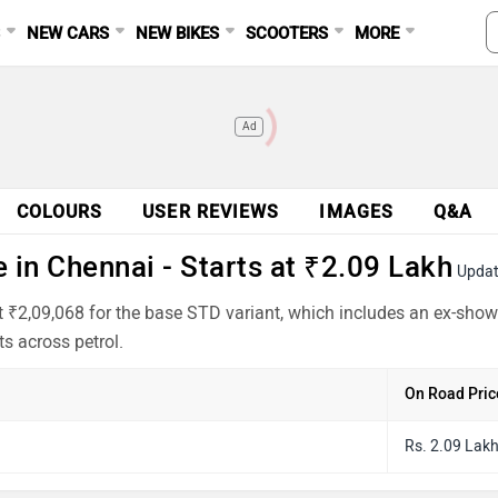
S
NEW CARS
NEW BIKES
SCOOTERS
MORE
Ad
COLOURS
USER REVIEWS
IMAGES
Q&A
 in Chennai - Starts at ₹2.09 Lakh
Updat
at ₹2,09,068 for the base STD variant, which includes an ex-sho
s across petrol.
On Road Pric
Rs. 2.09 Lak