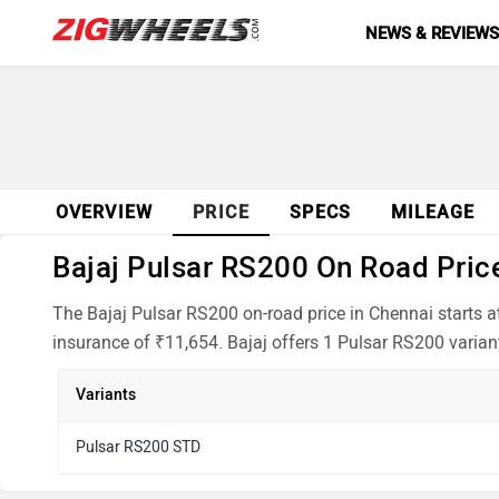
NEWS & REVIEW
OVERVIEW
PRICE
SPECS
MILEAGE
Bajaj Pulsar RS200 On Road Price
The Bajaj Pulsar RS200 on-road price in Chennai starts 
insurance of ₹11,654. Bajaj offers 1 Pulsar RS200 variant
Variants
Pulsar RS200 STD