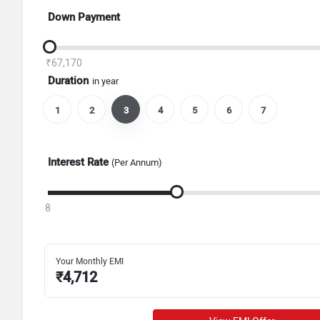
Down Payment
₹67,170
Duration
in year
1
2
3
4
5
6
7
Interest Rate
(Per Annum)
8
Your Monthly EMI
₹
4,712