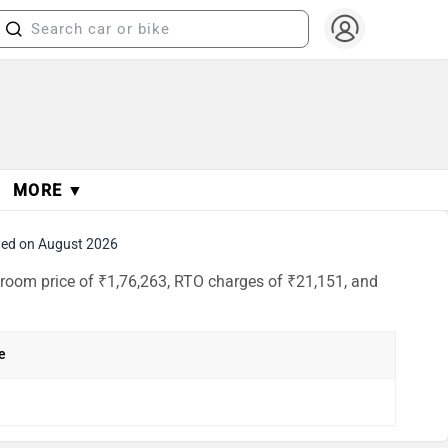
MORE ▼
ed on August 2026
wroom price of ₹1,76,263, RTO charges of ₹21,151, and
e
h