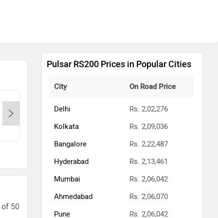
Pulsar RS200 Prices in Popular Cities
City
On Road Price
Kings Bajaj @ Porur-Chennai,
King
Delhi
Rs. 2,02,276
600011
600
Kolkata
Rs. 2,09,036
Contact Dealer
Bangalore
Rs. 2,22,487
Hyderabad
Rs. 2,13,461
Mumbai
Rs. 2,06,042
Ahmedabad
Rs. 2,06,070
 of 50
Pune
Rs. 2,06,042