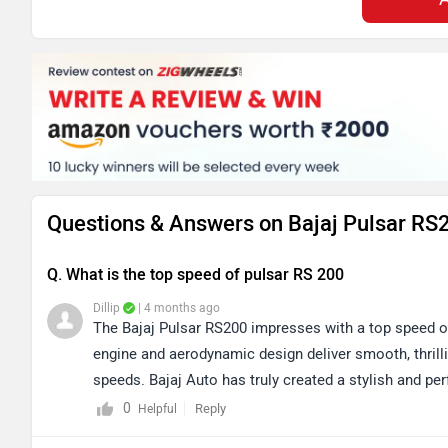
Questions & Answers on Bajaj Pulsar RS
Q. What is the top speed of pulsar RS 200
Dillip
| 4 months ago
The Bajaj Pulsar RS200 impresses with a top speed of
engine and aerodynamic design deliver smooth, thrill
speeds. Bajaj Auto has truly created a stylish and p
specifications and features, please click the link: h
0
Reply
Helpful