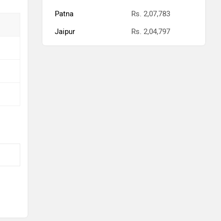
Patna
Rs. 2,07,783
Jaipur
Rs. 2,04,797