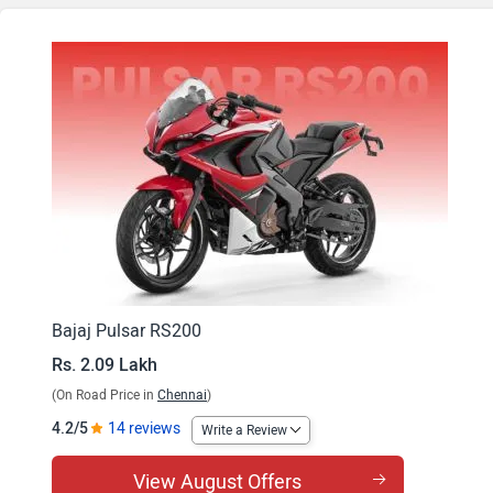
Bajaj Pulsar RS200
Rs. 2.09 Lakh
(On Road Price in
Chennai
)
4.2/5
14 reviews
Write a Review
View August Offers