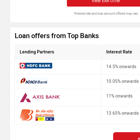
View EMI Offer
*Interest rate and loan amount offered may vary
Loan offers from Top Banks
Lending Partners
Interest Rate
14.5% onwards
10.05% onwards
11% onwards
13.65% onwards