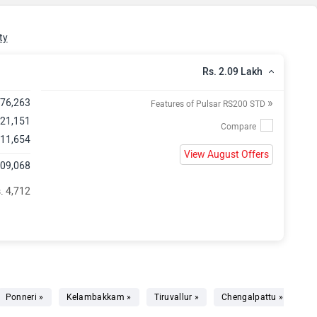
ty
Rs. 2.09 Lakh
»
,76,263
Features of Pulsar RS200 STD
 21,151
 11,654
View August Offers
,09,068
. 4,712
Ponneri »
Kelambakkam »
Tiruvallur »
Chengalpattu »
Ar