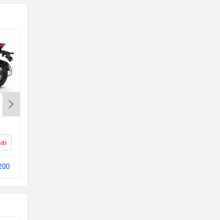
KTM 200 Duke
Rs. 2.05 Lakh
nai
200 Duke Price in Chennai
200
Compare with Pulsar RS200