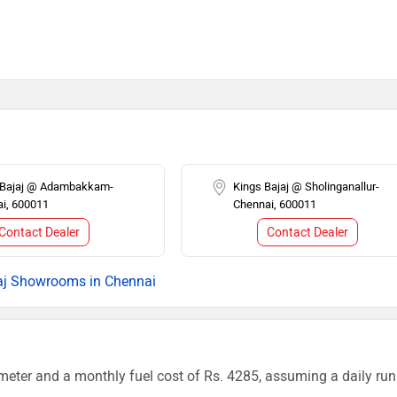
i Bajaj @ Adambakkam-
Kings Bajaj @ Sholinganallur-
i, 600011
Chennai, 600011
Contact Dealer
Contact Dealer
aj Showrooms in Chennai
meter and a monthly fuel cost of Rs. 4285, assuming a daily run