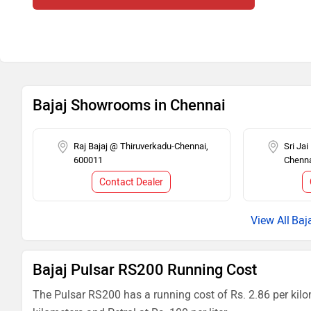
Bajaj Showrooms in Chennai
Raj Bajaj @ Thiruverkadu-Chennai,
Sri Ja
600011
Chenna
Contact Dealer
Baj
Bajaj Pulsar RS200 Running Cost
The Pulsar RS200 has a running cost of Rs. 2.86 per kilo