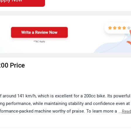
200 Price
 around 141 km/h, which is excellent for a 200cc bike. Its powerful
ing performance, while maintaining stability and confidence even at
erformance-packed machine worthy of praise. To learn more about it
...
Read
ttps://www.zigwheels.com/bajaj-bikes/pulsar-rs-200/