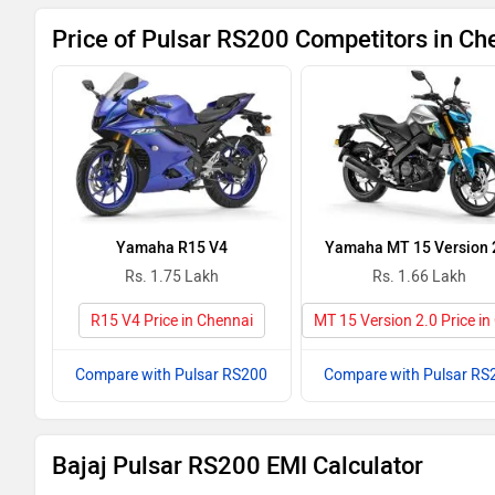
Price of Pulsar RS200 Competitors in Ch
Yamaha R15 V4
Yamaha MT 15 Version 
Rs. 1.75 Lakh
Rs. 1.66 Lakh
R15 V4 Price in Chennai
MT 15 Version 2.0 Price in
Compare with Pulsar RS200
Compare with Pulsar RS
Bajaj Pulsar RS200 EMI Calculator