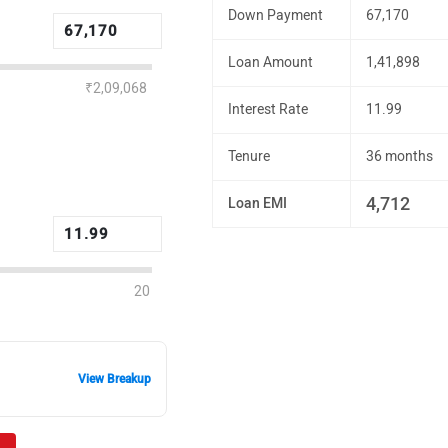
Down Payment
67,170
Loan Amount
1,41,898
₹2,09,068
Interest Rate
11.99
Tenure
36 months
4,712
Loan EMI
20
View Breakup