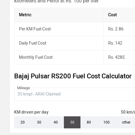
kilometers and Petrol at Rs. 100 per liter.
Metric
Cost
Per KM Fuel Cost
Rs. 2.86
Daily Fuel Cost
Rs. 142
Monthly Fuel Cost
Rs. 4285
Bajaj Pulsar RS200 Fuel Cost Calculator
Mileage
KM driven per day
50 km/
20
30
40
50
80
100
other