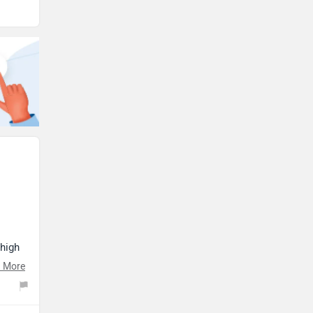
 high
s
 More