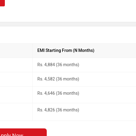
EMI Starting From (N Months)
Rs. 4,884 (36 months)
Rs. 4,582 (36 months)
Rs. 4,646 (36 months)
Rs. 4,826 (36 months)
Apply Now