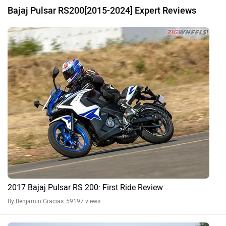
Bajaj Pulsar RS200[2015-2024] Expert Reviews
2017 Bajaj Pulsar RS 200: First Ride Review
By Benjamin Gracias
59197 views