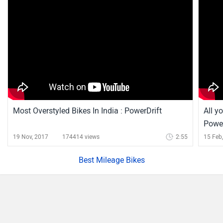
Most Overstyled Bikes In India : PowerDrift
All y
Power
19 Nov, 2017
174414 views
2:55
15 Feb
Best Mileage Bikes