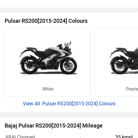
Pulsar RS200[2015-2024] Colours
White
Pewte
Pulsar RS200[2015-2024] Colours
Bajaj Pulsar RS200[2015-2024] Mileage
ARAI Claimed
35 kmpl