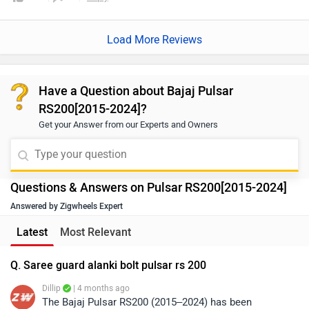
Load More Reviews
Have a Question about Bajaj Pulsar
RS200[2015-2024]?
Get your Answer from our Experts and Owners
Questions & Answers on Pulsar RS200[2015-2024]
Answered by Zigwheels Expert
Latest
Most Relevant
Q. Saree guard alanki bolt pulsar rs 200
Dillip
| 4 months ago
The Bajaj Pulsar RS200 (2015–2024) has been