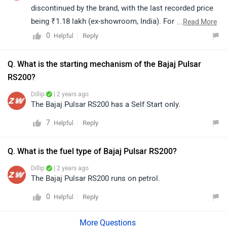
discontinued by the brand, with the last recorded price
being ₹1.18 lakh (ex-showroom, India). For further
...
Read More
assistance regarding availability, alternatives, or any
0
Reply
Helpful
related information, we recommend contacting the
brand directly or visiting your nearest authorized Bajaj
Q. What is the starting mechanism of the Bajaj Pulsar
dealership. They will be able to guide you more
RS200?
effectively.
Dillip
| 2 years ago
The Bajaj Pulsar RS200 has a Self Start only.
7
Reply
Helpful
Q. What is the fuel type of Bajaj Pulsar RS200?
Dillip
| 2 years ago
The Bajaj Pulsar RS200 runs on petrol.
0
Reply
Helpful