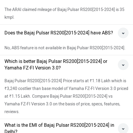
The ARAI claimed mileage of Bajaj Pulsar RS200[2015-2024] is 35
kmpl.
Does the Bajaj Pulsar RS200[2015-2024] have ABS?
No, ABS feature is not available in Bajaj Pulsar RS200[2015-2024].
Which is better Bajaj Pulsar RS200[2015-2024] or
Yamaha FZ-FI Version 3.0?
Bajaj Pulsar RS200[2015-2024] Price starts at ₹1.18 Lakh which is
₹3,240 costlier than base model of Yamaha FZ-FI Version 3.0 priced
at ₹1.15 Lakh. Compare Bajaj Pulsar RS200[2015-2024] vs
Yamaha FZ-FI Version 3.0 on the basis of price, specs, features,
reviews.
What is the EMI of Bajaj Pulsar RS200[2015-2024] in
Delhi?