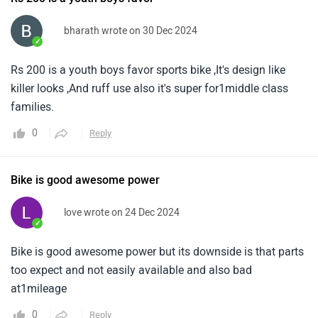
bharath wrote on 30 Dec 2024
✓
Rs 200 is a youth boys favor sports bike ,It's design like
killer looks ,And ruff use also it's super for1middle class
families.
0
Reply
Bike is good awesome power
love wrote on 24 Dec 2024
✓
Bike is good awesome power but its downside is that parts
too expect and not easily available and also bad
at1mileage
0
Reply