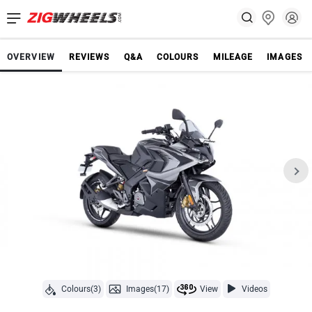
OVERVIEW
REVIEWS
Q&A
COLOURS
MILEAGE
IMAGES
Colours(3)
Images(17)
View
Videos