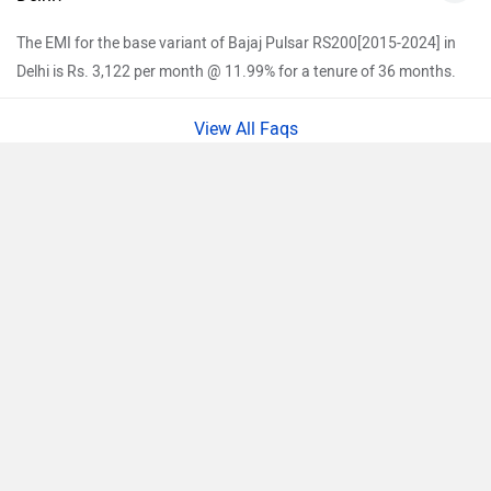
The EMI for the base variant of Bajaj Pulsar RS200[2015-2024] in
Delhi is Rs. 3,122 per month @ 11.99% for a tenure of 36 months.
View All Faqs
Pulsar RS200[2015-2024] Key Highlights
Compare
Design:
The Pulsar RS200 has a unique design.The sharp
Close
body panels complement the bike’s sporty appeal. The full
fairing makes the Pulsar RS200 more aerodynamic, its
aggressive design is enhanced by twin projector headlights,
sporty fuel tank, and split seats. The short exhaust blends
well with the overall design.