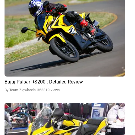
Bajaj Pulsar RS200 : Detailed Review
By Team Zigwheels
353319 views