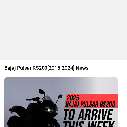
Bajaj Pulsar RS200[2015-2024] News