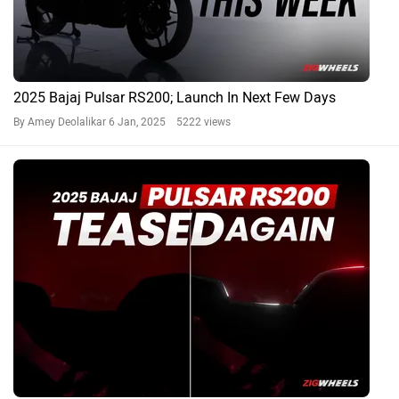
2025 Bajaj Pulsar RS200; Launch In Next Few Days
By Amey Deolalikar
6 Jan, 2025 5222 views