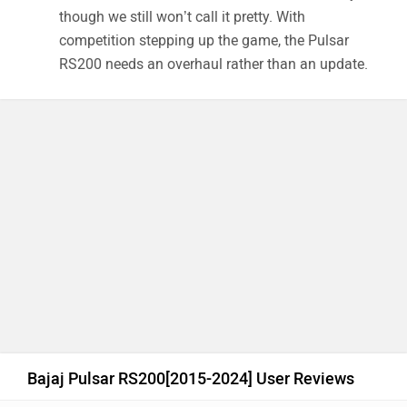
though we still won’t call it pretty. With
competition stepping up the game, the Pulsar
RS200 needs an overhaul rather than an update.
Bajaj Pulsar RS200[2015-2024] User Reviews