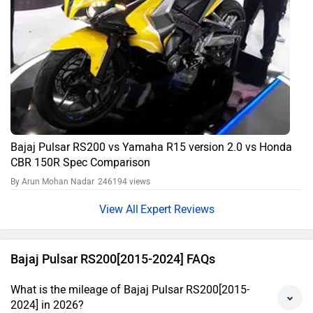
Bajaj Pulsar RS200 vs Yamaha R15 version 2.0 vs Honda
CBR 150R Spec Comparison
By Arun Mohan Nadar
246194 views
Expert Reviews
Bajaj Pulsar RS200[2015-2024] FAQs
What is the mileage of Bajaj Pulsar RS200[2015-
2024] in 2026?