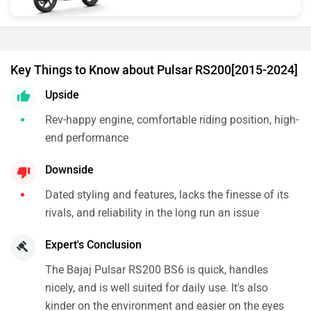
Key Things to Know about Pulsar RS200[2015-2024]
Upside
Rev-happy engine, comfortable riding position, high-
end performance
Downside
Dated styling and features, lacks the finesse of its
rivals, and reliability in the long run an issue
Expert's Conclusion
The Bajaj Pulsar RS200 BS6 is quick, handles
nicely, and is well suited for daily use. It's also
kinder on the environment and easier on the eyes