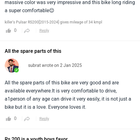
massive color was very impressive and this bike long riding
a super comfortable😌
killer's Pulsar RS200[2015-2024] gives mileage of 34 kmpl
0
Reply
All the spare parts of this
subrat wrote on 2 Jan 2025
✓
All the spare parts of this bike are very good and are
available everywhere.It is very comfortable to drive,
a1person of any age can drive it very easily, it is not just a
bike but it is a love. Everyone loves it.
0
Reply
Rs 200 is a youth boys favor