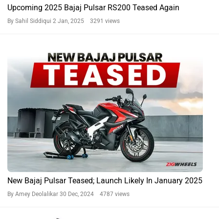
Upcoming 2025 Bajaj Pulsar RS200 Teased Again
By Sahil Siddiqui
2 Jan, 2025 3291 views
New Bajaj Pulsar Teased; Launch Likely In January 2025
By Amey Deolalikar
30 Dec, 2024 4787 views