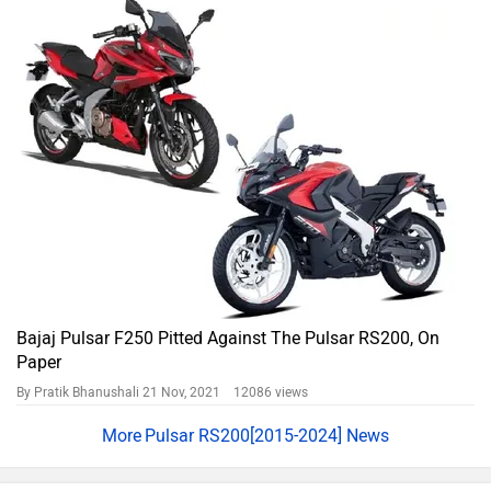
Bajaj Pulsar F250 Pitted Against The Pulsar RS200, On
Paper
By Pratik Bhanushali
21 Nov, 2021 12086 views
Pulsar RS200[2015-2024] News