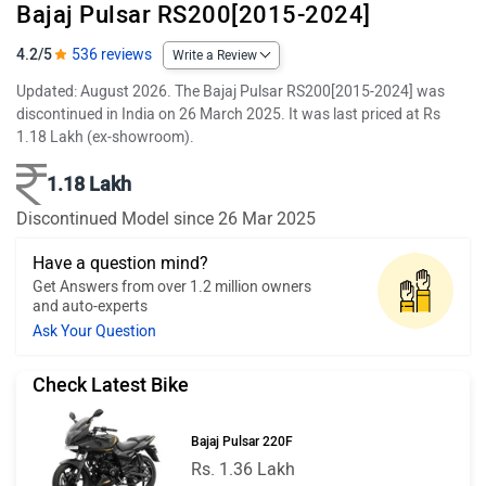
Bajaj Pulsar RS200[2015-2024]
4.2/5
536 reviews
Write a Review
Updated: August 2026. The Bajaj Pulsar RS200[2015-2024] was
discontinued in India on 26 March 2025. It was last priced at Rs
1.18 Lakh (ex-showroom).
1.18 Lakh
Discontinued Model since 26 Mar 2025
Have a question mind?
Get Answers from over 1.2 million owners
and auto-experts
Ask Your Question
Check Latest Bike
Bajaj Pulsar 220F
Rs. 1.36 Lakh