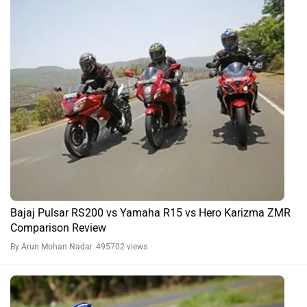
Bajaj Pulsar RS200 vs Yamaha R15 vs Hero Karizma ZMR
Comparison Review
By Arun Mohan Nadar
495702 views