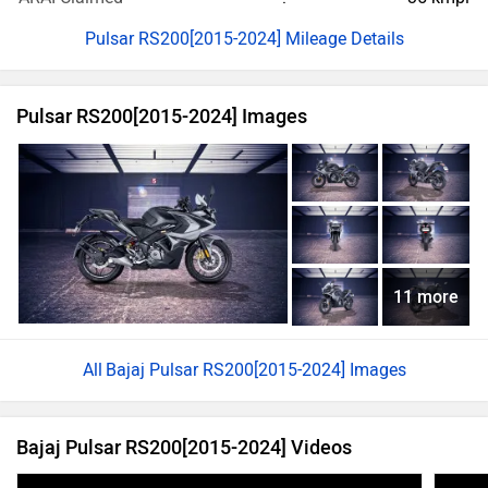
Pulsar RS200[2015-2024] Mileage Details
Pulsar RS200[2015-2024] Images
11 more
Bajaj Pulsar RS200[2015-2024] Images
Bajaj Pulsar RS200[2015-2024] Videos