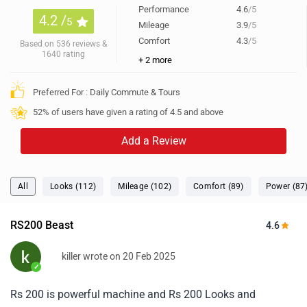
Performance
4.6
/5
4.2 /
5
Mileage
3.9
/5
Comfort
4.3
/5
Based on 536 reviews &
1640 rating
+ 2 more
Preferred For : Daily Commute & Tours
52% of users have given a rating of 4.5 and above
Add a Review
All
Looks (112)
Mileage (102)
Comfort (89)
Power (87
RS200 Beast
4.6
killer wrote on 20 Feb 2025
✓
Rs 200 is powerful machine and Rs 200 Looks and