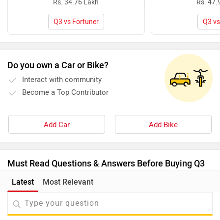
Rs. 34.76 Lakh
Rs. 47.
Q3 vs Fortuner
Q3 vs
Do you own a Car or Bike?
Interact with community
Become a Top Contributor
Add Car
Add Bike
Must Read Questions & Answers Before Buying Q3
Latest
Most Relevant