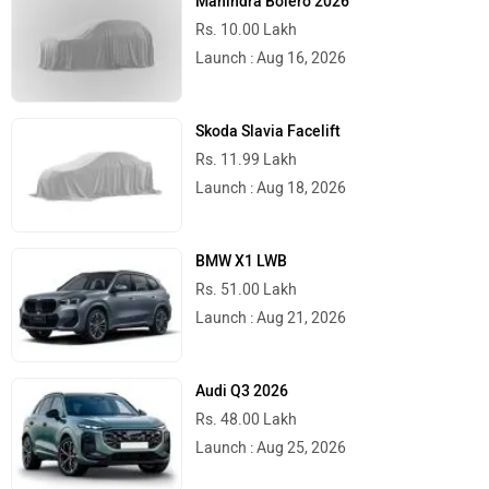
Mahindra Bolero 2026
Rs. 10.00 Lakh
Launch : Aug 16, 2026
Skoda Slavia Facelift
Rs. 11.99 Lakh
Launch : Aug 18, 2026
BMW X1 LWB
Rs. 51.00 Lakh
Launch : Aug 21, 2026
Audi Q3 2026
Rs. 48.00 Lakh
Launch : Aug 25, 2026