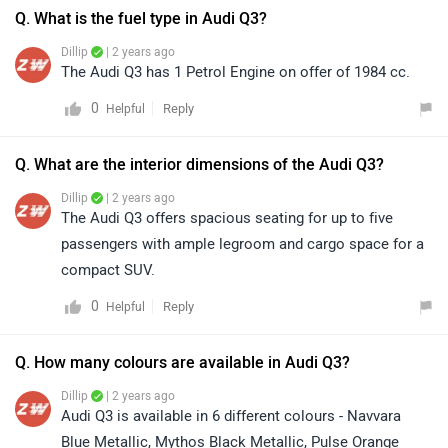
Q. What is the fuel type in Audi Q3?
Dillip
| 2 years ago
The Audi Q3 has 1 Petrol Engine on offer of 1984 cc.
0
Reply
Helpful
Q. What are the interior dimensions of the Audi Q3?
Dillip
| 2 years ago
The Audi Q3 offers spacious seating for up to five
passengers with ample legroom and cargo space for a
compact SUV.
0
Reply
Helpful
Q. How many colours are available in Audi Q3?
Dillip
| 2 years ago
Audi Q3 is available in 6 different colours - Navvara
Blue Metallic, Mythos Black Metallic, Pulse Orange