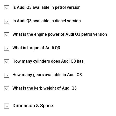
Is Audi Q3 available in petrol version
Is Audi Q3 available in diesel version
What is the engine power of Audi Q3 petrol version
What is torque of Audi Q3
How many cylinders does Audi Q3 has
How many gears available in Audi Q3
What is the kerb weight of Audi Q3
Dimension & Space