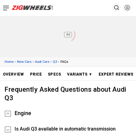
Ad
›
›
›
›
Home
New Cars
Audi Cars
Q3
FAQs
OVERVIEW
PRICE
SPECS
VARIANTS ▼
EXPERT REVIEWS
Frequently Asked Questions about Audi
Q3
Engine
Is Audi Q3 available in automatic transmission