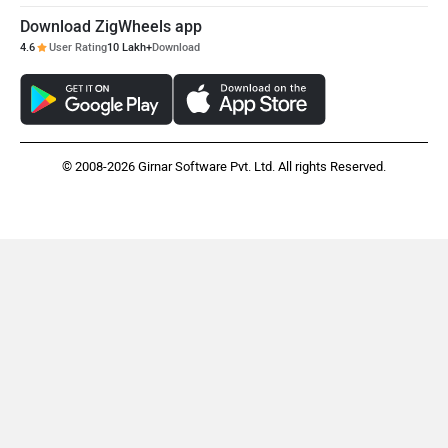
Download ZigWheels app
4.6
User Rating
10 Lakh+
Download
© 2008-2026 Girnar Software Pvt. Ltd. All rights Reserved.