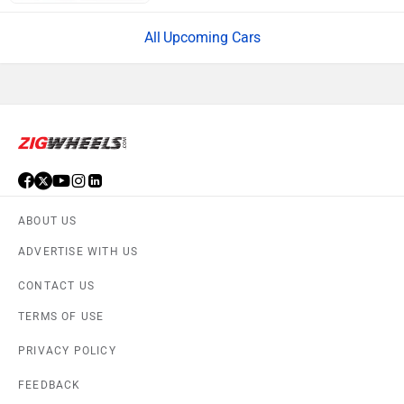
Upcoming Cars
ABOUT US
ADVERTISE WITH US
CONTACT US
TERMS OF USE
PRIVACY POLICY
FEEDBACK