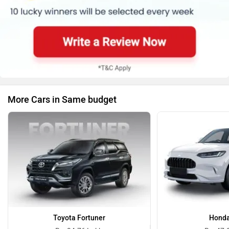
More Cars in Same budget
Toyota Fortuner
Honda