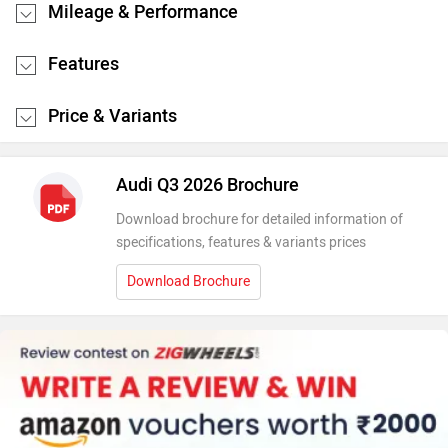
Mileage & Performance
Features
Price & Variants
Audi Q3 2026 Brochure
Download brochure for detailed information of
specifications, features & variants prices
Download Brochure