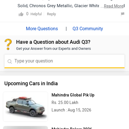
Solid, Chronos Grey Metallic, Glacier White Metallic and
...
Read More
Navarra Blue Metallic.
0
Reply
Helpful
|
Q3 Community
Have a Question about Audi Q3?
Get your Answer from our Experts and Owners
Upcoming Cars in India
Mahindra Global Pik Up
Rs. 25.00 Lakh
Launch : Aug 15, 2026