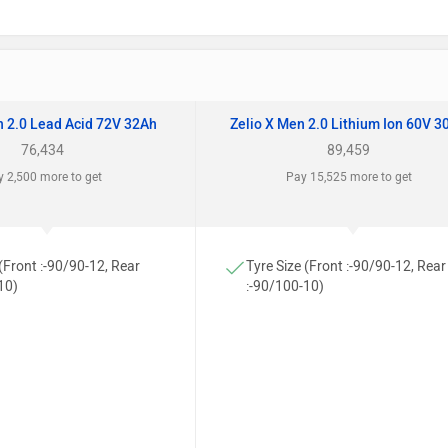
n 2.0 Lead Acid 72V 32Ah
Zelio X Men 2.0 Lithium Ion 60V 3
76,434
89,459
 2,500 more to get
Pay 15,525 more to get
 (Front :-90/90-12, Rear
Tyre Size (Front :-90/90-12, Rear
10)
:-90/100-10)