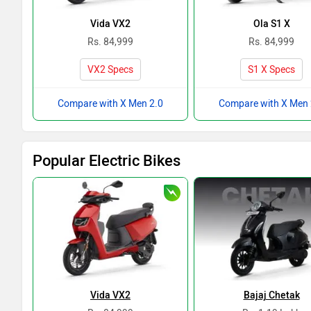
Vida VX2
Ola S1 X
Rs. 84,999
Rs. 84,999
VX2 Specs
S1 X Specs
Compare with X Men 2.0
Compare with X Men 
Popular Electric Bikes
Vida VX2
Bajaj Chetak