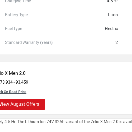
Charging Time
4-5 Hr
Battery Type
Li-ion
Fuel Type
Electric
Standard Warranty (Years)
2
io X Men 2.0
 73,934 - 93,459
ck On Road Price
View August Offers
y 4-5 Hr. The Lithium Ion 74V 32Ah variant of the Zelio X Men 2.0 is avail