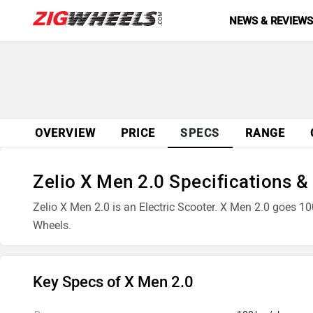
NEWS & REVIEW
OVERVIEW
PRICE
SPECS
RANGE
Zelio X Men 2.0 Specifications &
Zelio X Men 2.0 is an Electric Scooter. X Men 2.0 goes 10
Wheels.
Key Specs of X Men 2.0