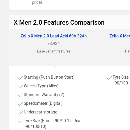
prices
X Men 2.0 Features Comparison
Zelio X Men 2.0 Lead Acid 60V 32Ah
Zelio X Me
73,934
Base variant features
Pay
Starting (Push Button Start)
Tyre Size
:-90/100-
Wheels Type (Alloy)
Standard Warranty (2)
Speedometer (Digital)
Underseat storage
Tyre Size (Front :-90/90-12, Rear
:-90/100-10)