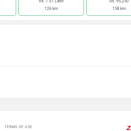
Rs. 1.51 Lakh
Rs. 95,250
126 km
158 km
TERMS OF USE