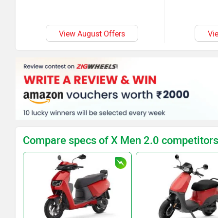
View August Offers
Vi
Compare specs of X Men 2.0 competitor