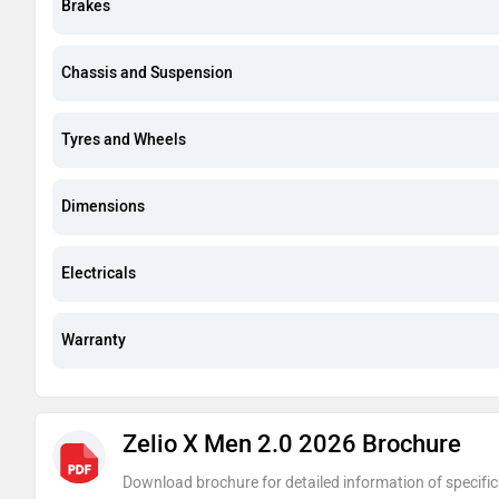
Brakes
Chassis and Suspension
Tyres and Wheels
Dimensions
Electricals
Warranty
Zelio X Men 2.0 2026 Brochure
Download brochure for detailed information of specific