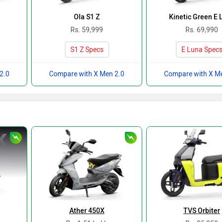
Ola S1 Z
Kinetic Green E 
Rs. 59,999
Rs. 69,990
S1 Z Specs
E Luna Spec
2.0
Compare with X Men 2.0
Compare with X M
Ather 450X
TVS Orbiter