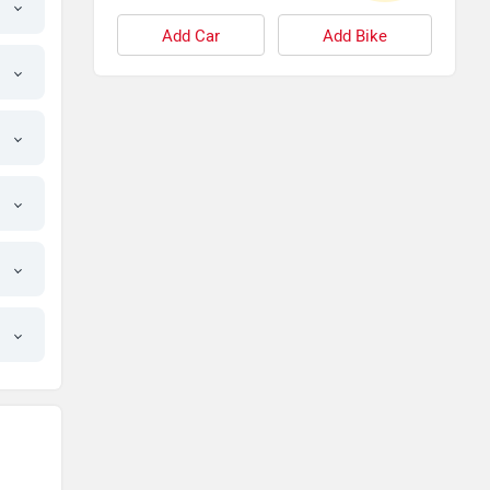
Add Car
Add Bike