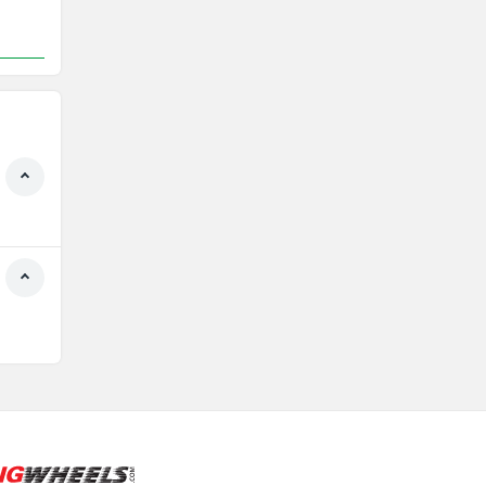
Rs. 1.21 Lakh
161 km