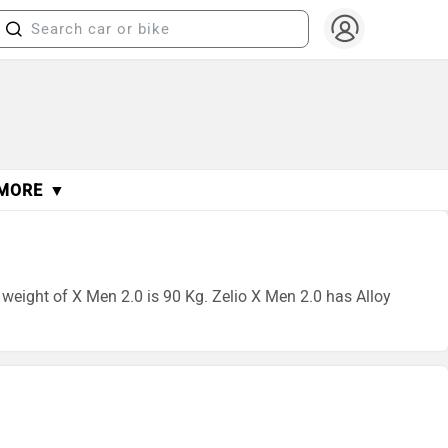
MORE ▼
b weight of X Men 2.0 is 90 Kg. Zelio X Men 2.0 has Alloy