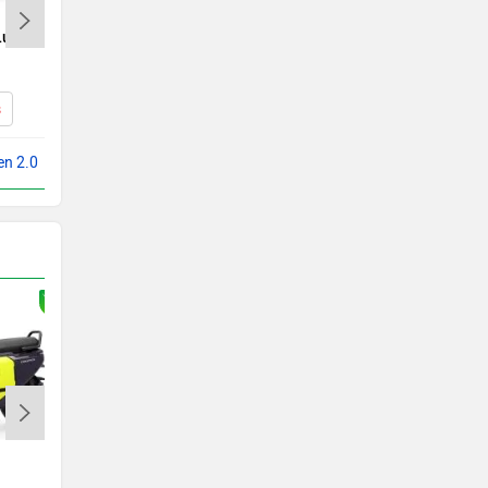
Luna
Ampere Reo
Rs. 71,999
s
Reo Specs
en 2.0
Compare with X Men 2.0
Ather Rizta