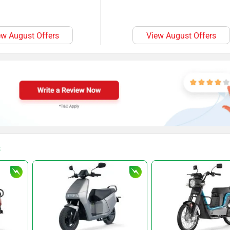
ew August Offers
View August Offers
s