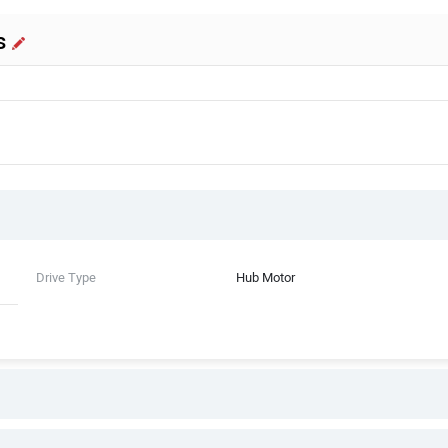
s
Drive Type
Hub Motor