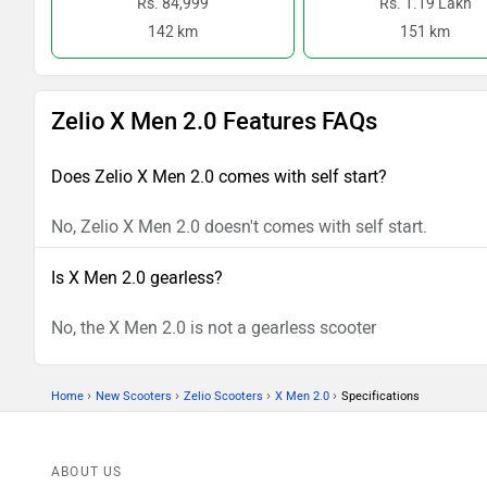
Rs. 84,999
Rs. 1.19 Lakh
142 km
151 km
Zelio X Men 2.0 Features FAQs
Does Zelio X Men 2.0 comes with self start?
No, Zelio X Men 2.0 doesn't comes with self start.
Is X Men 2.0 gearless?
No, the X Men 2.0 is not a gearless scooter
›
›
›
›
Home
New Scooters
Zelio Scooters
X Men 2.0
Specifications
ABOUT US