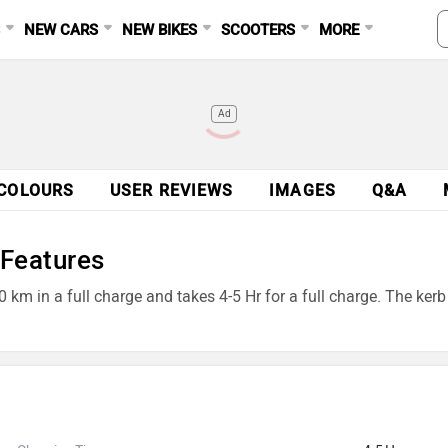
S
NEW CARS
NEW BIKES
SCOOTERS
MORE
Ad
COLOURS
USER REVIEWS
IMAGES
Q&A
 Features
0 km in a full charge and takes 4-5 Hr for a full charge. The ker