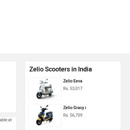
Zelio Scooters in India
Zelio Eeva
Rs. 53,017
Zelio Gracy i
Rs. 56,709
able at