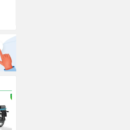
View August Offers