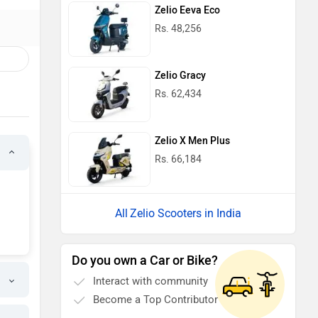
Zelio Eeva Eco
Rs. 48,256
Zelio Gracy
Rs. 62,434
Zelio X Men Plus
Rs. 66,184
Zelio Scooters in India
Do you own a Car or Bike?
Interact with community
Become a Top Contributor