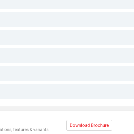
Download Brochure
ations, features & variants