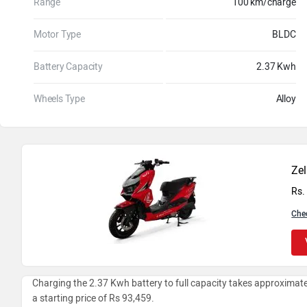
Range
100 km/charge
Motor Type
BLDC
Battery Capacity
2.37 Kwh
Wheels Type
Alloy
Zel
Rs.
Che
Charging the 2.37 Kwh battery to full capacity takes approximatel
a starting price of Rs 93,459.