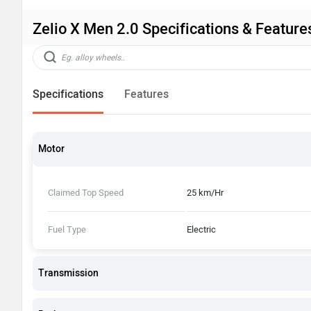
Zelio X Men 2.0 Specifications & Feature
Specifications
Features
Motor
Claimed Top Speed
25 km/Hr
Fuel Type
Electric
Transmission