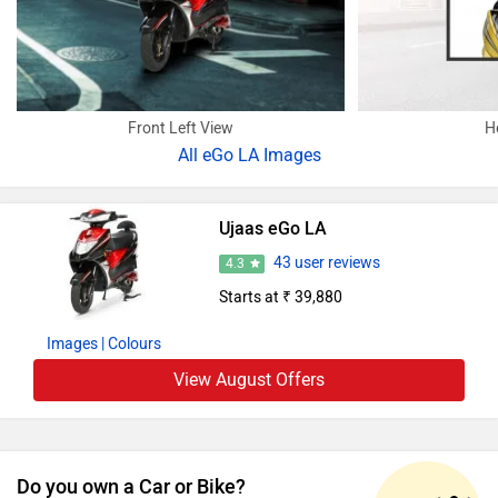
Front Left View
H
All
eGo LA Images
Ujaas eGo LA
43 user reviews
4.3
Starts at ₹ 39,880
Images
| Colours
View August Offers
Do you own a Car or Bike?