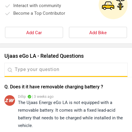
Interact with community
Become a Top Contributor
Add Car
Add Bike
Ujaas eGo LA - Related Questions
Q. Does it it have removable charging battery ?
Dillip
| 3 weeks ago
The Ujaas Energy eGo LA is not equipped with a
removable battery. It comes with a fixed lead-acid
battery that needs to be charged while installed in the
vehicle.