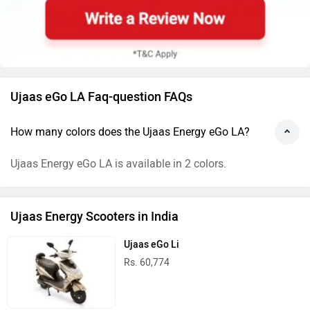
Ujaas eGo LA Faq-question FAQs
How many colors does the Ujaas Energy eGo LA?
Ujaas Energy eGo LA is available in 2 colors.
Ujaas Energy Scooters in India
Ujaas eGo Li
Rs. 60,774