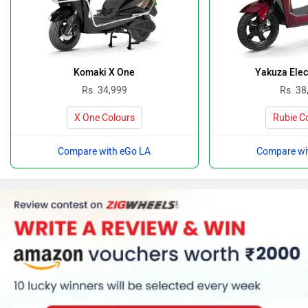
Komaki X One
Yakuza Elec
Rs. 34,999
Rs. 38
X One Colours
Rubie C
Compare with eGo LA
Compare wi