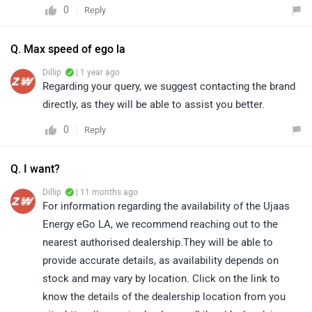
0
Reply
Q. Max speed of ego la
Dillip
| 1 year ago
Regarding your query, we suggest contacting the brand
directly, as they will be able to assist you better.
0
Reply
Q. I want?
Dillip
| 11 months ago
For information regarding the availability of the Ujaas
Energy eGo LA, we recommend reaching out to the
nearest authorised dealership.They will be able to
provide accurate details, as availability depends on
stock and may vary by location. Click on the link to
know the details of the dealership location from you