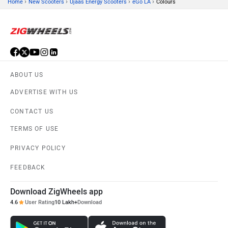
›
›
›
›
Home
New Scooters
Ujaas Energy Scooters
eGo LA
Colours
ABOUT US
ADVERTISE WITH US
CONTACT US
TERMS OF USE
PRIVACY POLICY
FEEDBACK
Download ZigWheels app
4.6
User Rating
10 Lakh+
Download