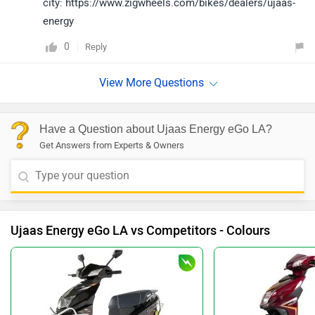
city: https://www.zigwheels.com/bikes/dealers/ujaas-
energy
0
Reply
Have a Question about Ujaas Energy eGo LA?
Get Answers from Experts & Owners
Ujaas Energy eGo LA vs Competitors - Colours