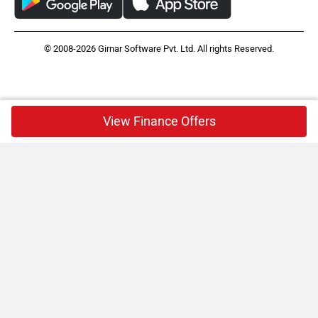
© 2008-2026 Girnar Software Pvt. Ltd. All rights Reserved.
View Finance Offers