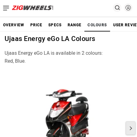
OVERVIEW
PRICE
SPECS
RANGE
COLOURS
USER REVI
Ujaas Energy eGo LA Colours
Ujaas Energy eGo LA is available in 2 colours:
Red, Blue.