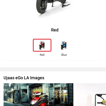
Red
Red
Blue
Ujaas eGo LA Images