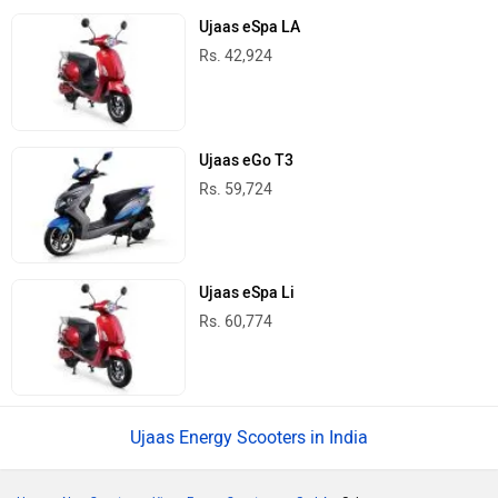
Ujaas eSpa LA
Rs. 42,924
Ujaas eGo T3
Rs. 59,724
Ujaas eSpa Li
Rs. 60,774
Ujaas Energy Scooters in India