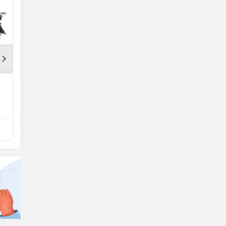
Bajaj Platina 100
Rs. 68,989
Platina 100 Mileage
Compare with Sport