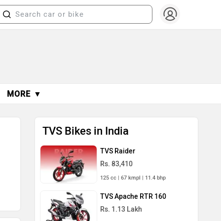
MORE ▼
TVS Bikes in India
TVS Raider
Rs. 83,410
125 cc | 67 kmpl | 11.4 bhp
TVS Apache RTR 160
Rs. 1.13 Lakh