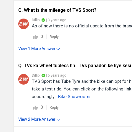
Q. What is the mileage of TVS Sport?
Dillip
| 3 years ago
As of now there is no official update from the bra
0
Reply
Q. TVs ka wheel tubless hn.. TVs pahadon ke liye kesi
Dillip
| 5 years ago
TVS Sport has Tube Tyre and the bike can opt for hi
take a test ride. You can click on the following link
accordingly -
Bike Showrooms
.
0
Reply