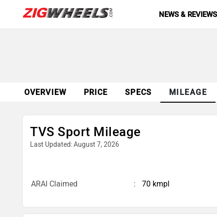
NEWS & REVIEW
OVERVIEW
PRICE
SPECS
MILEAGE
TVS Sport Mileage
Last Updated: August 7, 2026
ARAI Claimed
70 kmpl