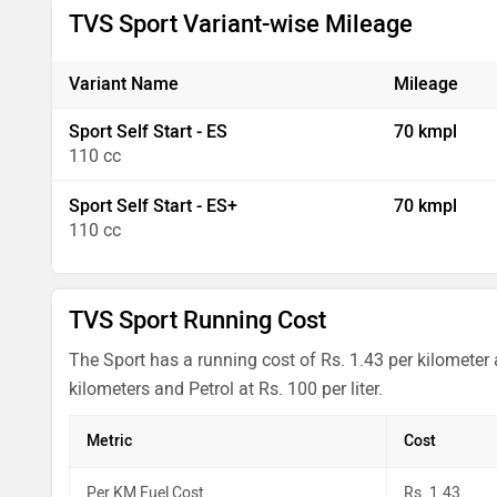
TVS Sport Variant-wise Mileage
Variant Name
Mileage
Sport Self Start - ES
70 kmpl
110 cc
Sport Self Start - ES+
70 kmpl
110 cc
TVS Sport Running Cost
The Sport has a running cost of Rs. 1.43 per kilometer
kilometers and Petrol at Rs. 100 per liter.
Metric
Cost
Per KM Fuel Cost
Rs. 1.43