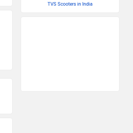
TVS Scooters in India