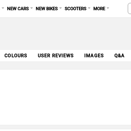
S
NEW CARS
NEW BIKES
SCOOTERS
MORE
COLOURS
USER REVIEWS
IMAGES
Q&A