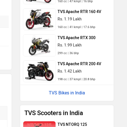
160 cc | 47 kmpl | 16 bhp
TVS Apache RTR 160 4V
Rs. 1.19 Lakh
160 cc | 41 kmpl | 17.6 bhp
TVS Apache RTX 300
Rs. 1.99 Lakh
299 cc | 36 bhp
TVS Apache RTR 200 4V
Rs. 1.42 Lakh
198 cc | 37 kmpl | 20.8 bhp
TVS Bikes in India
TVS Scooters in India
TVS NTORQ 125