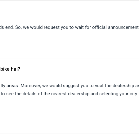
nds end. So, we would request you to wait for official announcement
 bike hai?
lly areas. Moreover, we would suggest you to visit the dealership a
 to see the details of the nearest dealership and selecting your city