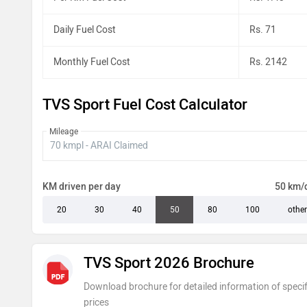
Daily Fuel Cost
Rs. 71
Monthly Fuel Cost
Rs. 2142
TVS Sport Fuel Cost Calculator
Mileage
KM driven per day
50 km/
20
30
40
50
80
100
other
TVS Sport 2026 Brochure
Download brochure for detailed information of specif
prices