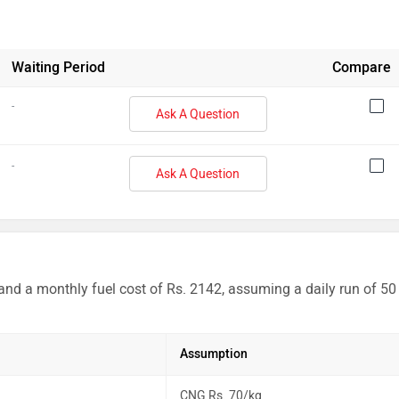
Waiting Period
Compare
-
Ask A Question
-
Ask A Question
 and a monthly fuel cost of Rs. 2142, assuming a daily run of 50
Assumption
CNG Rs. 70/kg