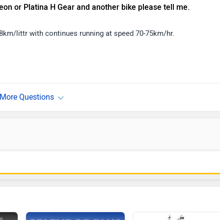
eon or Platina H Gear and another bike please tell me.
78km/littr with continues running at speed 70-75km/hr.