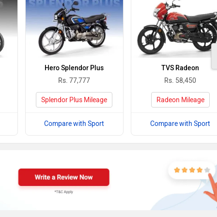
Hero Splendor Plus
TVS Radeon
Rs. 77,777
Rs. 58,450
Splendor Plus Mileage
Radeon Mileage
Compare with Sport
Compare with Sport