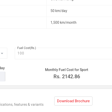
50 km/day
1,500 km/month
Fuel Cost(Rs.)
day
Monthly Fuel Cost for Sport
Rs.
2142.86
Download Brochure
ications, features & variants