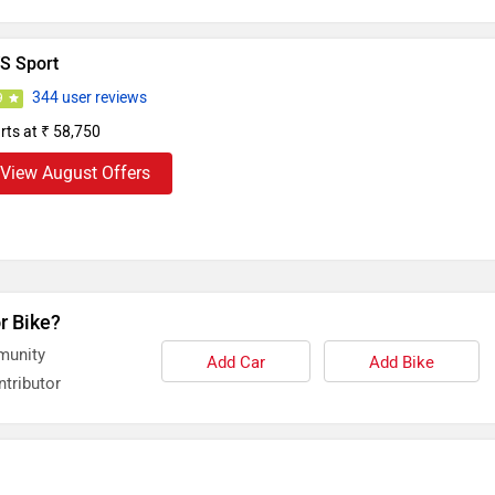
S Sport
344 user reviews
9
rts at ₹ 58,750
View August Offers
r Bike?
munity
Add Car
Add Bike
tributor