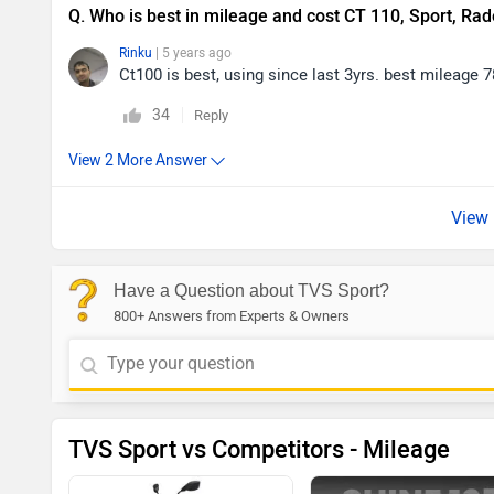
Q. Who is best in mileage and cost CT 110, Sport, Rad
Rinku
| 5 years ago
Ct100 is best, using since last 3yrs. best mileage 
34
Reply
Have a Question about TVS Sport?
800+ Answers from Experts & Owners
TVS Sport vs Competitors - Mileage