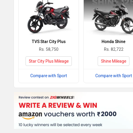
TVS Star City Plus
Honda Shine
Rs. 58,750
Rs. 82,722
Star City Plus Mileage
Shine Mileage
Compare with Sport
Compare with Sport