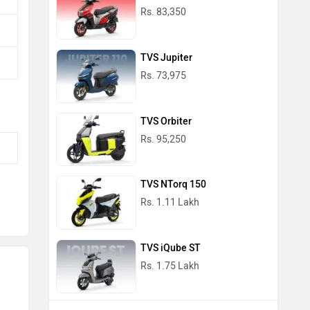
Rs. 83,350
TVS Jupiter
Rs. 73,975
TVS Orbiter
Rs. 95,250
TVS NTorq 150
Rs. 1.11 Lakh
TVS iQube ST
Rs. 1.75 Lakh