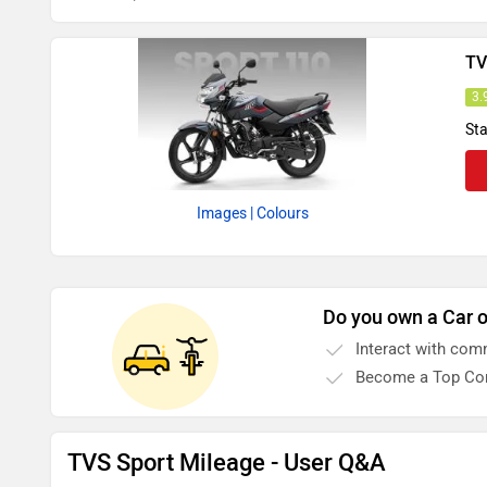
TV
3.
Sta
Images
| Colours
Do you own a Car o
Interact with com
Become a Top Con
TVS Sport Mileage - User Q&A