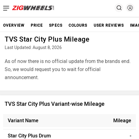
OVERVIEW
PRICE
SPECS
COLOURS
USER REVIEWS
IMA
TVS Star City Plus Mileage
Last Updated: August 8, 2026
As of now there is no official update from the brands end.
So, we would request you to wait for official
announcement.
TVS Star City Plus Variant-wise Mileage
Variant Name
Mileage
Star City Plus Drum
-