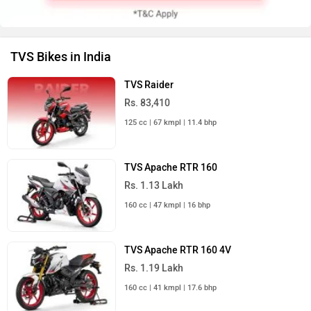
TVS Bikes in India
TVS Raider
Rs. 83,410
125 cc | 67 kmpl | 11.4 bhp
TVS Apache RTR 160
Rs. 1.13 Lakh
160 cc | 47 kmpl | 16 bhp
TVS Apache RTR 160 4V
Rs. 1.19 Lakh
160 cc | 41 kmpl | 17.6 bhp