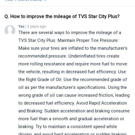
Q. How to improve the mileage of TVS Star City Plus?
Yas
| 3 years ago
There are several ways to improve the mileage of a
TVS Star City Plus: Maintain Proper Tire Pressure:
Make sure your tires are inflated to the manufacturer's
recommended pressure. Underinflated tires create
more rolling resistance and require more fuel to move
the vehicle, resulting in decreased fuel efficiency. Use
the Right Grade of Oil: Use the recommended grade of
oil as per the manufacturer's specifications. Using the
wrong grade of oil can cause increased friction, leading
to decreased fuel efficiency. Avoid Rapid Acceleration
and Braking: Sudden acceleration and braking consume
more fuel than a smooth and gradual acceleration or
braking. Try to maintain a consistent speed while
driving, and avoid hard acceleration or sudden braking.