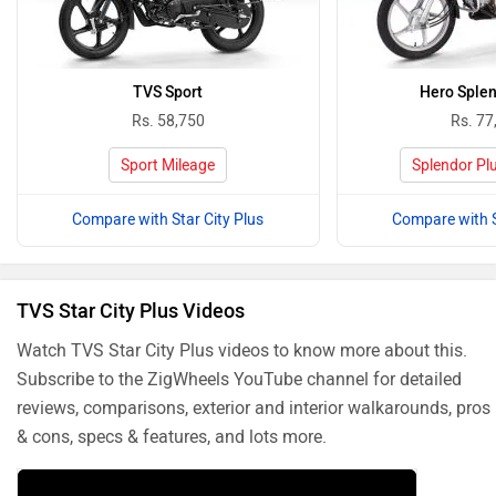
TVS Sport
Hero Splen
Rs. 58,750
Rs. 77
Sport Mileage
Splendor Pl
Compare with Star City Plus
Compare with S
TVS Star City Plus Videos
Watch TVS Star City Plus videos to know more about this.
Subscribe to the ZigWheels YouTube channel for detailed
reviews, comparisons, exterior and interior walkarounds, pros
& cons, specs & features, and lots more.