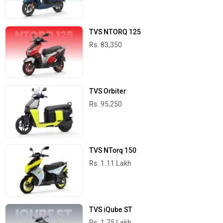
TVS NTORQ 125
Rs. 83,350
TVS Orbiter
Rs. 95,250
TVS NTorq 150
Rs. 1.11 Lakh
TVS iQube ST
Rs. 1.75 Lakh