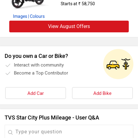
Starts at ₹ 58,750
Images
| Colours
View August Offers
Do you own a Car or Bike?
Interact with community
Become a Top Contributor
Add Car
Add Bike
TVS Star City Plus Mileage - User Q&A