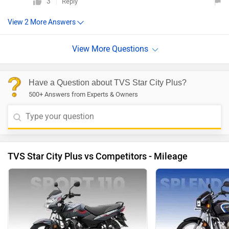
3
Reply
Have a Question about TVS Star City Plus?
500+ Answers from Experts & Owners
TVS Star City Plus vs Competitors - Mileage