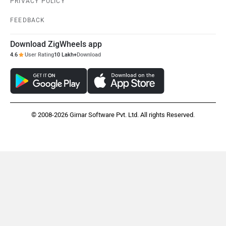
PRIVACY POLICY
FEEDBACK
Download ZigWheels app
4.6
User Rating
10 Lakh+
Download
© 2008-2026 Girnar Software Pvt. Ltd. All rights Reserved.