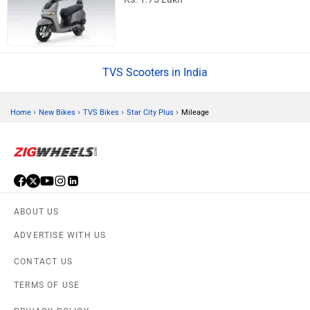
TVS Scooters in India
›
›
›
›
Home
New Bikes
TVS Bikes
Star City Plus
Mileage
ABOUT US
ADVERTISE WITH US
CONTACT US
TERMS OF USE