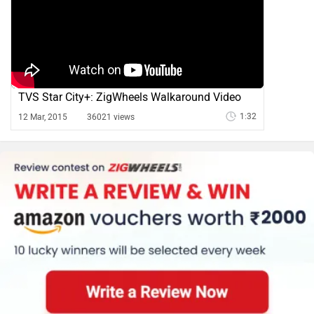
TVS Star City+: ZigWheels Walkaround Video
1:32
12 Mar, 2015
36021 views