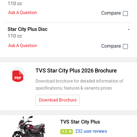
110 cc
Ask A Question
Star City Plus Disc
-
110 cc
Ask A Question
TVS Star City Plus 2026 Brochure
Download brochure for detailed information of
specifications, features & variants prices
Download Brochure
TVS Star City Plus
232 user reviews
4.0