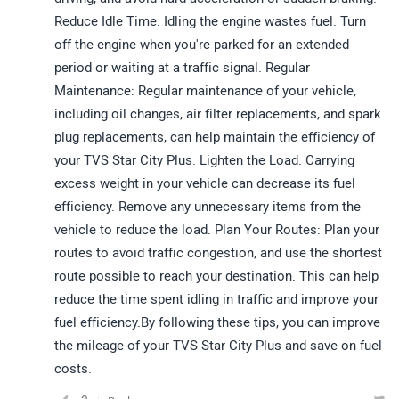
Reduce Idle Time: Idling the engine wastes fuel. Turn
off the engine when you're parked for an extended
period or waiting at a traffic signal. Regular
Maintenance: Regular maintenance of your vehicle,
including oil changes, air filter replacements, and spark
plug replacements, can help maintain the efficiency of
your TVS Star City Plus. Lighten the Load: Carrying
excess weight in your vehicle can decrease its fuel
efficiency. Remove any unnecessary items from the
vehicle to reduce the load. Plan Your Routes: Plan your
routes to avoid traffic congestion, and use the shortest
route possible to reach your destination. This can help
reduce the time spent idling in traffic and improve your
fuel efficiency.By following these tips, you can improve
the mileage of your TVS Star City Plus and save on fuel
costs.