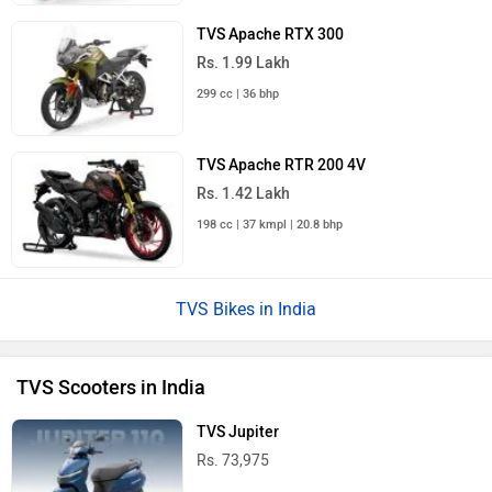
TVS Apache RTX 300
Rs. 1.99 Lakh
299 cc | 36 bhp
TVS Apache RTR 200 4V
Rs. 1.42 Lakh
198 cc | 37 kmpl | 20.8 bhp
TVS Bikes in India
TVS Scooters in India
TVS Jupiter
Rs. 73,975