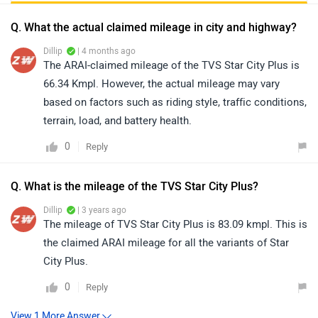
Q. What the actual claimed mileage in city and highway?
Dillip
| 4 months ago
The ARAI-claimed mileage of the TVS Star City Plus is
66.34 Kmpl. However, the actual mileage may vary
based on factors such as riding style, traffic conditions,
terrain, load, and battery health.
0
Reply
Q. What is the mileage of the TVS Star City Plus?
Dillip
| 3 years ago
The mileage of TVS Star City Plus is 83.09 kmpl. This is
the claimed ARAI mileage for all the variants of Star
City Plus.
0
Reply