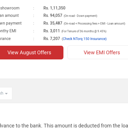
-showroom
:
Rs. 1,11,350
an amount
:
Rs. 94,057
(On-road - Down payment)
wn payment
:
Rs. 35,487
(On-road + Processing fees + EMI - Loan amount)
nthy EMI
:
Rs. 3,011
(For Tenure of 36 months @ 9.45%)
urance
:
Rs. 7,207
(
Check NTorq 150 Insurance)
View August Offers
View EMI Offers
dvance to the bank. This amount is
deducted from the lo