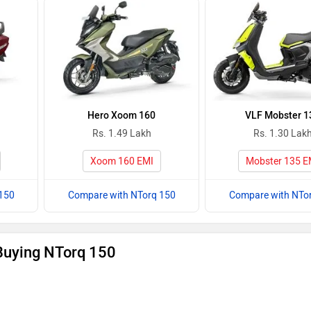
Hero Xoom 160
VLF Mobster 1
Rs. 1.49 Lakh
Rs. 1.30 Lak
Xoom 160 EMI
Mobster 135 E
150
Compare with NTorq 150
Compare with NTo
Buying NTorq 150