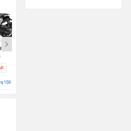
35
Yamaha Aerox 155
h
Rs. 1.45 Lakh
MI
Aerox 155 EMI
rq 150
Compare with NTorq 150