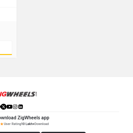
ownload ZigWheels app
User Rating
10 Lakh+
Download