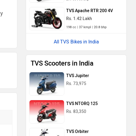
TVS Apache RTR 200 4V
ny
Rs. 1.42 Lakh
198 cc | 37 kmpl | 20.8 bhp
TVS Bikes in India
TVS Scooters in India
TVS Jupiter
Rs. 73,975
TVS NTORQ 125
Rs. 83,350
TVS Orbiter