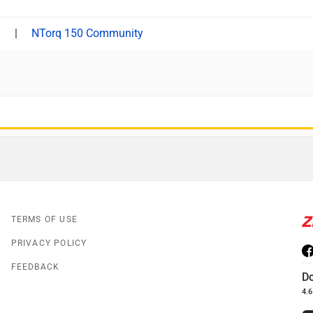
|
NTorq 150 Community
TERMS OF USE
PRIVACY POLICY
FEEDBACK
D
4.6