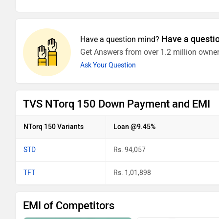
Have a questi
Have a question mind?
Get Answers from over 1.2 million owner
Ask Your Question
TVS NTorq 150 Down Payment and EMI
NTorq 150 Variants
Loan @9.45%
STD
Rs. 94,057
TFT
Rs. 1,01,898
EMI of Competitors