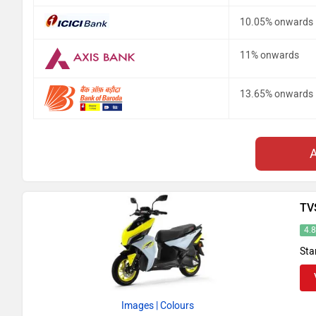
10.05% onwards
11% onwards
13.65% onwards
TV
4.
Sta
Images
| Colours