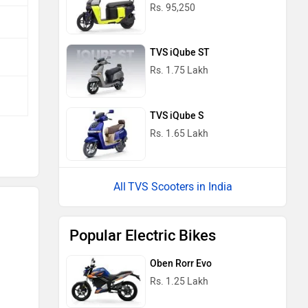
Rs. 95,250
TVS iQube ST
Rs. 1.75 Lakh
TVS iQube S
Rs. 1.65 Lakh
TVS Scooters in India
Popular Electric Bikes
Oben Rorr Evo
Rs. 1.25 Lakh