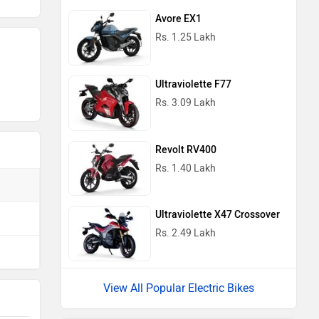
Avore EX1
Rs. 1.25 Lakh
Ultraviolette F77
Rs. 3.09 Lakh
Revolt RV400
Rs. 1.40 Lakh
Ultraviolette X47 Crossover
Rs. 2.49 Lakh
View All Popular Electric Bikes