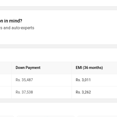
on in mind?
s and auto-experts
Down Payment
EMI (36 months)
Rs. 35,487
Rs. 3,011
Rs. 37,538
Rs. 3,262