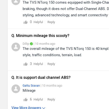
The TVS NTorq 150 comes equipped with Single-Channe
braking, though it does not offer Dual-Channel ABS. D
styling, advanced technology, and smart connectivity f
segment. To know more about this impressive vehicle,
0
Reply
Helpful
150/specifications/
Q. Minimum mileage this scooty?
Dillip
| 10 months ago
The overall mileage of the TVS NTorq 150 is 40 kmpl.
style, traffic conditions, terrain, load.
3
Reply
Helpful
Q. It is support dual channel ABS?
Gattu Sravan
| 10 months ago
Mileage
6
Reply
Helpful
View More Answers