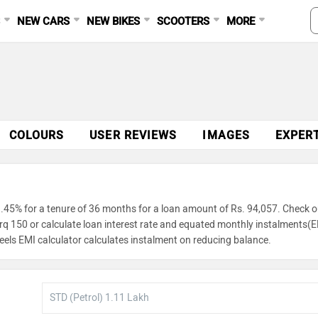
S
NEW CARS
NEW BIKES
SCOOTERS
MORE
COLOURS
USER REVIEWS
IMAGES
EXPER
.45% for a tenure of 36 months for a loan amount of Rs. 94,057. Check o
orq 150 or calculate loan interest rate and equated monthly instalments(E
eels EMI calculator calculates instalment on reducing balance.