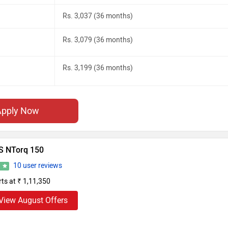
Rs. 3,037 (36 months)
Rs. 3,079 (36 months)
Rs. 3,199 (36 months)
Apply Now
S NTorq 150
10 user reviews
8
rts at ₹ 1,11,350
View August Offers