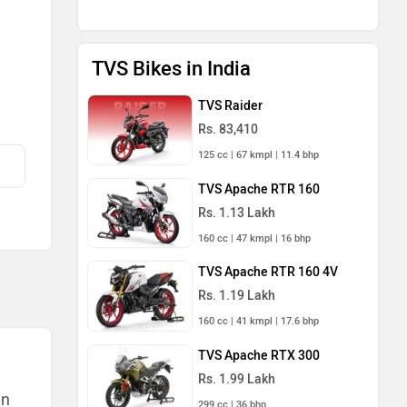
TVS Bikes in India
TVS Raider
Rs. 83,410
125 cc | 67 kmpl | 11.4 bhp
TVS Apache RTR 160
Rs. 1.13 Lakh
160 cc | 47 kmpl | 16 bhp
TVS Apache RTR 160 4V
Rs. 1.19 Lakh
160 cc | 41 kmpl | 17.6 bhp
TVS Apache RTX 300
Rs. 1.99 Lakh
an
299 cc | 36 bhp