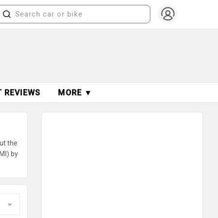
T REVIEWS
MORE ▼
ut the
MI) by