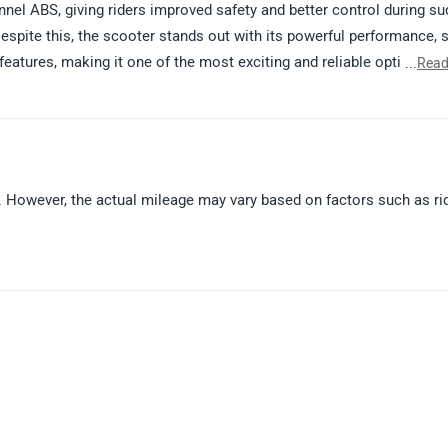
l ABS, giving riders improved safety and better control during s
espite this, the scooter stands out with its powerful performance, 
eatures, making it one of the most exciting and reliable options in 
...
Read
 please click on the link: https://www.zigwheels.com/tvs-bikes/nt
 However, the actual mileage may vary based on factors such as ri