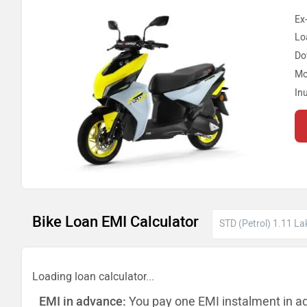
Ex
Lo
Do
Mo
In
Bike Loan EMI Calculator
Loading loan calculator...
EMI in advance:
You pay one EMI instalment in a