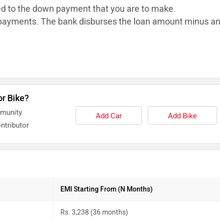
ed to the down payment that you are to make.
ayments. The bank disburses the loan
amount minus a
or Bike?
mmunity
Add Car
Add Bike
ntributor
EMI Starting From (N Months)
Rs. 3,238 (36 months)