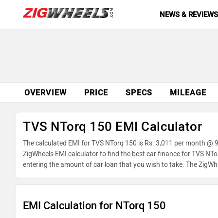
NEWS & REVIEW
OVERVIEW
PRICE
SPECS
MILEAGE
TVS NTorq 150 EMI Calculator
The calculated EMI for TVS NTorq 150 is Rs. 3,011 per month @ 9
ZigWheels EMI calculator to find the best car finance for TVS NT
entering the amount of car loan that you wish to take. The ZigWh
EMI Calculation for NTorq 150