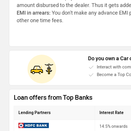
amount disbursed to the dealer. Thus it gets add
EMI in arrears:
You don't make any advance EMI p
other one time fees.
Do you own a Car 
Interact with co
Become a Top Co
Loan offers from Top Banks
Lending Partners
Interest Rate
14.5% onwards