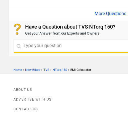
Have a Question about TVS NTorq 150?
Get your Answer from our Experts and Owners
›
›
›
›
Home
New Bikes
TVS
NTorq 150
EMI Calculator
ABOUT US
ADVERTISE WITH US
CONTACT US