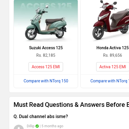
Suzuki Access 125
Honda Activa 125
Rs. 82,185
Rs. 89,656
Access 125 EMI
Activa 125 EMI
Compare with NTorq 150
Compare with NTorq 
Must Read Questions & Answers Before 
Q. Dual channel abs isme?
Dillip
| 5 months ago