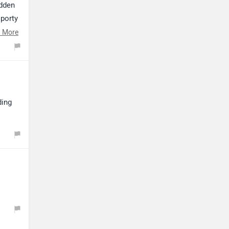
udden
sporty
its
 More
orq-
ding