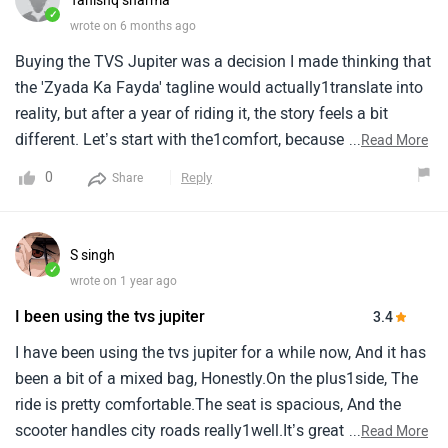
Tanishq sharma
✓
wrote on 6 months ago
Buying the TVS Jupiter was a decision I made thinking that
the 'Zyada Ka Fayda' tagline would actually1translate into
reality, but after a year of riding it, the story feels a bit
different. Let’s start with the1comfort, because honestly,
...
Read More
that is where this scooter shines. The seats are so well-
0
Reply
Share
cushioned that even on the1broken, bumpy roads of
Meerut, the jerks from potholes rarely reach your lower
back. I remember this one time1after a heavy downpour
S singh
when the roads were a complete mess; I had to travel to a
✓
wrote on 1 year ago
relative's place quite far1away, and I was bracing for a
I been using the tvs jupiter
3.4
backache, but the Jupiter absorbed the shocks beautifully.
The telescopic1suspension really gives you that premium
I have been using the tvs jupiter for a while now, And it has
feel, almost like you’re gliding on a sofa. Even the
been a bit of a mixed bag, Honestly.On the plus1side, The
floorboard is1spacious enough that whether it’s a gas
ride is pretty comfortable.The seat is spacious, And the
cylinder or the monthly groceries, everything fits without
scooter handles city roads really1well.It’s great for daily
...
Read More