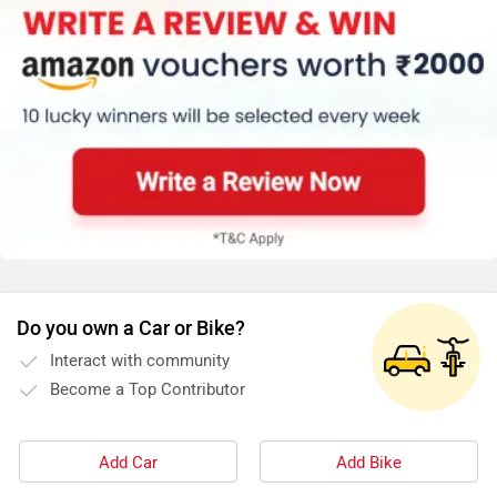
Do you own a Car or Bike?
Interact with community
Become a Top Contributor
Add Car
Add Bike