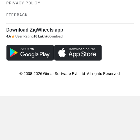
PRIVACY POLICY
FEEDBACK
Download ZigWheels app
4.6
User Rating
10 Lakh+
Download
© 2008-2026 Girnar Software Pvt. Ltd. All rights Reserved.