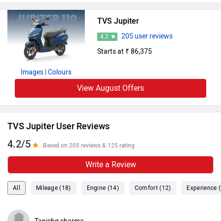
TVS Jupiter
205 user reviews
4.2
Starts at ₹ 86,375
Images
| Colours
View August Offers
TVS Jupiter User Reviews
4.2/5
Based on 205 reviews & 125 rating
Write a Review
All
Mileage (18)
Engine (14)
Comfort (12)
Experience (