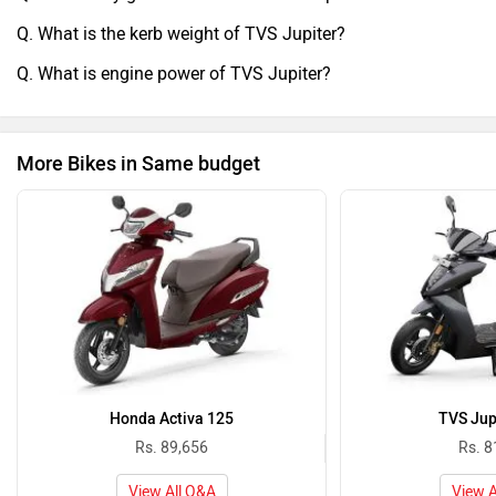
Q. What is the kerb weight of TVS Jupiter?
Q. What is engine power of TVS Jupiter?
More Bikes in Same budget
Honda Activa 125
TVS Jup
Rs. 89,656
Rs. 8
View All Q&A
View A