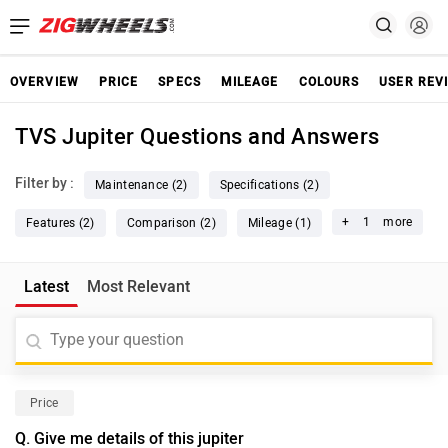
OVERVIEW
PRICE
SPECS
MILEAGE
COLOURS
USER REV
TVS Jupiter Questions and Answers
Filter by :
Maintenance (2)
Specifications (2)
+
1
more
Features (2)
Comparison (2)
Mileage (1)
Latest
Most Relevant
Price
Q. Give me details of this jupiter