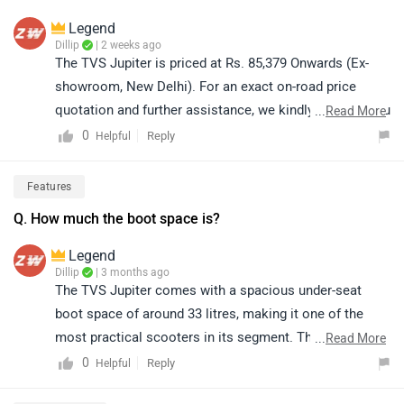
Legend
Dillip
| 2 weeks ago
The TVS Jupiter is priced at Rs. 85,379 Onwards (Ex-
showroom, New Delhi). For an exact on-road price
quotation and further assistance, we kindly suggest you
...
Read More
connect with your nearest authorized dealership. Click
0
Reply
Helpful
on the link to find the dealership details according to
your city: https://bitly.cx/Rs5XB
Features
Q. How much the boot space is?
Legend
Dillip
| 3 months ago
The TVS Jupiter comes with a spacious under-seat
boot space of around 33 litres, making it one of the
most practical scooters in its segment. This storage is
...
Read More
sufficient for daily needs and can easily accommodate
0
Reply
Helpful
items like bags, groceries, and even helmets