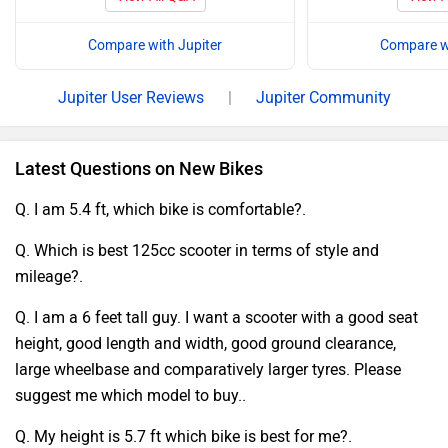
Compare with Jupiter
Compare wi
Jupiter User Reviews
|
Jupiter Community
Latest Questions on New Bikes
Q. I am 5.4 ft, which bike is comfortable?.
Q. Which is best 125cc scooter in terms of style and
mileage?.
Q. I am a 6 feet tall guy. I want a scooter with a good seat
height, good length and width, good ground clearance,
large wheelbase and comparatively larger tyres. Please
suggest me which model to buy..
Q. My height is 5.7 ft which bike is best for me?.