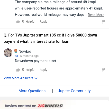
The company claims a mileage of around 48 kmpl,
while user-reported figures are approximately 41 kmpl.
However, real-world mileage may vary depending on
...
Read More
riding conditions, traffic, maintenance, and riding style.
0
Reply
Helpful
We recommend getting your scooter inspected at an
authorized service center and ensuring proper
Q. For TVs Jupiter xsmart 135 cc if I give 50000 down
maintenance for optimal performance. You may click
payment what is interest rate for loan
on the following link to locate your nearest authorized
Newbie
service center:
Sk
| 5 months ago
https://www.zigwheels.com/bikes/service-
Downdown payment start
centers/tvs/Delhi
0
Reply
Helpful
View More Answers
|
Jupiter Community