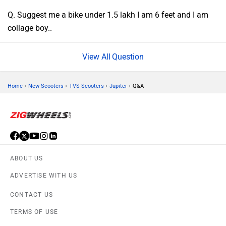
Q. Suggest me a bike under 1.5 lakh I am 6 feet and I am
collage boy..
Question
›
›
›
›
Home
New Scooters
TVS Scooters
Jupiter
Q&A
ABOUT US
ADVERTISE WITH US
CONTACT US
TERMS OF USE