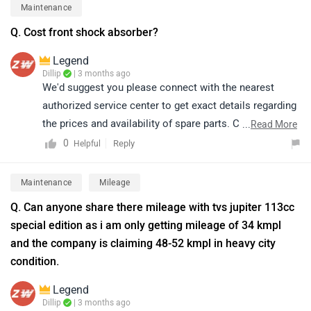
(depending on size). For more detailed information
Maintenance
about the scooter’s features and specifications, we
Q. Cost front shock absorber?
recommend visiting the specifications page. Please
click on the available link to explore complete details.
Legend
https://www.zigwheels.com/tvs-
Dillip
| 3 months ago
We'd suggest you please connect with the nearest
bikes/jupiter/specifications/
authorized service center to get exact details regarding
the prices and availability of spare parts. Click on the
...
Read More
given link and select your desired city:
0
Reply
Helpful
https://www.zigwheels.com/bikes/service-centers/tvs
Maintenance
Mileage
Q. Can anyone share there mileage with tvs jupiter 113cc
special edition as i am only getting mileage of 34 kmpl
and the company is claiming 48-52 kmpl in heavy city
condition.
Legend
Dillip
| 3 months ago