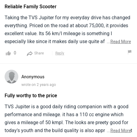
Reliable Family Scooter
Taking the TVS Jupiter for my everyday drive has changed
everything. Priced on the road at about 75,000, it provides
excellent value. Its 56 km/l mileage is something I
especially like since it makes daily use quite affordable. In
...
Read More
striking hues including Matte Black, Titanium Grey, and
0
Share
Reply
Starlight Blue, the Jupiter makes an impression in traffic.
The after-sales service is excellent; maintenance expenses
are quite affordable and repair centers are conveniently
Anonymous
located. For slicing through city traffic, this scooter is both
wrote on 2 years ago
fashionable and practical
Fully worthy to the price
TVS Jupiter is a good daily riding companion with a good
performance and mileage. it has a 110 cc engine which
gives a mileage of 50 kmpl. The looks are preety good for
today's youth and the build quality is also appreciable. I felt
...
Read More