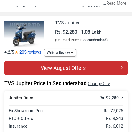
...
Read More
Jupiter Drum Alloy
Rs. 96,693
Jupiter SmartXonnect Drum
Rs. 1.02 Lakh
TVS Jupiter
Jupiter SmartXonnect Disc
Rs. 1.05 Lakh
Rs. 92,280 - 1.08 Lakh
(On Road Price in
Secunderabad
)
Jupiter Special Edition
Rs. 1.08 Lakh
4.2/5
205 reviews
Write a Review
View August Offers
TVS Jupiter Price in Secunderabad
Change City
Rs. 92,280
Jupiter Drum
Ex-Showroom Price
Rs. 77,025
RTO + Others
Rs. 9,243
Insurance
Rs. 6,012