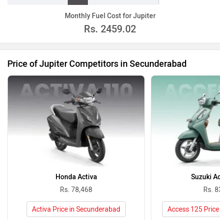
Monthly Fuel Cost for Jupiter
Rs.
2459.02
Price of Jupiter Competitors in Secunderabad
Honda Activa
Suzuki A
Rs. 78,468
Rs. 8
Activa Price in Secunderabad
Access 125 Price