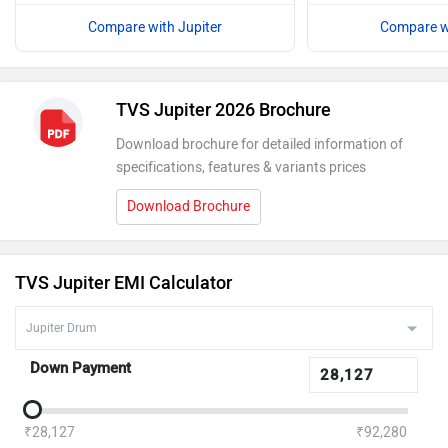
Compare with Jupiter
Compare wi
TVS Jupiter 2026 Brochure
Download brochure for detailed information of
specifications, features & variants prices
Download Brochure
TVS Jupiter EMI Calculator
Down Payment
₹28,127
₹92,280