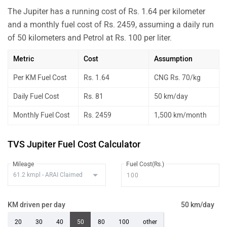
The Jupiter has a running cost of Rs. 1.64 per kilometer
and a monthly fuel cost of Rs. 2459, assuming a daily run
of 50 kilometers and Petrol at Rs. 100 per liter.
Metric
Cost
Assumption
Per KM Fuel Cost
Rs. 1.64
CNG Rs. 70/kg
Daily Fuel Cost
Rs. 81
50 km/day
Monthly Fuel Cost
Rs. 2459
1,500 km/month
TVS Jupiter Fuel Cost Calculator
Mileage
Fuel Cost(Rs.)
KM driven per day
50 km/day
20
30
40
50
80
100
other