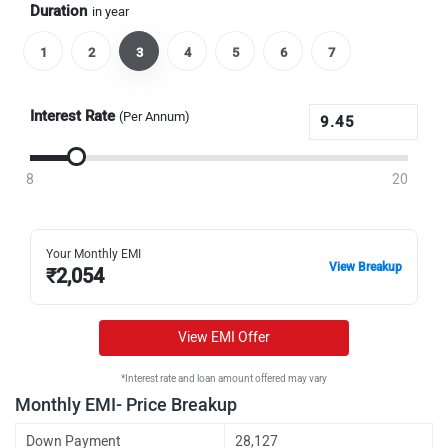
Duration
in year
1
2
3
4
5
6
7
Interest Rate
(Per Annum)
8
20
Your Monthly EMI
View Breakup
₹
2,054
View EMI Offer
*Interest rate and loan amount offered may vary
Monthly EMI- Price Breakup
Down Payment
28,127