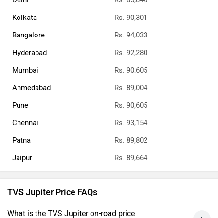
Delhi
Rs. 85,846
Kolkata
Rs. 90,301
Bangalore
Rs. 94,033
Hyderabad
Rs. 92,280
Mumbai
Rs. 90,605
Ahmedabad
Rs. 89,004
Pune
Rs. 90,605
Chennai
Rs. 93,154
Patna
Rs. 89,802
Jaipur
Rs. 89,664
TVS Jupiter Price FAQs
What is the TVS Jupiter on-road price