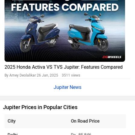
2025 Honda Activa VS TVS Jupiter: Features Compared
By Amey Deolalikar
26 Jan, 2025 3511 views
Jupiter News
Jupiter Prices in Popular Cities
City
On Road Price