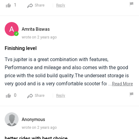
comfortable after riding this scooter to a long distance. the
1
Share
Reply
under seat storage is also enough to carry 2 helmets at a
time. overall, this scooter is worth the price range.
Amrita Biswas
✓
wrote on 2 years ago
Finishing level
Tvs jupiter is a great combination with features,
Performance and mileage and also comes with the good
price with the solid build quality.The underseat storage is
very good and is a very comfortable scooter for the city
...
Read More
use.The finishing level is top quality and the ride quality is
0
Share
Reply
outstanding and i think it is better than activa because it is
an excellent value for money scooter.
Anonymous
wrote on 2 years ago
better rides with best choice