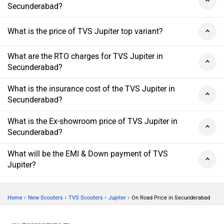
Secunderabad?
What is the price of TVS Jupiter top variant?
What are the RTO charges for TVS Jupiter in
Secunderabad?
What is the insurance cost of the TVS Jupiter in
Secunderabad?
What is the Ex-showroom price of TVS Jupiter in
Secunderabad?
What will be the EMI & Down payment of TVS
Jupiter?
›
›
›
›
Home
New Scooters
TVS Scooters
Jupiter
On Road Price in Secunderabad