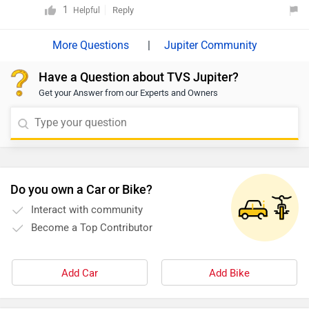
given link:
1
Reply
Helpful
|
Jupiter Community
Have a Question about TVS Jupiter?
Get your Answer from our Experts and Owners
Do you own a Car or Bike?
Interact with community
Become a Top Contributor
Add Car
Add Bike