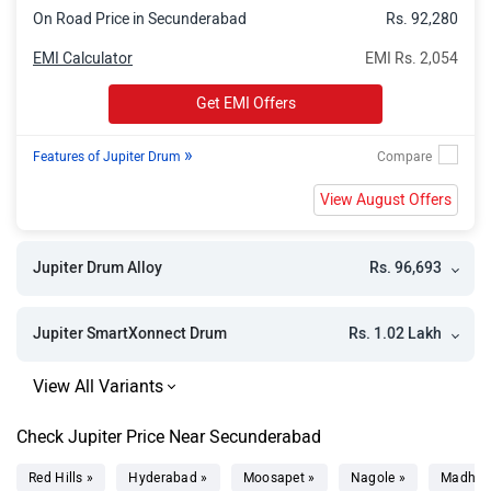
On Road Price in Secunderabad
Rs. 92,280
EMI Calculator
EMI Rs. 2,054
Get EMI Offers
»
Features of Jupiter Drum
View August Offers
Rs. 96,693
Jupiter Drum Alloy
Rs. 1.02 Lakh
Jupiter SmartXonnect Drum
Check Jupiter Price Near Secunderabad
Red Hills »
Hyderabad »
Moosapet »
Nagole »
Madhap