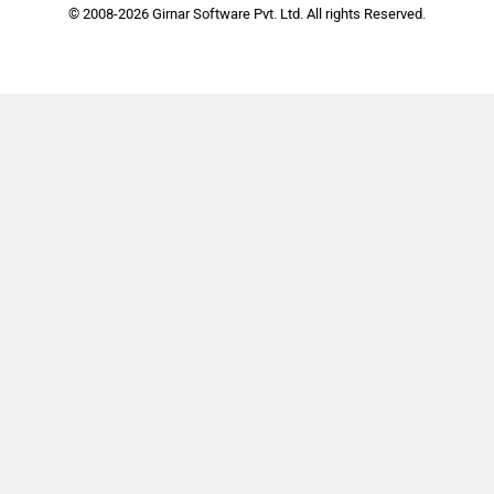
© 2008-2026 Girnar Software Pvt. Ltd. All rights Reserved.