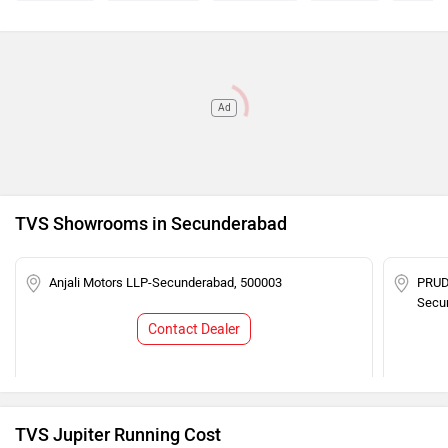
Ad
TVS Showrooms in Secunderabad
Anjali Motors LLP-Secunderabad, 500003
PRUD
Secu
Contact Dealer
TVS Jupiter Running Cost