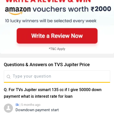
Questions & Answers on TVS Jupiter Price
Q. For TVs Jupiter xsmart 135 cc if I give 50000 down
payment what is interest rate for loan
Sk
| 5 months ago
Downdown payment start