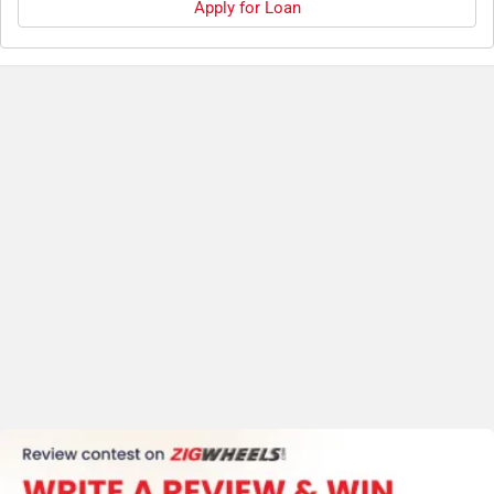
Apply for Loan