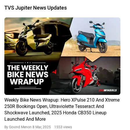
TVS Jupiter News Updates
Weekly Bike News Wrapup: Hero XPulse 210 And Xtreme
250R Bookings Open, Ultraviolette Tesseract And
Shockwave Launched, 2025 Honda CB350 Lineup
Launched And More
By Govind Menon
8 Mar, 2025 1553 views