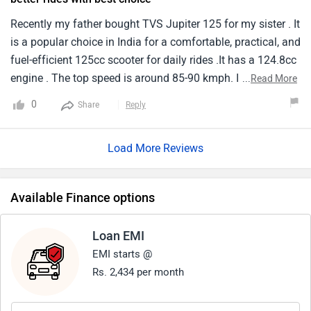
Recently my father bought TVS Jupiter 125 for my sister . It
is a popular choice in India for a comfortable, practical, and
fuel-efficient 125cc scooter for daily rides .It has a 124.8cc
engine . The top speed is around 85-90 kmph. Its
...
Read More
suspension setup provides a balance between handling
0
Share
Reply
and comfort for everyday riding. It price cones nearly
around ₹86,405. The fuel tank capacity is around 5.1 liters
Load More Reviews
which is very low for the long rides.
Available Finance options
Loan EMI
EMI starts @
Rs. 2,434 per month