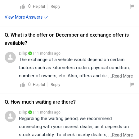
0
Reply
Helpful
View More Answers
Q. What is the offer on December and exchange offer is
available?
Dillip
| 11 months ago
The exchange of a vehicle would depend on certain
factors such as kilometers ridden, physical condition,
number of owners, etc. Also, offers and discounts are
...
Read More
provided by the brand or the dealership and may vary
0
Reply
Helpful
depending on your city. Thus, we would suggest you
please connect with the nearest authorized dealer in
Q. How much waiting are there?
your area.
Dillip
| 11 months ago
Regarding the waiting period, we recommend
connecting with your nearest dealer, as it depends on
stock availability. To check nearby dealers, click on the
...
Read More