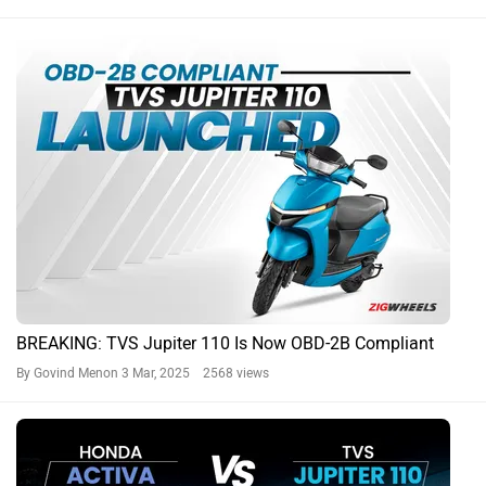
BREAKING: TVS Jupiter 110 Is Now OBD-2B Compliant
By Govind Menon
3 Mar, 2025 2568 views