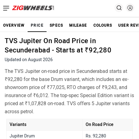
OVERVIEW
PRICE
SPECS
MILEAGE
COLOURS
USER REV
TVS Jupiter On Road Price in
Secunderabad - Starts at ₹92,280
Updated on August 2026
The TVS Jupiter on-road price in Secunderabad starts at
₹92,280 for the base Drum variant, which includes an ex-
showroom price of ₹77,025, RTO charges of ₹9,243, and
insurance of ₹6,012. The top-spec Special Edition variant is
priced at ₹1,07,828 on-road. TVS offers 5 Jupiter variants
across petrol.
Variants
On Road Price
Jupiter Drum
Rs. 92,280