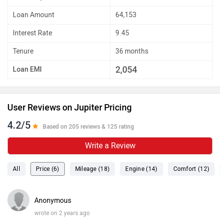
Loan Amount
64,153
Interest Rate
9.45
Tenure
36 months
2,054
Loan EMI
User Reviews on Jupiter Pricing
4.2/5
Based on 205 reviews & 125 rating
Write a Review
All
Price (6)
Mileage (18)
Engine (14)
Comfort (12)
Anonymous
wrote on 2 years ago