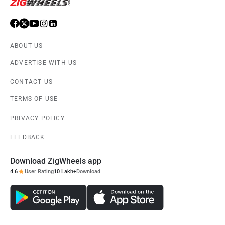
ABOUT US
ADVERTISE WITH US
CONTACT US
TERMS OF USE
PRIVACY POLICY
FEEDBACK
Download ZigWheels app
4.6
User Rating
10 Lakh+
Download