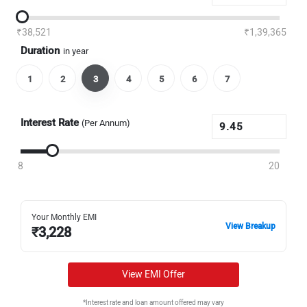
₹38,521
₹1,39,365
Duration
in year
1
2
3
4
5
6
7
Interest Rate
(Per Annum)
8
20
Your Monthly EMI
View Breakup
₹
3,228
View EMI Offer
*Interest rate and loan amount offered may vary