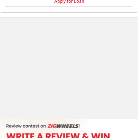
Apply for Loan