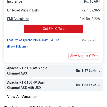
Insurance
Rs. 10,694
On Road Price in Delhi
Rs. 1,39,365
EMI Calculator
EMI Rs. 3,228
Get EMI Offers
Features of Apache RTR 160 4V RM Disc
»
(Black Edition)
View August Offers
Apache RTR 160 4V Single
Rs. 1.47 Lakh
Channel ABS
Apache RTR 160 4V Dual
Rs. 1.53 Lakh
Channel ABS with USD