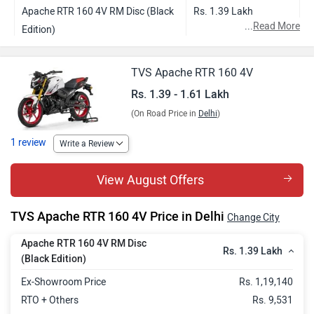
Apache RTR 160 4V RM Disc (Black
Rs. 1.39 Lakh
...
Read More
Edition)
Apache RTR 160 4V Single Channel
Rs. 1.47 Lakh
TVS Apache RTR 160 4V
ABS
Rs. 1.39 - 1.61 Lakh
Apache RTR 160 4V Dual Channel
Rs. 1.53 Lakh
(On Road Price in
Delhi
)
ABS with USD
1 review
Apache RTR 160 4V Dual Channel
Rs. 1.60 Lakh
Write a Review
ABS with USD and TFT
View August Offers
Apache RTR 160 4V Limited
Rs. 1.61 Lakh
Anniversary Edition
TVS Apache RTR 160 4V Price in Delhi
Change City
Apache RTR 160 4V RM Disc
Rs. 1.39 Lakh
(Black Edition)
Ex-Showroom Price
Rs. 1,19,140
RTO + Others
Rs. 9,531