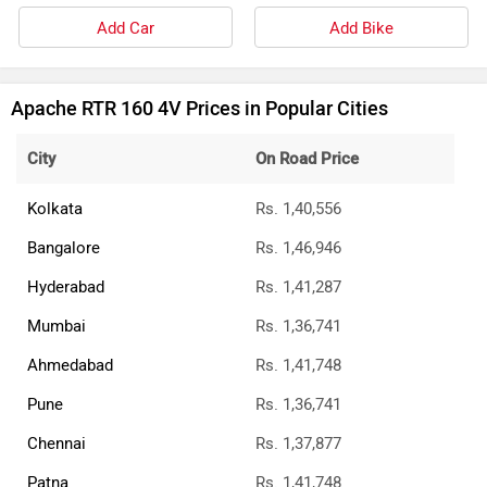
Add Car
Add Bike
Apache RTR 160 4V Prices in Popular Cities
City
On Road Price
Kolkata
Rs. 1,40,556
Bangalore
Rs. 1,46,946
Hyderabad
Rs. 1,41,287
Mumbai
Rs. 1,36,741
Ahmedabad
Rs. 1,41,748
Pune
Rs. 1,36,741
Chennai
Rs. 1,37,877
Patna
Rs. 1,41,748