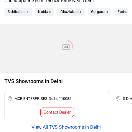
Check Apache RTR 160 4V Price Near Delhi
Sahibabad »
Noida »
Ghaziabad »
Gurgaon »
Faridab
Ad
TVS Showrooms in Delhi
MCR ENTERPRISES-Delhi, 110085
S.D.
Contact Dealer
TVS Showrooms in Delhi