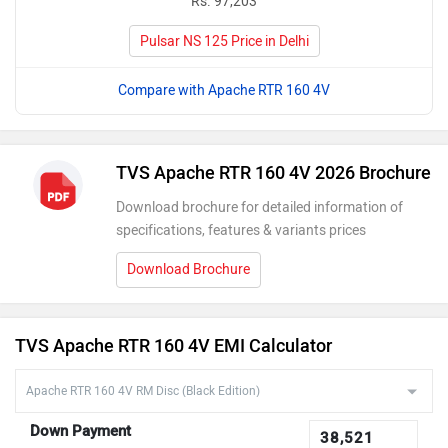
Rs. 97,203
Pulsar NS 125 Price in Delhi
Compare with Apache RTR 160 4V
TVS Apache RTR 160 4V 2026 Brochure
Download brochure for detailed information of
specifications, features & variants prices
Download Brochure
TVS Apache RTR 160 4V EMI Calculator
Down Payment