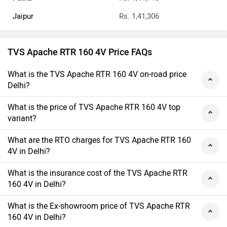
Jaipur
Rs. 1,41,306
TVS Apache RTR 160 4V Price FAQs
What is the TVS Apache RTR 160 4V on-road price
Delhi?
What is the price of TVS Apache RTR 160 4V top
variant?
What are the RTO charges for TVS Apache RTR 160
4V in Delhi?
What is the insurance cost of the TVS Apache RTR
160 4V in Delhi?
What is the Ex-showroom price of TVS Apache RTR
160 4V in Delhi?