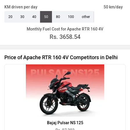
KM driven per day
50 km/day
20
30
40
50
80
100
other
Monthly Fuel Cost for Apache RTR 160 4V
Rs.
3658.54
Price of Apache RTR 160 4V Competitors in Delhi
Bajaj Pulsar NS 125