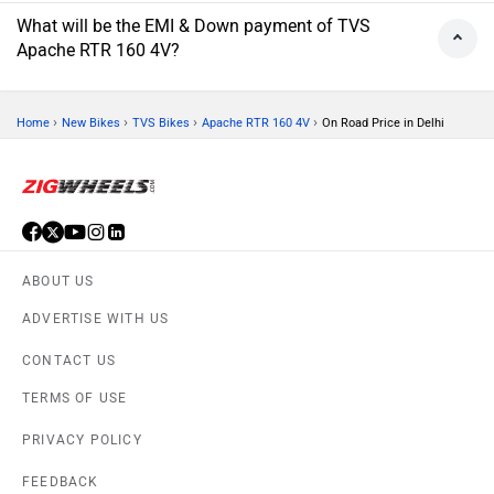
What will be the EMI & Down payment of TVS
Apache RTR 160 4V?
›
›
›
›
Home
New Bikes
TVS Bikes
Apache RTR 160 4V
On Road Price in Delhi
ABOUT US
ADVERTISE WITH US
CONTACT US
TERMS OF USE
PRIVACY POLICY
FEEDBACK