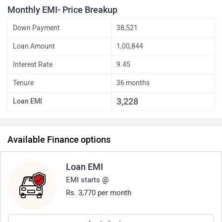
Monthly EMI- Price Breakup
Down Payment
38,521
Loan Amount
1,00,844
Interest Rate
9.45
Tenure
36 months
3,228
Loan EMI
Available Finance options
Loan EMI
EMI starts @
Rs. 3,770 per month