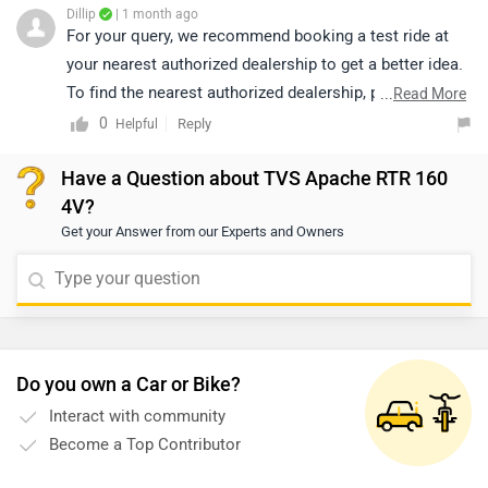
Dillip
| 1 month ago
For your query, we recommend booking a test ride at
your nearest authorized dealership to get a better idea.
To find the nearest authorized dealership, please click
...
Read More
on the following link:
0
Reply
Helpful
https://www.zigwheels.com/bikes/dealers/tvs
Have a Question about TVS Apache RTR 160
4V?
Get your Answer from our Experts and Owners
Do you own a Car or Bike?
Interact with community
Become a Top Contributor