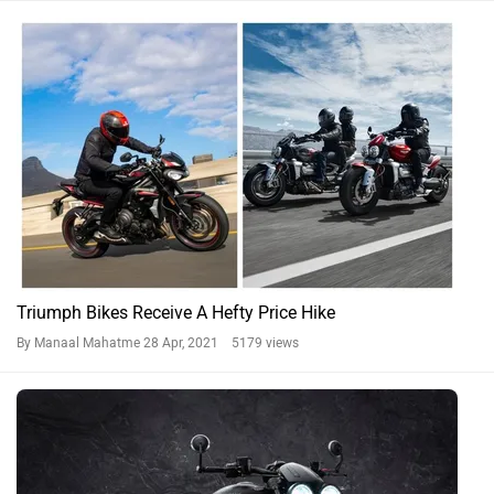
Triumph Bikes Receive A Hefty Price Hike
By Manaal Mahatme
28 Apr, 2021 5179 views