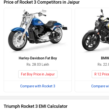
Price of Rocket 3 Competitors in Jaipur
Harley-Davidson Fat Boy
BMW 
Rs. 28.03 Lakh
Rs. 22.
Fat Boy Price in Jaipur
R 12 Price
Compare with Rocket 3
Compare wi
Triumph Rocket 3 EMI Calculator