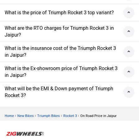
What is the price of Triumph Rocket 3 top variant?
What are the RTO charges for Triumph Rocket 3 in
Jaipur?
What is the insurance cost of the Triumph Rocket 3
in Jaipur?
What is the Ex-showroom price of Triumph Rocket 3
in Jaipur?
What will be the EMI & Down payment of Triumph
Rocket 3?
›
›
›
›
Home
New Bikes
Triumph Bikes
Rocket 3
On Road Price in Jaipur