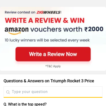
Questions & Answers on Triumph Rocket 3 Price
Q. What is the top speed?