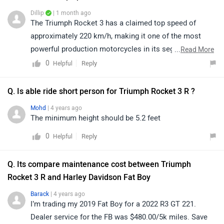
Dillip
| 1 month ago
The Triumph Rocket 3 has a claimed top speed of
approximately 220 km/h, making it one of the most
powerful production motorcycles in its segment and
...
Read More
delivering an exhilarating riding experience. For detailed
0
Reply
Helpful
specifications, features, and other information, please
visit: https://www.zigwheels.com/triumph-bikes/rocket-
Q. Is able ride short person for Triumph Rocket 3 R ?
3/specifications/
Mohd
| 4 years ago
The minimum height should be 5.2 feet
0
Reply
Helpful
Q. Its compare maintenance cost between Triumph
Rocket 3 R and Harley Davidson Fat Boy
Barack
| 4 years ago
I’m trading my 2019 Fat Boy for a 2022 R3 GT 221.
Dealer service for the FB was $480.00/5k miles. Save