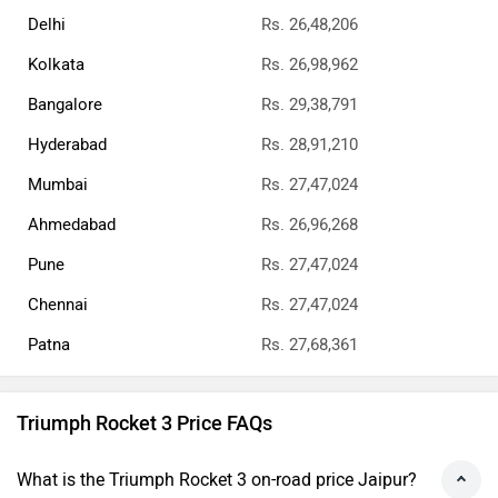
Delhi
Rs. 26,48,206
Kolkata
Rs. 26,98,962
Bangalore
Rs. 29,38,791
Hyderabad
Rs. 28,91,210
Mumbai
Rs. 27,47,024
Ahmedabad
Rs. 26,96,268
Pune
Rs. 27,47,024
Chennai
Rs. 27,47,024
Patna
Rs. 27,68,361
Triumph Rocket 3 Price FAQs
What is the Triumph Rocket 3 on-road price Jaipur?