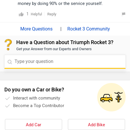
money by doing 90% or the service yourself.
1
Reply
Helpful
|
Rocket 3 Community
Have a Question about Triumph Rocket 3?
Get your Answer from our Experts and Owners
Do you own a Car or Bike?
Interact with community
Become a Top Contributor
Add Car
Add Bike