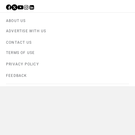
ABOUT US
ADVERTISE WITH US
CONTACT US
TERMS OF USE
PRIVACY POLICY
FEEDBACK
Download ZigWheels app
4.6
User Rating
10 Lakh+
Download
Compare
Close
© 2008-2026 Girnar Software Pvt. Ltd. All rights Reserved.