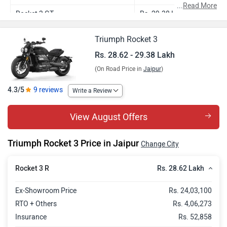
...
Read More
Rocket 3 GT
Rs. 29.38 Lakh
Triumph Rocket 3
Rs. 28.62 - 29.38 Lakh
(On Road Price in
Jaipur
)
4.3/5
9 reviews
Write a Review
View August Offers
Triumph Rocket 3 Price in Jaipur
Change City
Rs. 28.62 Lakh
Rocket 3 R
Ex-Showroom Price
Rs. 24,03,100
RTO + Others
Rs. 4,06,273
Insurance
Rs. 52,858