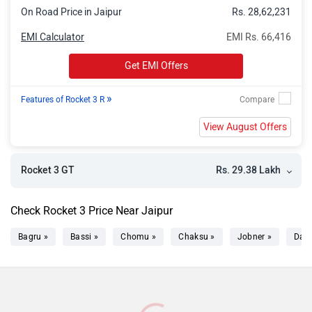
On Road Price in Jaipur
Rs. 28,62,231
EMI Calculator
EMI Rs. 66,416
Get EMI Offers
»
Features of Rocket 3 R
View August Offers
Rs. 29.38 Lakh
Rocket 3 GT
Check Rocket 3 Price Near Jaipur
Bagru »
Bassi »
Chomu »
Chaksu »
Jobner »
Dau