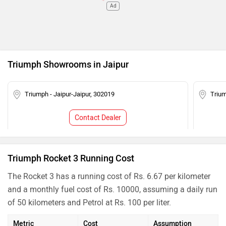
Ad
Triumph Showrooms in Jaipur
Triumph - Jaipur-Jaipur, 302019
Trium
Contact Dealer
Triumph Rocket 3 Running Cost
The Rocket 3 has a running cost of Rs. 6.67 per kilometer
and a monthly fuel cost of Rs. 10000, assuming a daily run
of 50 kilometers and Petrol at Rs. 100 per liter.
Metric
Cost
Assumption