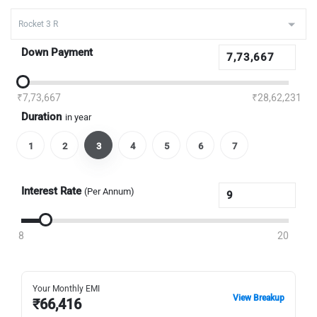
Down Payment
₹7,73,667
₹28,62,231
Duration
in year
1
2
3
4
5
6
7
Interest Rate
(Per Annum)
8
20
Your Monthly EMI
View Breakup
₹
66,416