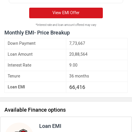
View EMI Offer
*Interest rate and loan amount offered may vary
Monthly EMI- Price Breakup
Down Payment
7,73,667
Loan Amount
20,88,564
Interest Rate
9.00
Tenure
36 months
66,416
Loan EMI
Available Finance options
Loan EMI