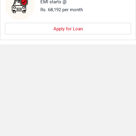
EMI starts @
Rs. 68,192 per month
Apply for Loan