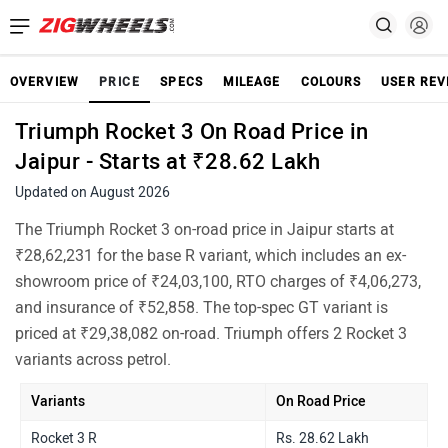
OVERVIEW
PRICE
SPECS
MILEAGE
COLOURS
USER REV
Triumph Rocket 3 On Road Price in
Jaipur - Starts at ₹28.62 Lakh
Updated on August 2026
The Triumph Rocket 3 on-road price in Jaipur starts at
₹28,62,231 for the base R variant, which includes an ex-
showroom price of ₹24,03,100, RTO charges of ₹4,06,273,
and insurance of ₹52,858. The top-spec GT variant is
priced at ₹29,38,082 on-road. Triumph offers 2 Rocket 3
variants across petrol.
Variants
On Road Price
Rocket 3 R
Rs. 28.62 Lakh