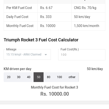
Per KM Fuel Cost
Rs. 6.67
CNG Rs. 70/kg
Daily Fuel Cost
Rs. 333
50 km/day
Monthly Fuel Cost
Rs. 10000
1,500 km/month
Triumph Rocket 3 Fuel Cost Calculator
Mileage
Fuel Cost(Rs.)
KM driven per day
50 km/day
20
30
40
50
80
100
other
Monthly Fuel Cost for Rocket 3
Rs.
10000.00