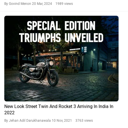
By Govind Menon
20 Mar, 2024 1989 views
New Look Street Twin And Rocket 3 Arriving In India In
2022
By Jehan Adil Darukhanawala
10 Nov, 2021 3763 views