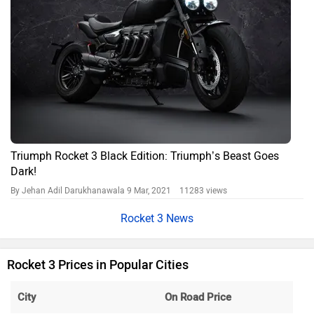
Triumph Rocket 3 Black Edition: Triumph’s Beast Goes
Dark!
By Jehan Adil Darukhanawala
9 Mar, 2021 11283 views
Rocket 3 News
Rocket 3 Prices in Popular Cities
City
On Road Price