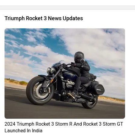
Triumph Rocket 3 News Updates
2024 Triumph Rocket 3 Storm R And Rocket 3 Storm GT
Launched In India