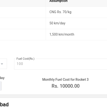
Assumption
CNG Rs. 70/kg
50 km/day
1,500 km/month
Fuel Cost(Rs.)
day
Monthly Fuel Cost for Rocket 3
Rs.
10000.00
abad