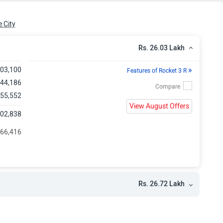
kh
 City
Rs. 26.03 Lakh
»
,03,100
Features of Rocket 3 R
,44,186
 55,552
View August Offers
,02,838
 66,416
Rs. 26.72 Lakh