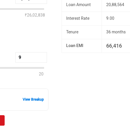
Loan Amount
20,88,564
₹26,02,838
Interest Rate
9.00
Tenure
36 months
66,416
Loan EMI
20
View Breakup