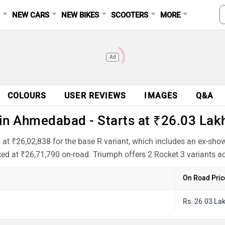
S
NEW CARS
NEW BIKES
SCOOTERS
MORE
Ad
COLOURS
USER REVIEWS
IMAGES
Q&A
in Ahmedabad - Starts at ₹26.03 Lak
at ₹26,02,838 for the base R variant, which includes an ex-sho
ced at ₹26,71,790 on-road. Triumph offers 2 Rocket 3 variants ac
On Road Pric
Rs. 26.03 La