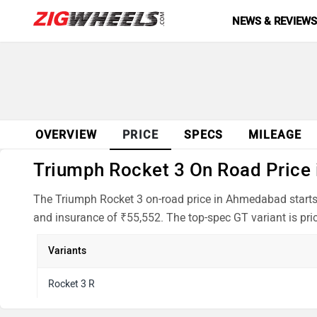
NEWS & REVIEW
OVERVIEW
PRICE
SPECS
MILEAGE
Triumph Rocket 3 On Road Price 
The Triumph Rocket 3 on-road price in Ahmedabad starts 
and insurance of ₹55,552. The top-spec GT variant is pri
Variants
Rocket 3 R