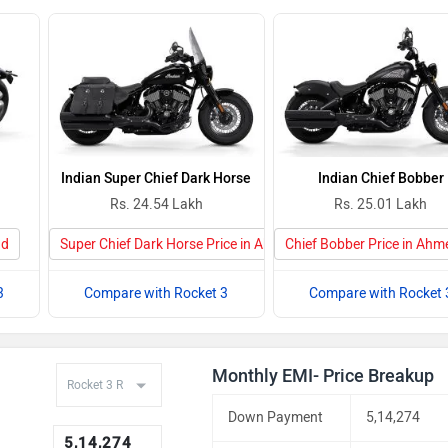
Indian Super Chief Dark Horse
Indian Chief Bobber
Rs. 24.54 Lakh
Rs. 25.01 Lakh
ad
Super Chief Dark Horse Price in Ahmedabad
Chief Bobber Price in Ah
3
Compare with Rocket 3
Compare with Rocket 
Monthly EMI- Price Breakup
Down Payment
5,14,274