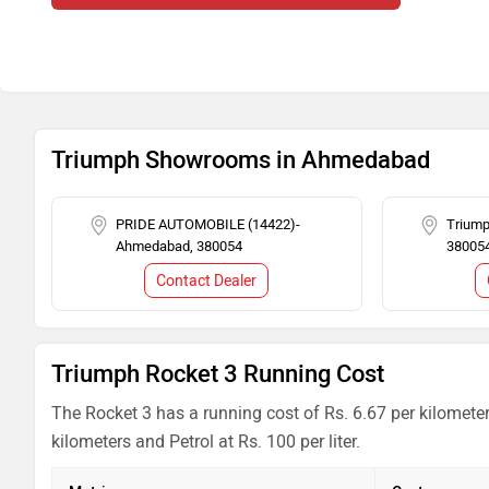
Triumph Showrooms in Ahmedabad
PRIDE AUTOMOBILE (14422)-
Trium
Ahmedabad, 380054
38005
Contact Dealer
Triumph Rocket 3 Running Cost
The Rocket 3 has a running cost of Rs. 6.67 per kilomete
kilometers and Petrol at Rs. 100 per liter.