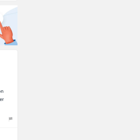
on
er