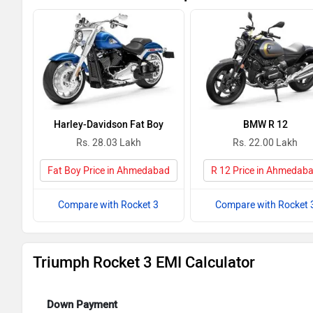
Harley-Davidson Fat Boy
BMW R 12
Rs. 28.03 Lakh
Rs. 22.00 Lakh
Fat Boy Price in Ahmedabad
R 12 Price in Ahmedab
Compare with Rocket 3
Compare with Rocket 
Triumph Rocket 3 EMI Calculator
Down Payment