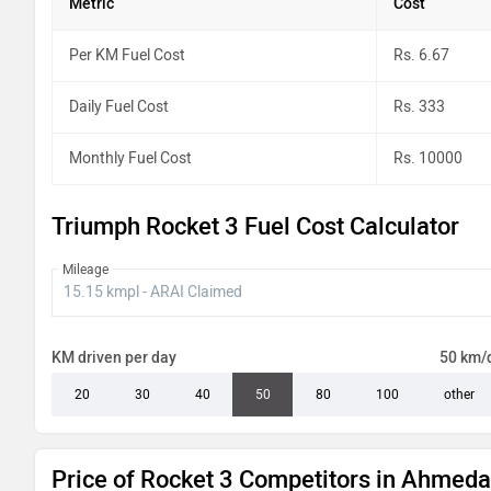
Metric
Cost
Per KM Fuel Cost
Rs. 6.67
Daily Fuel Cost
Rs. 333
Monthly Fuel Cost
Rs. 10000
Triumph Rocket 3 Fuel Cost Calculator
Mileage
KM driven per day
50 km/
20
30
40
50
80
100
other
Price of Rocket 3 Competitors in Ahmed