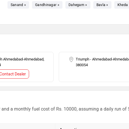
Sanand »
Gandhinagar »
Dahegam »
Bavla »
Kheda 
ph Ahmedabad-Ahmedabad,
Triumph - Ahmedabad-Ahmedab
4
380054
Contact Dealer
r and a monthly fuel cost of Rs. 10000, assuming a daily run of 