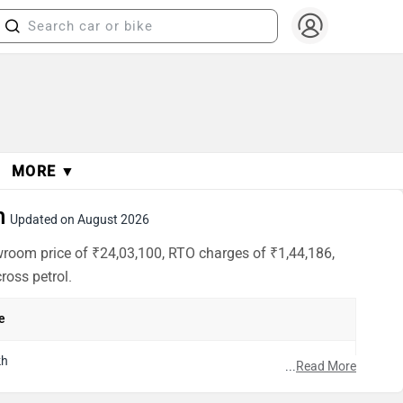
MORE ▼
h
Updated on August 2026
wroom price of ₹24,03,100, RTO charges of ₹1,44,186,
ross petrol.
e
kh
...
Read More