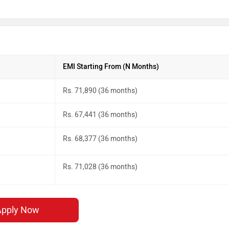
EMI Starting From (N Months)
Rs. 71,890 (36 months)
Rs. 67,441 (36 months)
Rs. 68,377 (36 months)
Rs. 71,028 (36 months)
Apply Now