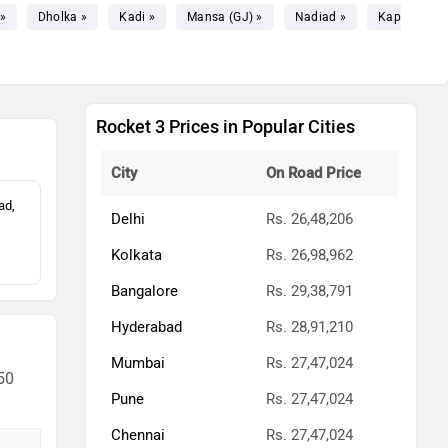
»
Dholka »
Kadi »
Mansa (GJ) »
Nadiad »
Kapadvanj 
Rocket 3 Prices in Popular Cities
City
On Road Price
ad,
Delhi
Rs. 26,48,206
Kolkata
Rs. 26,98,962
Bangalore
Rs. 29,38,791
Hyderabad
Rs. 28,91,210
Mumbai
Rs. 27,47,024
50
Pune
Rs. 27,47,024
Chennai
Rs. 27,47,024