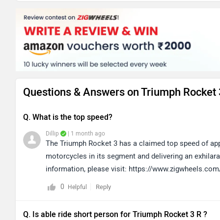
Questions & Answers on Triumph Rocket 
Q. What is the top speed?
Dillip
| 1 month ago
The Triumph Rocket 3 has a claimed top speed of app
motorcycles in its segment and delivering an exhilarat
information, please visit: https://www.zigwheels.com
0
Reply
Helpful
Q. Is able ride short person for Triumph Rocket 3 R ?