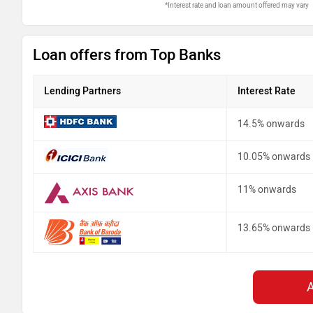
*Interest rate and loan amount offered may vary
Loan offers from Top Banks
Lending Partners
Interest Rate
14.5% onwards
10.05% onwards
11% onwards
13.65% onwards