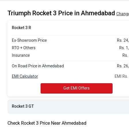
Rs. 26.72 La
Triumph Rocket 3 Price in Ahmedabad
Change
Rocket 3 R
Ex-Showroom Price
Rs. 24
RTO + Others
Rs. 1
Insurance
Rs.
On Road Price in Ahmedabad
Rs. 26
EMI Calculator
EMI Rs.
Get EMI Offers
Rocket 3 GT
Check Rocket 3 Price Near Ahmedabad