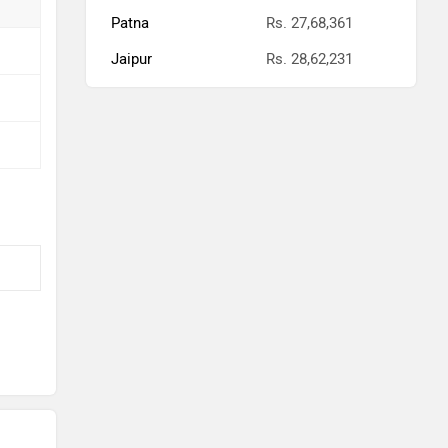
Patna
Rs. 27,68,361
Jaipur
Rs. 28,62,231