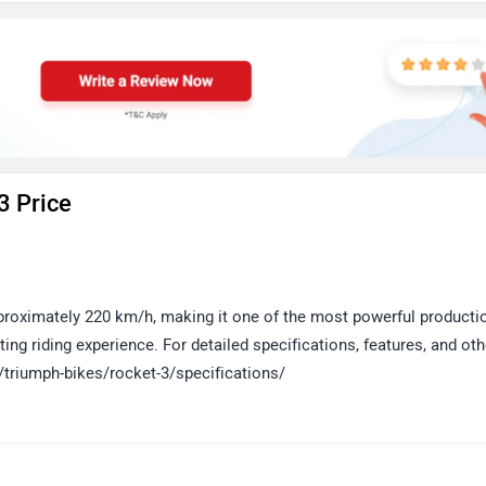
3 Price
roximately 220 km/h, making it one of the most powerful producti
ing riding experience. For detailed specifications, features, and oth
/triumph-bikes/rocket-3/specifications/