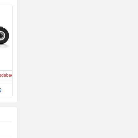
medabad
3