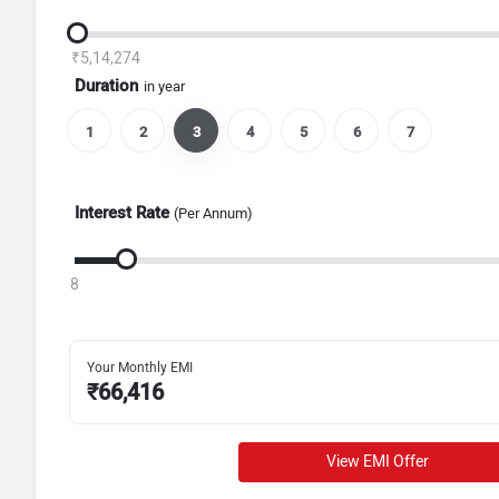
₹5,14,274
Duration
in year
1
2
3
4
5
6
7
Interest Rate
(Per Annum)
8
Your Monthly EMI
₹
66,416
View EMI Offer