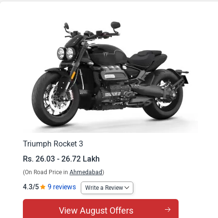
Rocket 3 GT
Triumph Rocket 3
Rs. 26.03 - 26.72 Lakh
(On Road Price in
Ahmedabad
)
4.3/5
9 reviews
Write a Review
View August Offers