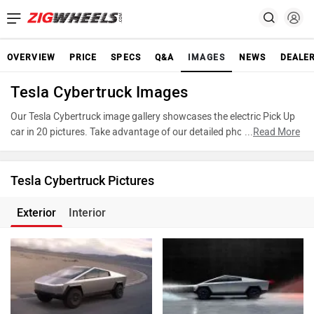
OVERVIEW
PRICE
SPECS
Q&A
IMAGES
NEWS
DEALE
Tesla Cybertruck Images
Our Tesla Cybertruck image gallery showcases the electric Pick Up
car in 20 pictures. Take advantage of our detailed photo gallery to
...
Read More
explore every detail of Cybertruck and make an informed decision
before making your purchase.
Tesla Cybertruck Pictures
Exterior
Interior