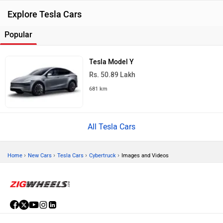
Explore Tesla Cars
Popular
Tesla Model Y
Rs. 50.89 Lakh
681 km
All Tesla Cars
›
›
›
›
Home
New Cars
Tesla Cars
Cybertruck
Images and Videos