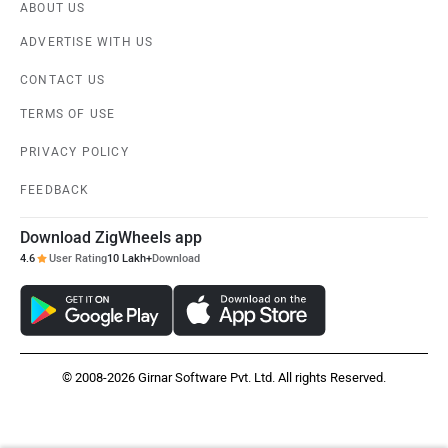
ABOUT US
ADVERTISE WITH US
CONTACT US
TERMS OF USE
PRIVACY POLICY
FEEDBACK
Download ZigWheels app
4.6
User Rating
10 Lakh+
Download
© 2008-2026 Girnar Software Pvt. Ltd. All rights Reserved.