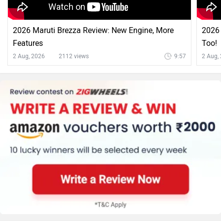
2026 Maruti Brezza Review: New Engine, More
2026 
Features
Too!
2 Aug, 2026
2112 views
9:57
2 Aug,