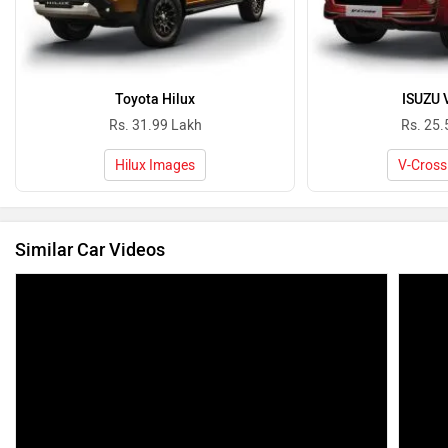
Toyota Hilux
ISUZU 
Rs. 31.99 Lakh
Rs. 25.
Hilux Images
V-Cross
Similar Car Videos