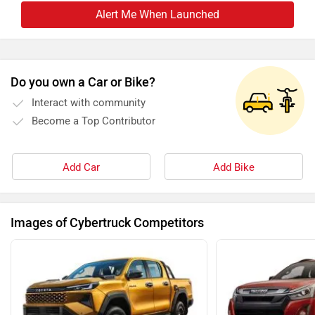
Alert Me When Launched
Do you own a Car or Bike?
Interact with community
Become a Top Contributor
Add Car
Add Bike
Images of Cybertruck Competitors