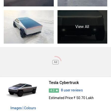
View All
Ad
Tesla Cybertruck
8 user reviews
4.2
Estimated Price ₹ 50.70 Lakh
Images
| Colours