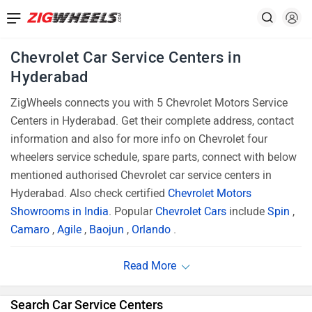
Chevrolet Car Service Centers in
Hyderabad
ZigWheels connects you with 5 Chevrolet Motors Service
Centers in Hyderabad. Get their complete address, contact
information and also for more info on Chevrolet four
wheelers service schedule, spare parts, connect with below
mentioned authorised Chevrolet car service centers in
Hyderabad. Also check certified
Chevrolet Motors
Showrooms in India
. Popular
Chevrolet Cars
include
Spin
,
Camaro
,
Agile
,
Baojun
,
Orlando
.
Search Car Service Centers