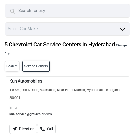
5 Chevrolet Car Service Centers in Hyderabad
Change
City
Dealers
Service Centers
Kun Automobiles
1-8-670, Rtc X Road, Azamabad, Near Hotel Marriot, Hyderabad, Telangana
500001
Email
kun.service@gmidealer.com
Direction
Call