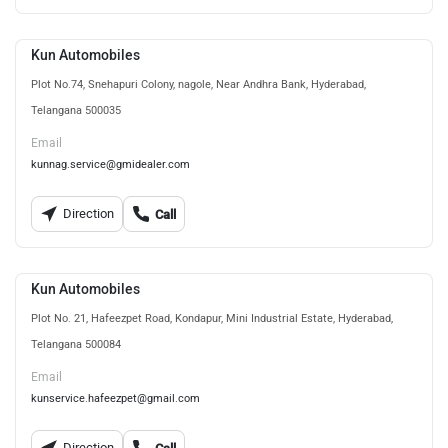
Kun Automobiles
Plot No.74, Snehapuri Colony, nagole, Near Andhra Bank, Hyderabad,
Telangana 500035
Email
kunnag.service@gmidealer.com
Direction
Call
Kun Automobiles
Plot No. 21, Hafeezpet Road, Kondapur, Mini Industrial Estate, Hyderabad,
Telangana 500084
Email
kunservice.hafeezpet@gmail.com
Direction