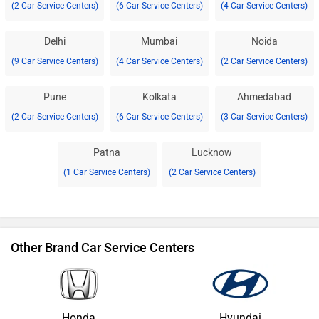
(2 Car Service Centers)
(6 Car Service Centers)
(4 Car Service Centers)
Delhi
Mumbai
Noida
(9 Car Service Centers)
(4 Car Service Centers)
(2 Car Service Centers)
Pune
Kolkata
Ahmedabad
(2 Car Service Centers)
(6 Car Service Centers)
(3 Car Service Centers)
Patna
Lucknow
(1 Car Service Centers)
(2 Car Service Centers)
Other Brand Car Service Centers
Honda
Hyundai