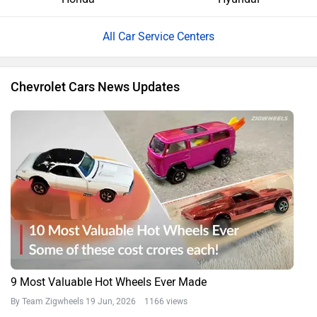
All Car Service Centers
Chevrolet Cars News Updates
9 Most Valuable Hot Wheels Ever Made
By Team Zigwheels
19 Jun, 2026 1166 views