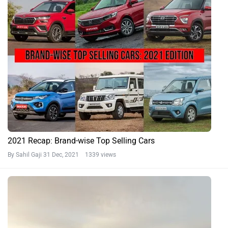
2021 Recap: Brand-wise Top Selling Cars
By Sahil Gaji
31 Dec, 2021 1339 views