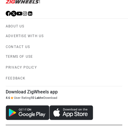
ABOUT US
ADVERTISE WITH US
CONTACT US
TERMS OF USE
PRIVACY POLICY
FEEDBACK
Download ZigWheels app
4.6
User Rating
10 Lakh+
Download