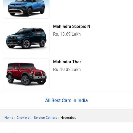
Mahindra Scorpio N
Rs. 13.69 Lakh
Mahindra Thar
Rs. 10.32 Lakh
Best Cars in India
›
›
›
Home
Chevrolet
Service Centers
Hyderabad