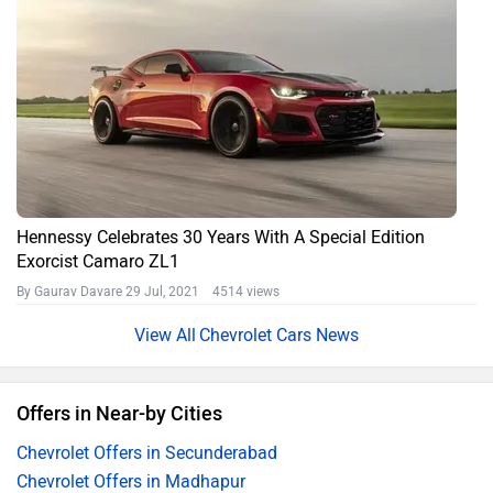
Hennessy Celebrates 30 Years With A Special Edition
Exorcist Camaro ZL1
By Gaurav Davare
29 Jul, 2021 4514 views
Chevrolet Cars News
Offers in Near-by Cities
Chevrolet Offers in Secunderabad
Chevrolet Offers in Madhapur