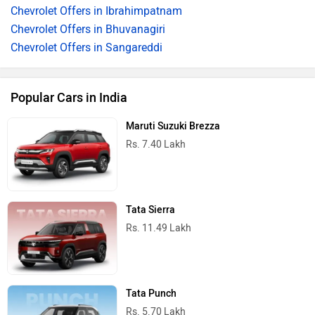
Chevrolet Offers in Ibrahimpatnam
Chevrolet Offers in Bhuvanagiri
Chevrolet Offers in Sangareddi
Popular Cars in India
Maruti Suzuki Brezza
Rs. 7.40 Lakh
Tata Sierra
Rs. 11.49 Lakh
Tata Punch
Rs. 5.70 Lakh