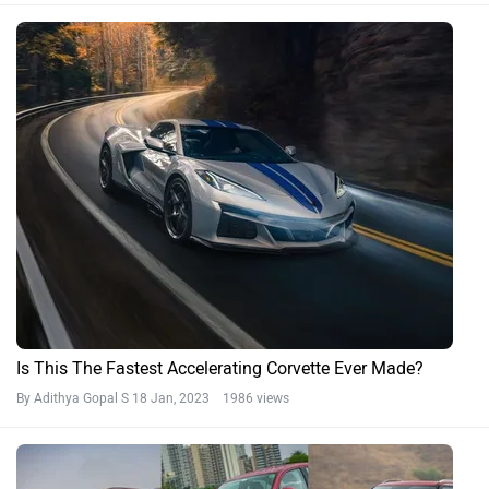
Is This The Fastest Accelerating Corvette Ever Made?
By Adithya Gopal S
18 Jan, 2023 1986 views