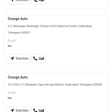
Call
Orange Auto
A-2, Balanagar, Balanagar Techno Craft Industrial Estate, Hyderabad,
Telangana 500037
Email
NA
Direction
Call
Orange Auto
16-2-705/1/1, Malakpet, Opp.srikrupa Market, Hyderabad, Telangana 500036
Email
NA
Direction
Call