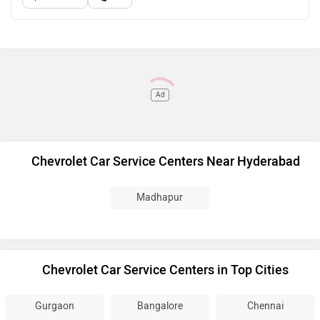
Ad
Chevrolet Car Service Centers Near Hyderabad
Madhapur
Chevrolet Car Service Centers in Top Cities
Gurgaon
Bangalore
Chennai