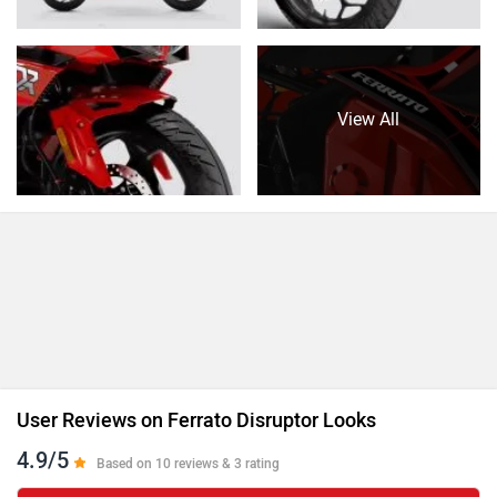
View All
User Reviews on Ferrato Disruptor Looks
4.9/5
Based on 10 reviews & 3 rating