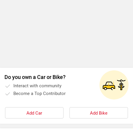
Do you own a Car or Bike?
Interact with community
Become a Top Contributor
Add Car
Add Bike