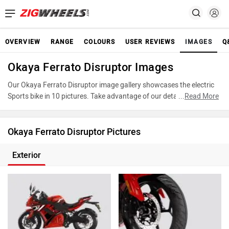
OVERVIEW
RANGE
COLOURS
USER REVIEWS
IMAGES
Q
Okaya Ferrato Disruptor Images
Our Okaya Ferrato Disruptor image gallery showcases the electric
Sports bike in 10 pictures. Take advantage of our detailed photo
...
Read More
gallery to explore every detail of Ferrato Disruptor and make an
informed decision before making your purchase.
Okaya Ferrato Disruptor Pictures
Exterior