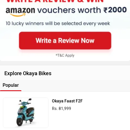
Explore Okaya Bikes
Popular
Okaya Faast F2F
Rs. 81,999