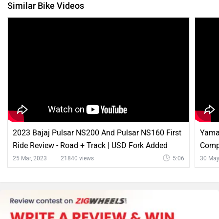
Similar Bike Videos
2023 Bajaj Pulsar NS200 And Pulsar NS160 First
Yama
Ride Review - Road + Track | USD Fork Added
Compa
Stree
25 Mar, 2023
21840 views
5:06
30 May