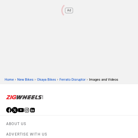
Ad
›
›
›
›
Home
New Bikes
Okaya Bikes
Ferrato Disruptor
Images and Videos
ABOUT US
ADVERTISE WITH US