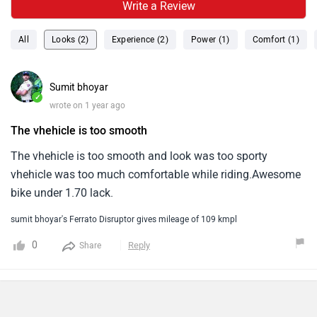
Write a Review
All
Looks (2)
Experience (2)
Power (1)
Comfort (1)
Sumit bhoyar
✓
wrote on 1 year ago
The vhehicle is too smooth
The vhehicle is too smooth and look was too sporty
vhehicle was too much comfortable while riding.Awesome
bike under 1.70 lack.
sumit bhoyar's Ferrato Disruptor gives mileage of 109 kmpl
0
Reply
Share