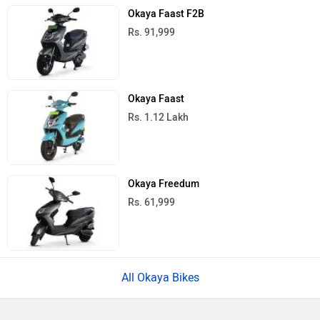
Okaya Faast F2B
Rs. 91,999
Okaya Faast
Rs. 1.12 Lakh
Okaya Freedum
Rs. 61,999
All Okaya Bikes