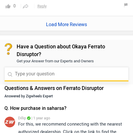
0
Reply
Load More Reviews
Have a Question about Okaya Ferrato
Disruptor?
Get your Answer from our Experts and Owners
Questions & Answers on Ferrato Disruptor
Answered by Zigwheels Expert
Q. How purchase in saharsa?
Dillip
| 1 year ago
For this, we recommend connecting with the nearest
authorized dealership. Click on the link to find the