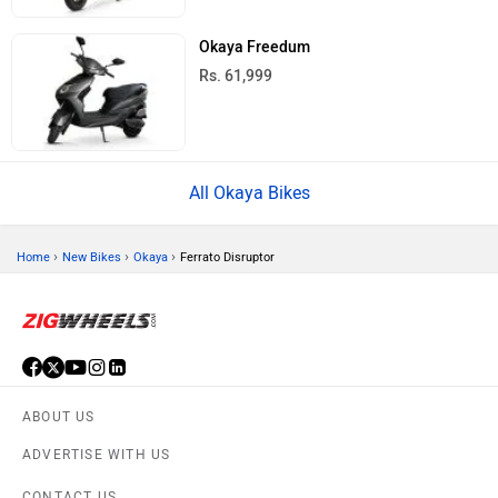
Okaya Freedum
Rs. 61,999
All Okaya Bikes
›
›
›
Home
New Bikes
Okaya
Ferrato Disruptor
ABOUT US
ADVERTISE WITH US
CONTACT US