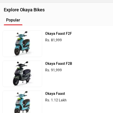
Explore Okaya Bikes
Popular
Okaya Faast F2F
Rs. 81,999
Okaya Faast F2B
Rs. 91,999
Okaya Faast
Rs. 1.12 Lakh