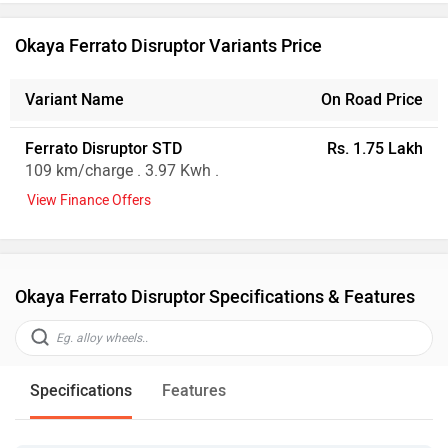
Okaya Ferrato Disruptor Variants Price
Variant Name
On Road Price
Ferrato Disruptor STD
Rs. 1.75 Lakh
109 km/charge . 3.97 Kwh .
View Finance Offers
Okaya Ferrato Disruptor Specifications & Features
Specifications
Features