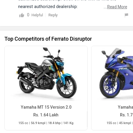
nearest authorized dealership:
...
Read More
https://www.zigwheels.com/dealers
0
Reply
Helpful
Top Competitors of Ferrato Disruptor
Yamaha MT 15 Version 2.0
Yamaha
Rs. 1.64 Lakh
Rs. 1.
155 cc | 56.9 kmpl | 18.4 bhp | 141 Kg
155 cc | 45 kmpl |