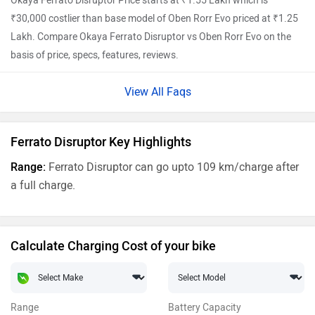
Okaya Ferrato Disruptor Price starts at ₹1.55 Lakh which is
₹30,000 costlier than base model of Oben Rorr Evo priced at ₹1.25
Lakh. Compare Okaya Ferrato Disruptor vs Oben Rorr Evo on the
basis of price, specs, features, reviews.
View All Faqs
Ferrato Disruptor Key Highlights
Range:
Ferrato Disruptor can go upto 109 km/charge after
a full charge.
Calculate Charging Cost of your bike
Range
Battery Capacity