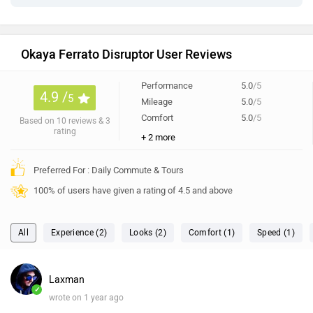
Okaya Ferrato Disruptor User Reviews
Performance
5.0
/5
4.9 /
5
Mileage
5.0
/5
Comfort
5.0
/5
Based on 10 reviews & 3
rating
+ 2 more
Preferred For : Daily Commute & Tours
100% of users have given a rating of 4.5 and above
All
Experience (2)
Looks (2)
Comfort (1)
Speed (1)
Laxman
✓
wrote on 1 year ago