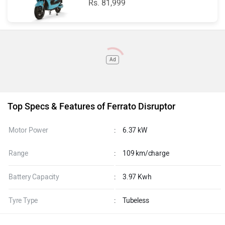
Rs. 81,999
Ad
Top Specs & Features of Ferrato Disruptor
Motor Power
:
6.37 kW
Range
:
109 km/charge
Battery Capacity
:
3.97 Kwh
Tyre Type
:
Tubeless