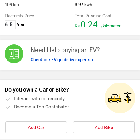
109
km
3.97
kwh
Electricity Price
Total Running Cost
0.24
/unit
Rs
/kilometer
Need Help buying an EV?
Check our EV guide by experts »
Do you own a Car or Bike?
Interact with community
Become a Top Contributor
Add Car
Add Bike