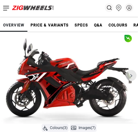
OVERVIEW
PRICE & VARIANTS
SPECS
Q&A
COLOURS
R
Colours(3)
Images(7)