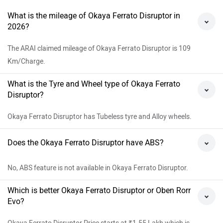
What is the mileage of Okaya Ferrato Disruptor in
2026?
The ARAI claimed mileage of Okaya Ferrato Disruptor is 109
Km/Charge.
What is the Tyre and Wheel type of Okaya Ferrato
Disruptor?
Okaya Ferrato Disruptor has Tubeless tyre and Alloy wheels.
Does the Okaya Ferrato Disruptor have ABS?
No, ABS feature is not available in Okaya Ferrato Disruptor.
Which is better Okaya Ferrato Disruptor or Oben Rorr
Evo?