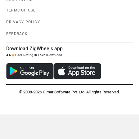
TERMS OF USE
PRIVACY POLICY
FEEDBACK
Download ZigWheels app
4.6
User Rating
10 Lakh+
Download
© 2008-2026 Girnar Software Pvt. Ltd. All rights Reserved.