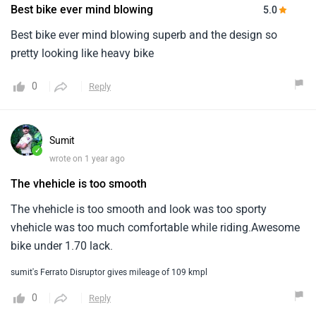
Best bike ever mind blowing
5.0
Best bike ever mind blowing superb and the design so
pretty looking like heavy bike
0
Reply
Sumit
✓
wrote on 1 year ago
The vhehicle is too smooth
The vhehicle is too smooth and look was too sporty
vhehicle was too much comfortable while riding.Awesome
bike under 1.70 lack.
sumit's Ferrato Disruptor gives mileage of 109 kmpl
0
Reply