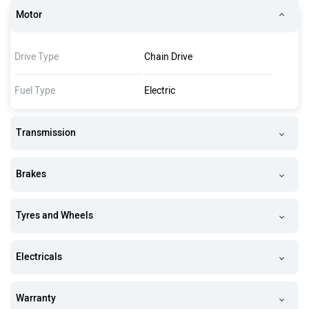
Motor
Drive Type
Chain Drive
Fuel Type
Electric
Transmission
Brakes
Tyres and Wheels
Electricals
Warranty