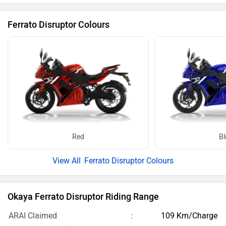
Ferrato Disruptor Colours
Red
Bl
Ferrato Disruptor Colours
Okaya Ferrato Disruptor Riding Range
ARAI Claimed
109 Km/Charge