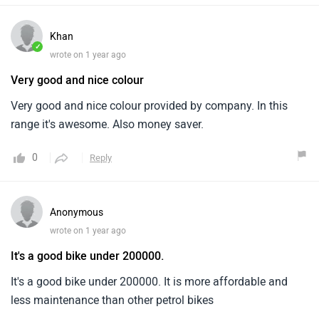
Khan
✓
wrote on 1 year ago
Very good and nice colour
Very good and nice colour provided by company. In this
range it's awesome. Also money saver.
0
Reply
Anonymous
wrote on 1 year ago
It's a good bike under 200000.
It's a good bike under 200000. It is more affordable and
less maintenance than other petrol bikes