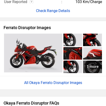
User Reported
103 Km/Charge
Range Details
Ferrato Disruptor Images
1 more
Okaya Ferrato Disruptor Images
Okaya Ferrato Disruptor FAQs