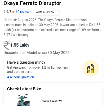
Okaya Ferrato Disruptor
4.9/5
10 reviews
Write a Review
Updated: August 2026. The Okaya Ferrato Disruptor was
discontinued in India on 30 May 2026. It was last priced at Rs 1.55
Lakh (ex-showroom) and offered a claimed range of 109 km from a
3.97 kWh battery.
1.55 Lakh
Discontinued Model since 30 May 2026
Have a question mind?
Get Answers from over 1.2 million owners
and auto-experts
Ask Your Question
Check Latest Bike
Okaya Faast F2F