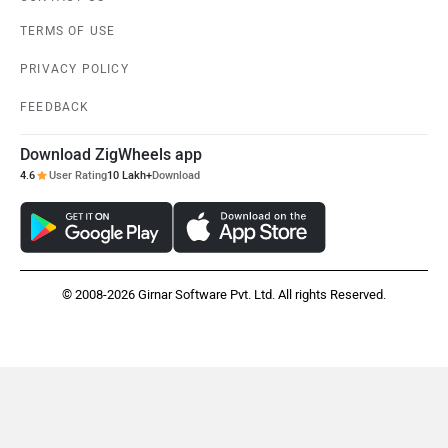
TERMS OF USE
PRIVACY POLICY
FEEDBACK
Download ZigWheels app
4.6
User Rating
10 Lakh+
Download
© 2008-2026 Girnar Software Pvt. Ltd. All rights Reserved.