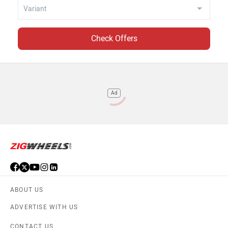
Check Offers
Ad
ABOUT US
ADVERTISE WITH US
CONTACT US