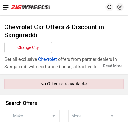
Chevrolet Car Offers & Discount in
Sangareddi
Change City
Get all exclusive
Chevrolet
offers from partner dealers in
...
Read More
Sangareddi with exchange bonus, attractive finance rates
and add ons like extended warranty.
No Offers are available.
Search Offers