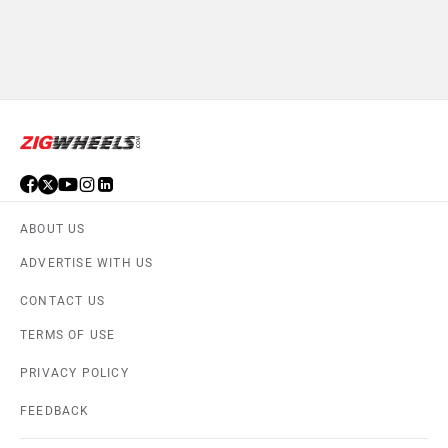
ABOUT US
ADVERTISE WITH US
CONTACT US
TERMS OF USE
PRIVACY POLICY
FEEDBACK