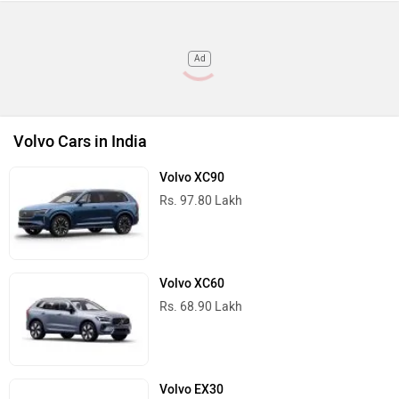
Ad
Volvo Cars in India
Volvo XC90
Rs. 97.80 Lakh
Volvo XC60
Rs. 68.90 Lakh
Volvo EX30