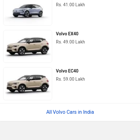
Rs. 41.00 Lakh
Volvo EX40
Rs. 49.00 Lakh
Volvo EC40
Rs. 59.00 Lakh
Volvo Cars in India