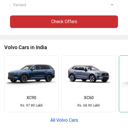
Check Offers
Volvo Cars in India
XC90
XC60
Rs. 97.80 Lakh
Rs. 68.90 Lakh
Volvo Cars