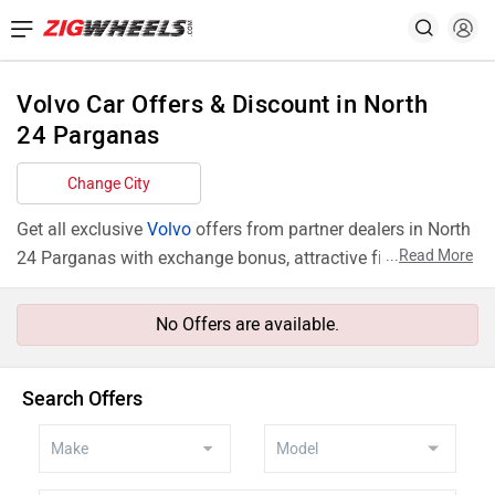
Volvo Car Offers & Discount in North
24 Parganas
Change City
Get all exclusive
Volvo
offers from partner dealers in North
...
Read More
24 Parganas with exchange bonus, attractive finance rates
and add ons like extended warranty.
No Offers are available.
Search Offers