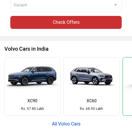
Check Offers
Volvo Cars in India
XC90
XC60
Rs. 97.80 Lakh
Rs. 68.90 Lakh
Volvo Cars