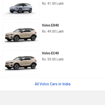
Rs. 41.00 Lakh
Volvo EX40
Rs. 49.00 Lakh
Volvo EC40
Rs. 59.00 Lakh
Volvo Cars in India