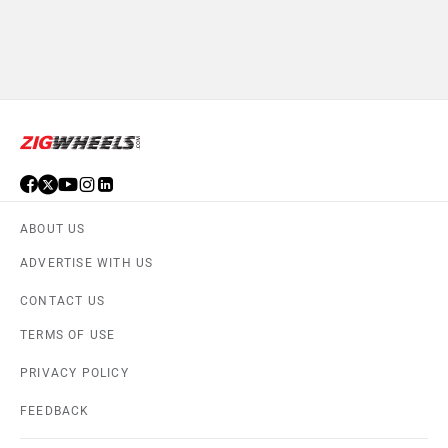
ABOUT US
ADVERTISE WITH US
CONTACT US
TERMS OF USE
PRIVACY POLICY
FEEDBACK