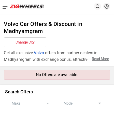
Volvo Car Offers & Discount in
Madhyamgram
Change City
Get all exclusive
Volvo
offers from partner dealers in
...
Read More
Madhyamgram with exchange bonus, attractive finance
rates and add ons like extended warranty.
No Offers are available.
Search Offers