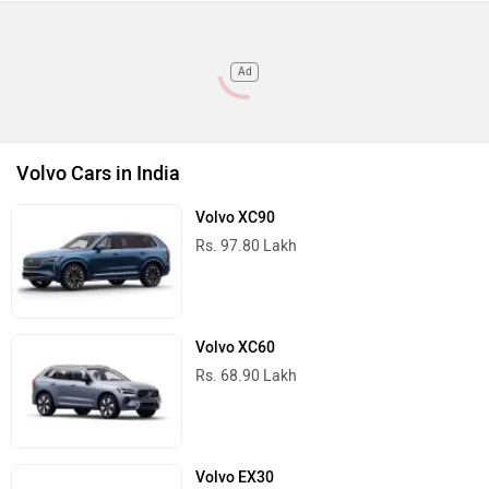
Ad
Volvo Cars in India
Volvo XC90
Rs. 97.80 Lakh
Volvo XC60
Rs. 68.90 Lakh
Volvo EX30