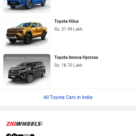
Toyota Hilux
Rs. 31.99 Lakh
Toyota Innova Hycross
Rs. 18.70 Lakh
Toyota Cars in India