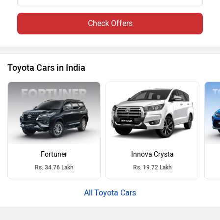
Check Offers
Toyota Cars in India
Fortuner
Innova Crysta
Rs. 34.76 Lakh
Rs. 19.72 Lakh
Toyota Cars