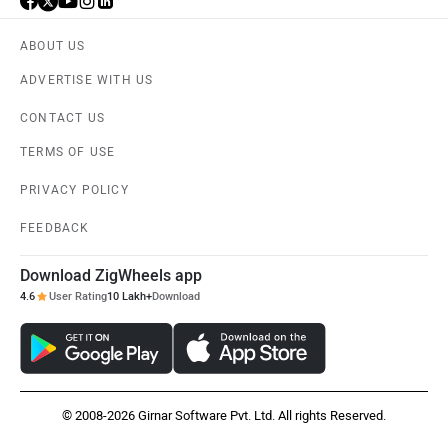
ABOUT US
ADVERTISE WITH US
CONTACT US
TERMS OF USE
PRIVACY POLICY
FEEDBACK
Download ZigWheels app
4.6
User Rating
10 Lakh+
Download
© 2008-2026 Girnar Software Pvt. Ltd. All rights Reserved.