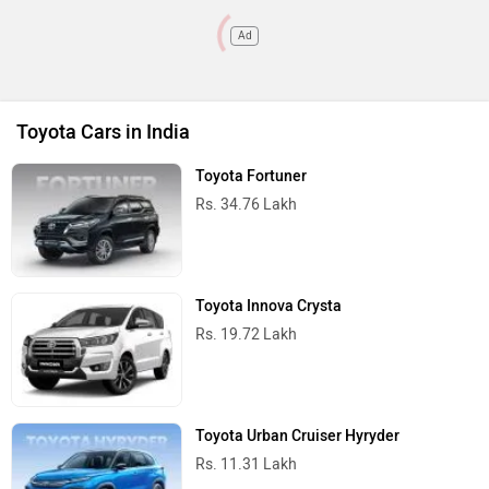
Ad
Toyota Cars in India
Toyota Fortuner
Rs. 34.76 Lakh
Toyota Innova Crysta
Rs. 19.72 Lakh
Toyota Urban Cruiser Hyryder
Rs. 11.31 Lakh