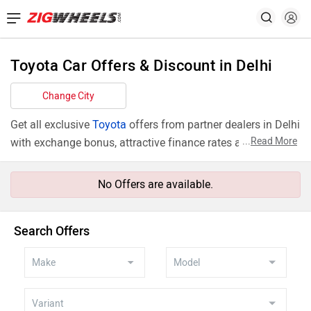
Toyota Car Offers & Discount in Delhi
Change City
Get all exclusive
Toyota
offers from partner dealers in Delhi
...
Read More
with exchange bonus, attractive finance rates and add ons
like extended warranty.
No Offers are available.
Search Offers