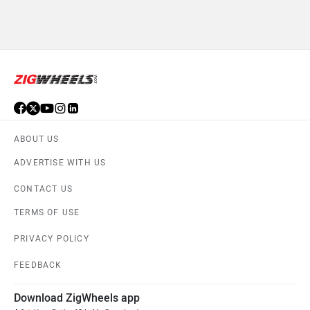
ABOUT US
ADVERTISE WITH US
CONTACT US
TERMS OF USE
PRIVACY POLICY
FEEDBACK
Download ZigWheels app