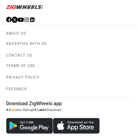
ABOUT US
ADVERTISE WITH US
CONTACT US
TERMS OF USE
PRIVACY POLICY
FEEDBACK
Download ZigWheels app
4.6
User Rating
10 Lakh+
Download