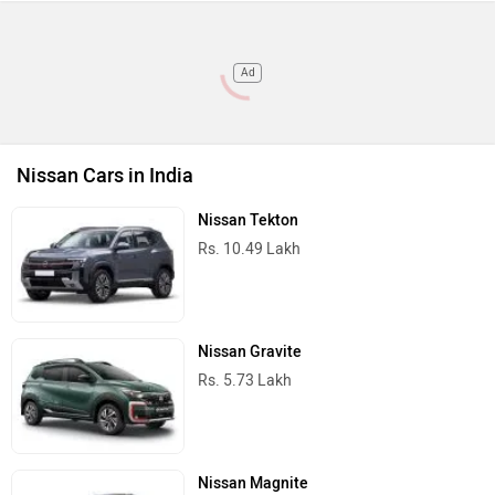
Ad
Nissan Cars in India
Nissan Tekton
Rs. 10.49 Lakh
Nissan Gravite
Rs. 5.73 Lakh
Nissan Magnite