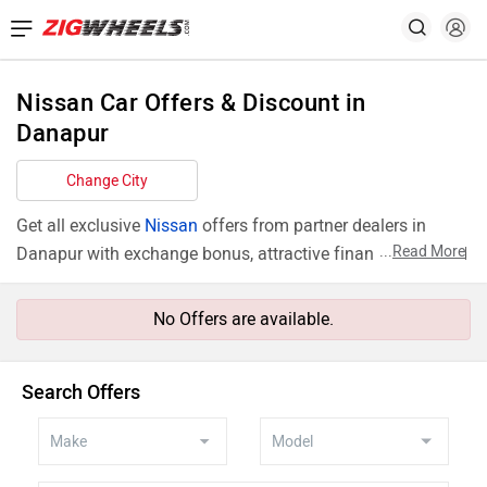
Nissan Car Offers & Discount in
Danapur
Change City
Get all exclusive
Nissan
offers from partner dealers in
...
Read More
Danapur with exchange bonus, attractive finance rates and
add ons like extended warranty.
No Offers are available.
Search Offers