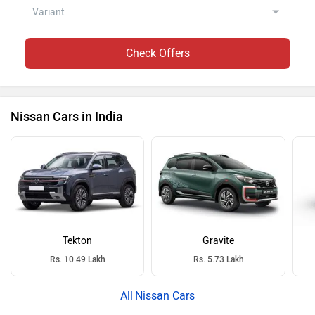
Check Offers
Nissan Cars in India
Tekton
Gravite
Rs. 10.49 Lakh
Rs. 5.73 Lakh
Nissan Cars