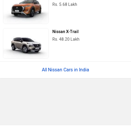
Rs. 5.68 Lakh
Nissan X-Trail
Rs. 48.20 Lakh
Nissan Cars in India