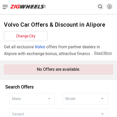
Volvo Car Offers & Discount in Alipore
Change City
Get all exclusive
Volvo
offers from partner dealers in
...
Read More
Alipore with exchange bonus, attractive finance rates and
add ons like extended warranty.
No Offers are available.
Search Offers