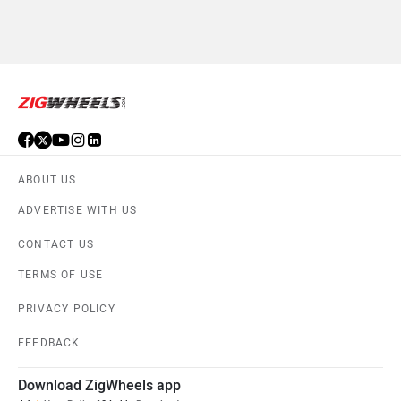
ABOUT US
ADVERTISE WITH US
CONTACT US
TERMS OF USE
PRIVACY POLICY
FEEDBACK
Download ZigWheels app