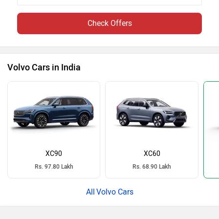
Check Offers
Volvo Cars in India
XC90
XC60
Rs. 97.80 Lakh
Rs. 68.90 Lakh
Volvo Cars