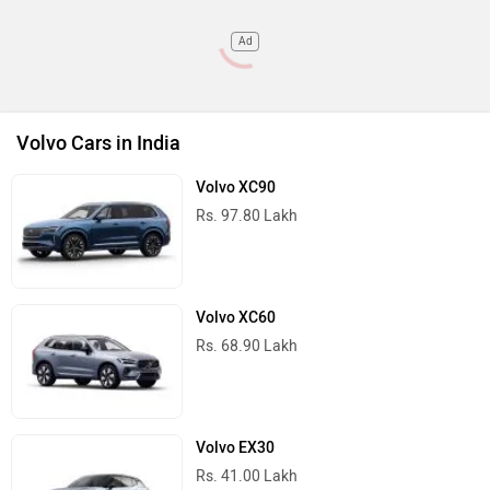
Ad
Volvo Cars in India
Volvo XC90
Rs. 97.80 Lakh
Volvo XC60
Rs. 68.90 Lakh
Volvo EX30
Rs. 41.00 Lakh