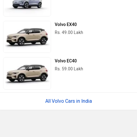
Volvo EX40
Rs. 49.00 Lakh
Volvo EC40
Rs. 59.00 Lakh
Volvo Cars in India