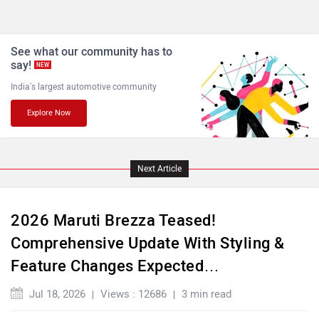
See what our community has to
say!
NEW
India's largest automotive community
Explore Now
Next Article
2026 Maruti Brezza Teased!
Comprehensive Update With Styling &
Feature Changes Expected…
Jul 18, 2026
Views : 12686
3 min read