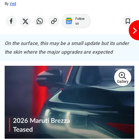
By
Ved
Follow
us
On the surface, this may be a small update but its under
the skin where the major upgrades are expected
Gallery