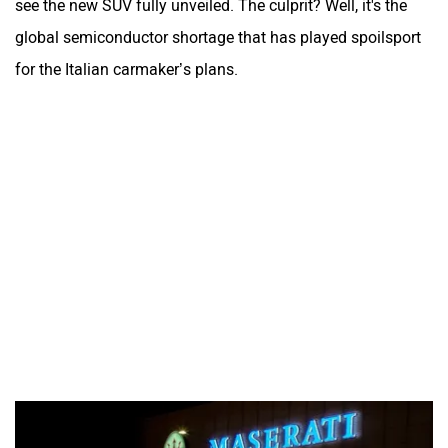
see the new SUV fully unveiled. The culprit? Well, it's the
global semiconductor shortage that has played spoilsport
for the Italian carmaker’s plans.