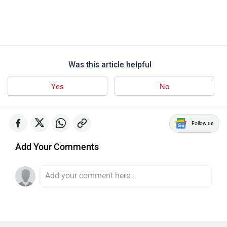
Was this article helpful
Yes
No
Follow us
Add Your Comments