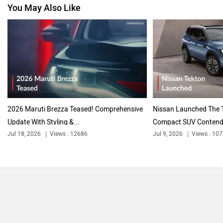
You May Also Like
2026 Maruti Brezza Teased! Comprehensive
Nissan Launched The T
Update With Styling &...
Compact SUV Contende
Jul 18, 2026
Views : 12686
Jul 9, 2026
Views : 10