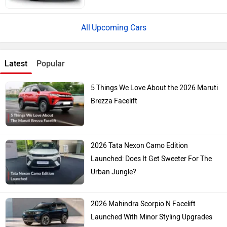
Upcoming Cars
Latest
Popular
5 Things We Love About the 2026 Maruti
Brezza Facelift
2026 Tata Nexon Camo Edition
Launched: Does It Get Sweeter For The
Urban Jungle?
2026 Mahindra Scorpio N Facelift
Launched With Minor Styling Upgrades