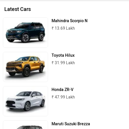
Latest Cars
Mahindra Scorpio N
₹ 13.69 Lakh
Toyota Hilux
₹ 31.99 Lakh
Honda ZR-V
₹ 47.99 Lakh
Maruti Suzuki Brezza