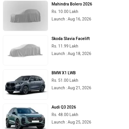
Mahindra Bolero 2026
Rs. 10.00 Lakh
Launch : Aug 16, 2026
Skoda Slavia Facelift
Rs. 11.99 Lakh
Launch : Aug 18, 2026
BMW X1 LWB
Rs. 51.00 Lakh
Launch : Aug 21, 2026
Audi Q3 2026
Rs. 48.00 Lakh
Launch : Aug 25, 2026