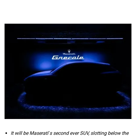
It will be Maserati’s second ever SUV, slotting below the