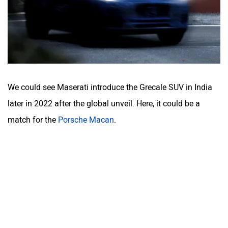
We could see Maserati introduce the Grecale SUV in India
later in 2022 after the global unveil. Here, it could be a
match for the
Porsche Macan
.