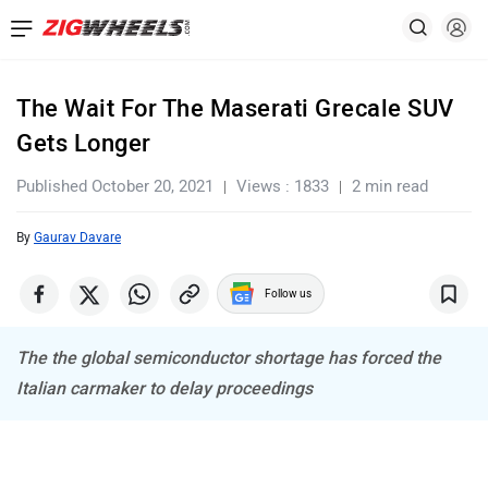
The Wait For The Maserati Grecale SUV
Gets Longer
Published October 20, 2021
Views : 1833
2 min read
By
Gaurav Davare
Follow us
The the global semiconductor shortage has forced the
Italian carmaker to delay proceedings