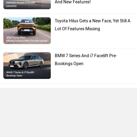
And New Features!
Toyota Hilux Gets a New Face, Yet Still A
Lot Of Features Missing
BMW 7 Series And i7 Facelift Pre-
Bookings Open