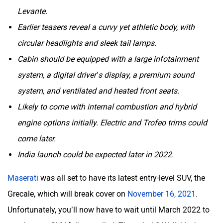
Levante.
Earlier teasers reveal a curvy yet athletic body, with
circular headlights and sleek tail lamps.
Cabin should be equipped with a large infotainment
system, a digital driver’s display, a premium sound
system, and ventilated and heated front seats.
Likely to come with internal combustion and hybrid
engine options initially. Electric and Trofeo trims could
come later.
India launch could be expected later in 2022.
Maserati
was all set to have its latest entry-level SUV, the
Grecale, which will break cover on
November 16, 2021
.
Unfortunately, you’ll now have to wait until March 2022 to