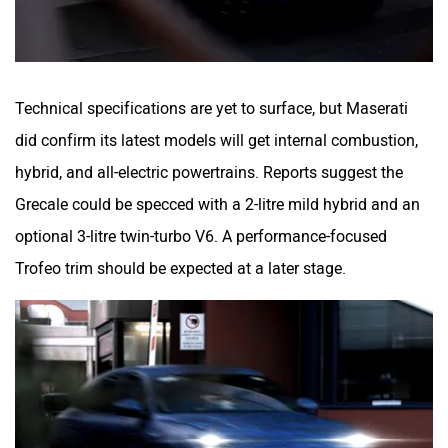
Technical specifications are yet to surface, but Maserati
did confirm its latest models will get internal combustion,
hybrid, and all-electric powertrains. Reports suggest the
Grecale could be specced with a 2-litre mild hybrid and an
optional 3-litre twin-turbo V6. A performance-focused
Trofeo trim should be expected at a later stage.