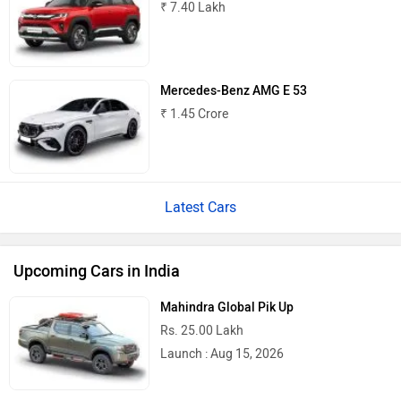
₹ 7.40 Lakh
Mercedes-Benz AMG E 53
₹ 1.45 Crore
Latest Cars
Upcoming Cars in India
Mahindra Global Pik Up
Rs. 25.00 Lakh
Launch : Aug 15, 2026