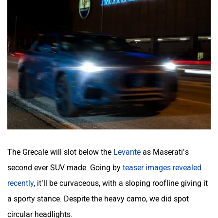
The Grecale will slot below the
Levante
as Maserati’s
second ever SUV made. Going by
teaser images revealed
recently
, it’ll be curvaceous, with a sloping roofline giving it
a sporty stance. Despite the heavy camo, we did spot
circular headlights.