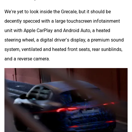
We’re yet to look inside the Grecale, but it should be
decently specced with a large touchscreen infotainment
unit with Apple CarPlay and Android Auto, a heated
steering wheel, a digital driver’s display, a premium sound
system, ventilated and heated front seats, rear sunblinds,
and a reverse camera.