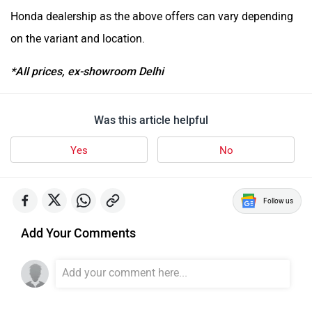
Honda dealership as the above offers can vary depending
on the variant and location.
*All prices, ex-showroom Delhi
Was this article helpful
Yes
No
Follow us
Add Your Comments