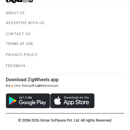
ABOUT US
ADVERTISE WITH US
CONTACT US
TERMS OF USE
PRIVACY POLICY
FEEDBACK
Download ZigWheels app
4.6
User Rating
10 Lakh+
Download
© 2008-2026 Girnar Software Pvt. Ltd. All rights Reserved.