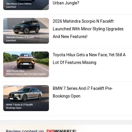
Urban Jungle?
2026 Mahindra Scorpio N Facelift
Launched With Minor Styling Upgrades
And New Features!
Toyota Hilux Gets a New Face, Yet Still A
Lot Of Features Missing
BMW 7 Series And i7 Facelift Pre-
Bookings Open