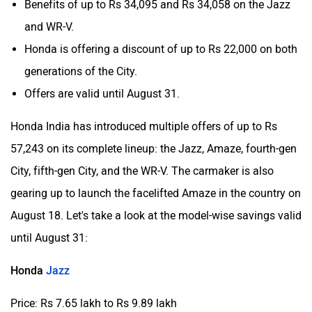
Benefits of up to Rs 34,095 and Rs 34,058 on the Jazz
and WR-V.
Honda is offering a discount of up to Rs 22,000 on both
generations of the City.
Offers are valid until August 31.
Honda India has introduced multiple offers of up to Rs
57,243 on its complete lineup: the Jazz, Amaze, fourth-gen
City, fifth-gen City, and the WR-V. The carmaker is also
gearing up to launch the facelifted Amaze in the country on
August 18. Let's take a look at the model-wise savings valid
until August 31:
Honda
Jazz
Price: Rs 7.65 lakh to Rs 9.89 lakh