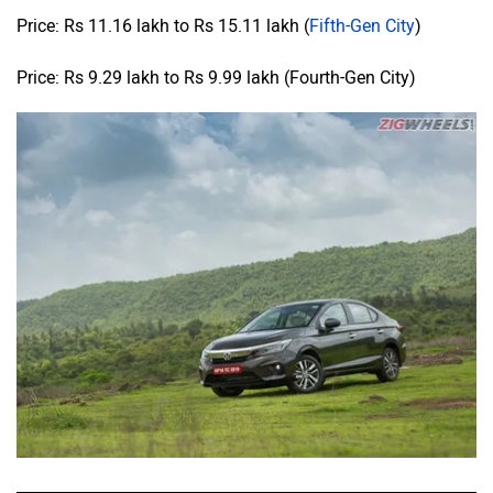
Price: Rs 11.16 lakh to Rs 15.11 lakh (
Fifth-Gen City
)
Price: Rs 9.29 lakh to Rs 9.99 lakh (Fourth-Gen City)