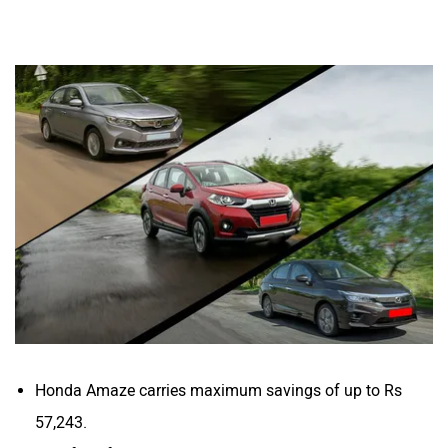
Honda Amaze carries maximum savings of up to Rs
57,243.