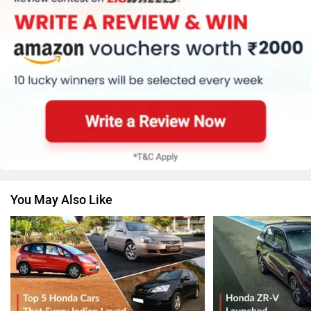
You May Also Like