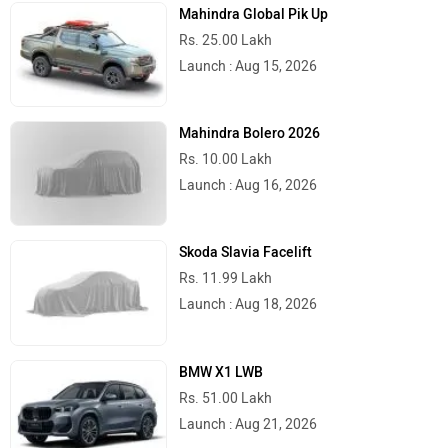
Mahindra Global Pik Up
Rs. 25.00 Lakh
Launch : Aug 15, 2026
Mahindra Bolero 2026
Rs. 10.00 Lakh
Launch : Aug 16, 2026
Skoda Slavia Facelift
Rs. 11.99 Lakh
Launch : Aug 18, 2026
BMW X1 LWB
Rs. 51.00 Lakh
Launch : Aug 21, 2026