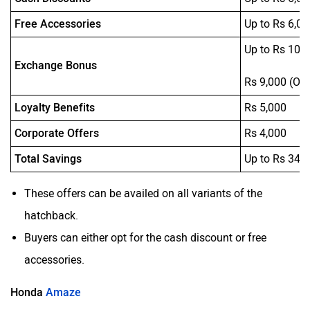
Free Accessories
Up to Rs 6,09
Up to Rs 10,
Exchange Bonus
Rs 9,000 (On
Loyalty Benefits
Rs 5,000
Corporate Offers
Rs 4,000
Total Savings
Up to Rs 34,
These offers can be availed on all variants of the
hatchback.
Buyers can either opt for the cash discount or free
accessories.
Honda
Amaze