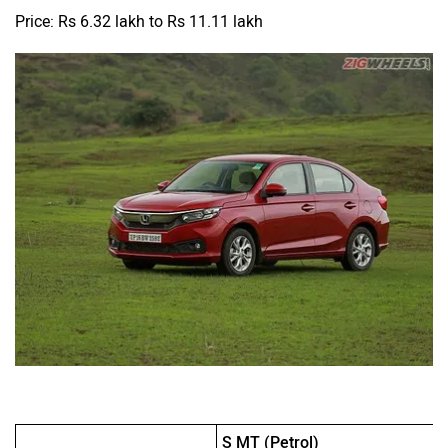
Price: Rs 6.32 lakh to Rs 11.11 lakh
S MT (Petrol)