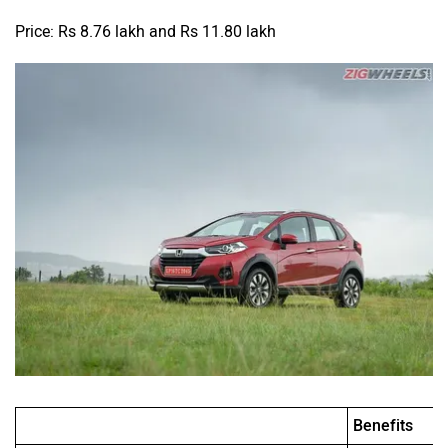
Price: Rs 8.76 lakh and Rs 11.80 lakh
Benefits