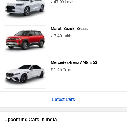
₹ 47.99 Lakh
Maruti Suzuki Brezza
₹ 7.40 Lakh
Mercedes-Benz AMG E 53
₹ 1.45 Crore
Latest Cars
Upcoming Cars in India