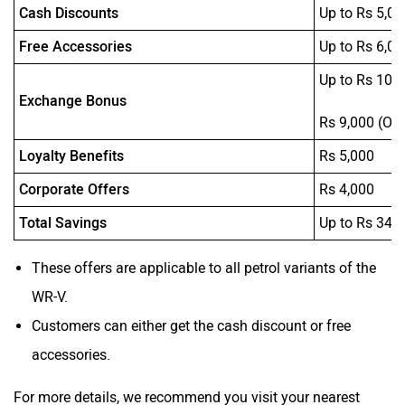
Cash Discounts
Up to Rs 5,00
Free Accessories
Up to Rs 6,05
Up to Rs 10,
Exchange Bonus
Rs 9,000 (On
Loyalty Benefits
Rs 5,000
Corporate Offers
Rs 4,000
Total Savings
Up to Rs 34,
These offers are applicable to all petrol variants of the
WR-V.
Customers can either get the cash discount or free
accessories.
For more details, we recommend you visit your nearest