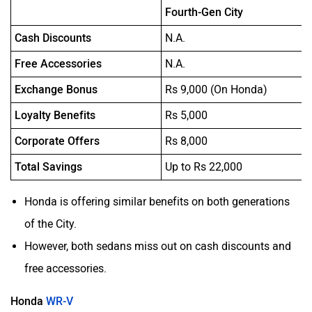
Fourth-Gen City
Cash Discounts
N.A.
Free Accessories
N.A.
Exchange Bonus
Rs 9,000 (On Honda)
Loyalty Benefits
Rs 5,000
Corporate Offers
Rs 8,000
Total Savings
Up to Rs 22,000
Honda is offering similar benefits on both generations
of the City.
However, both sedans miss out on cash discounts and
free accessories.
Honda
WR-V