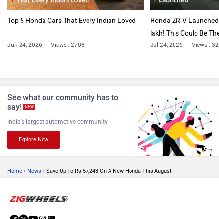
Top 5 Honda Cars That Every Indian Loved
Honda ZR-V Launched I
lakh! This Could Be The
Jun 24, 2026
Views : 2703
Jul 24, 2026
Views : 3
See what our community has to
say!
NEW
India's largest automotive community
Explore Now
›
›
Home
News
Save Up To Rs 57,243 On A New Honda This August