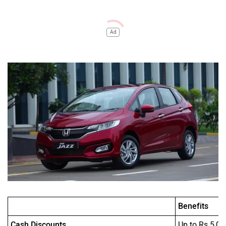
Ad
Benefits
Cash Discounts
Up to Rs 5,00