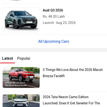
Audi Q3 2026
Rs. 48.00 Lakh
Launch : Aug 25, 2026
Upcoming Cars
Latest
Popular
5 Things We Love About the 2026 Maruti
Brezza Facelift
2026 Tata Nexon Camo Edition
Launched: Does It Get Sweeter For The