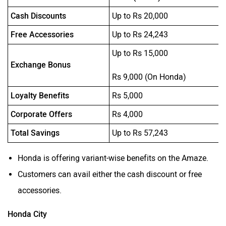
Cash Discounts
Up to Rs 20,000
Free Accessories
Up to Rs 24,243
Up to Rs 15,000
Exchange Bonus
Rs 9,000 (On Honda)
Loyalty Benefits
Rs 5,000
Corporate Offers
Rs 4,000
Total Savings
Up to Rs 57,243
Honda is offering variant-wise benefits on the Amaze.
Customers can avail either the cash discount or free
accessories.
Honda City