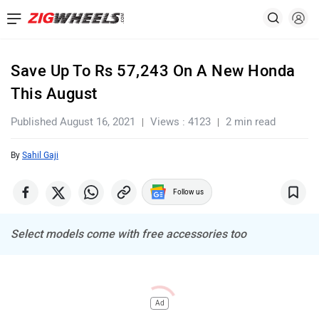
Save Up To Rs 57,243 On A New Honda
This August
Published August 16, 2021
Views : 4123
2 min read
By
Sahil Gaji
Follow us
Select models come with free accessories too
Ad