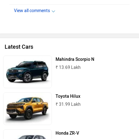
View all comments
Latest Cars
Mahindra Scorpio N
₹ 13.69 Lakh
Toyota Hilux
₹ 31.99 Lakh
Honda ZR-V