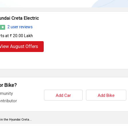
ndai Creta Electric
2 user reviews
8
rts at ₹ 20.00 Lakh
View August Offers
or Bike?
mmunity
Add Car
Add Bike
ntributor
in the Hyundai Creta...