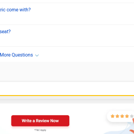
tric come with?
seat?