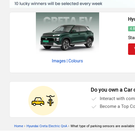
Hyu
4.
Sta
Images
| Colours
Do you own a Car 
Interact with co
Become a Top Co
›
›
Home
Hyundai Creta Electric QnA
What type of parking sensors are available 