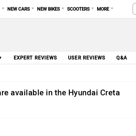
S
NEW CARS
NEW BIKES
SCOOTERS
MORE
▼
EXPERT REVIEWS
USER REVIEWS
Q&A
re available in the Hyundai Creta