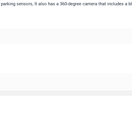
parking sensors, It also has a 360-degree camera that includes a bl