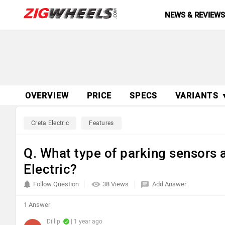
NEWS & REVIEW
OVERVIEW
PRICE
SPECS
VARIANTS 
Creta Electric
Features
Q. What type of parking sensors a
Electric?
Follow Question
38 Views
Add Answer
1 Answer
Dillip
| 1 year ago