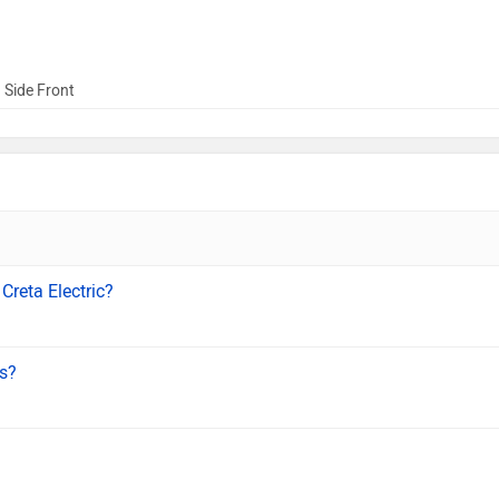
 Side Front
Creta Electric?
ls?