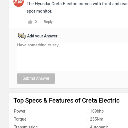
The Hyundai Creta Electric comes with front and rear 
spot monitor.
2
Reply
Add your Answer
Submit Answer
Top Specs & Features of Creta Electric
Power
:
169bhp
Torque
:
255Nm
Transmission
:
Automatic