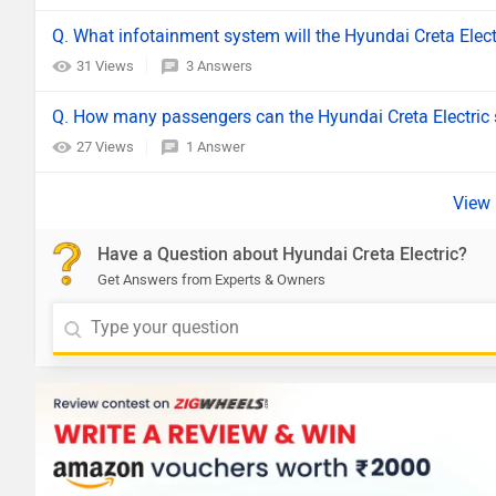
Q. What infotainment system will the Hyundai Creta Elec
31 Views
3 Answers
Q. How many passengers can the Hyundai Creta Electric 
27 Views
1 Answer
Have a Question about Hyundai Creta Electric?
Get Answers from Experts & Owners