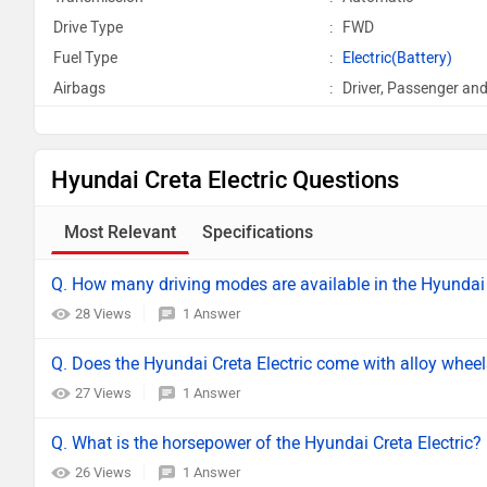
Drive Type
:
FWD
Fuel Type
:
Electric(Battery)
Airbags
:
Driver, Passenger and
Hyundai Creta Electric Questions
Most Relevant
Specifications
Q. How many driving modes are available in the Hyundai 
28 Views
1 Answer
Q. Does the Hyundai Creta Electric come with alloy whee
27 Views
1 Answer
Q. What is the horsepower of the Hyundai Creta Electric?
26 Views
1 Answer