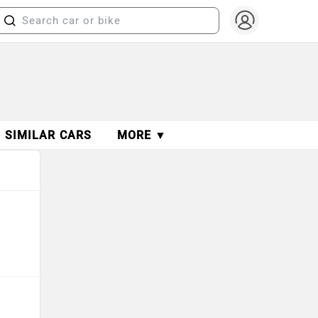
SIMILAR CARS
MORE ▼