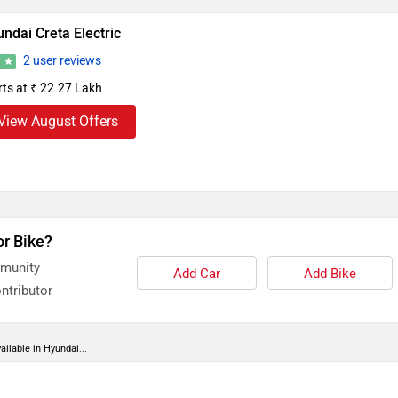
ndai Creta Electric
2 user reviews
8
rts at ₹ 22.27 Lakh
View August Offers
or Bike?
mmunity
Add Car
Add Bike
ntributor
ailable in Hyundai...