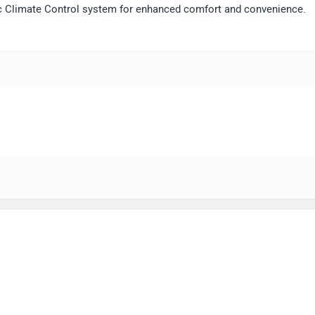
ic Climate Control system for enhanced comfort and convenience.