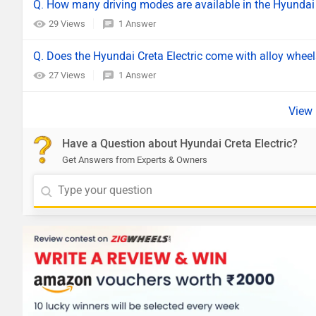
Q. How many driving modes are available in the Hyundai 
29 Views
1 Answer
Q. Does the Hyundai Creta Electric come with alloy whee
27 Views
1 Answer
Have a Question about Hyundai Creta Electric?
Get Answers from Experts & Owners