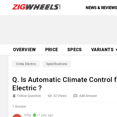
NEWS & REVIEW
OVERVIEW
PRICE
SPECS
VARIANTS 
Creta Electric
Specifications
Q. Is Automatic Climate Control f
Electric ?
Follow Question
32 Views
Add Answer
1 Answer
Dillip
| 1 year ago