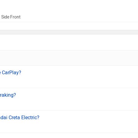
 Side Front
e CarPlay?
braking?
dai Creta Electric?