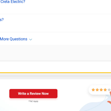
Creta Electric?
ls?