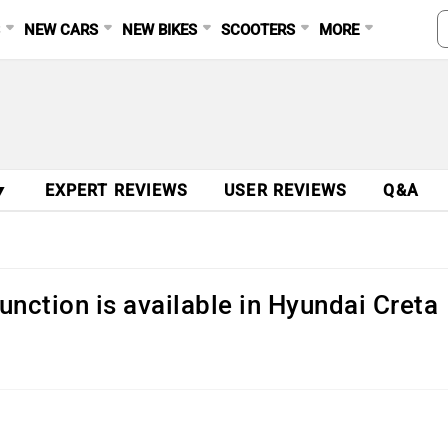
S
NEW CARS
NEW BIKES
SCOOTERS
MORE
▼
EXPERT REVIEWS
USER REVIEWS
Q&A
unction is available in Hyundai Creta