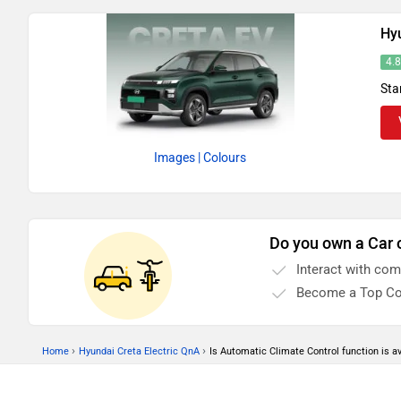
Hyu
4.
Sta
Images
| Colours
Do you own a Car 
Interact with co
Become a Top Co
›
›
Home
Hyundai Creta Electric QnA
Is Automatic Climate Control function is av