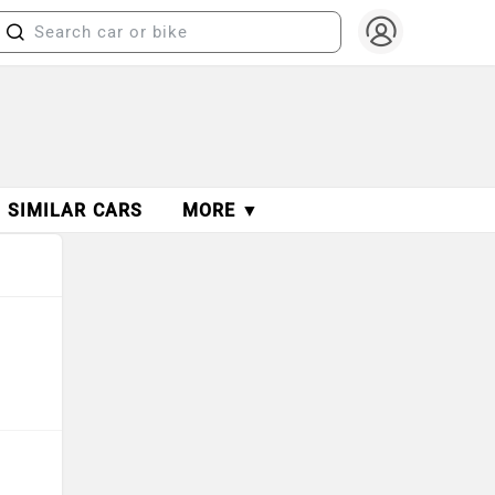
SIMILAR CARS
MORE ▼