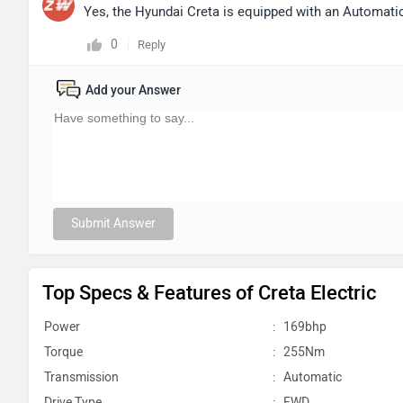
Yes, the Hyundai Creta is equipped with an Automat
0
Reply
Add your Answer
Submit Answer
Top Specs & Features of Creta Electric
Power
:
169bhp
Torque
:
255Nm
Transmission
:
Automatic
Drive Type
:
FWD