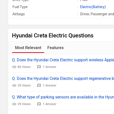
Fuel Type
:
Electric(Battery)
Airbags
:
Driver, Passenger and
Hyundai Creta Electric Questions
Most Relevant
Features
Q. Does the Hyundai Creta Electric support wireless Appl
86 Views
1 Answer
Q. Does the Hyundai Creta Electric support regenerative 
29 Views
1 Answer
Q. What type of parking sensors are available in the Hyun
39 Views
1 Answer