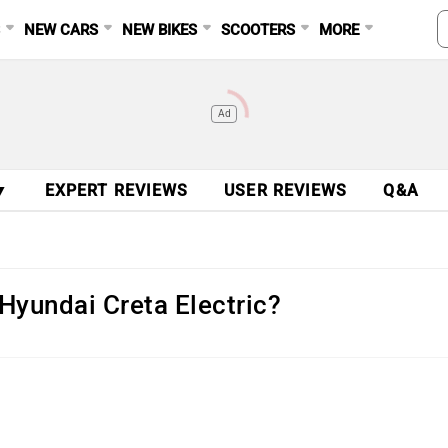
S
NEW CARS
NEW BIKES
SCOOTERS
MORE
Ad
▼
EXPERT REVIEWS
USER REVIEWS
Q&A
 Hyundai Creta Electric?