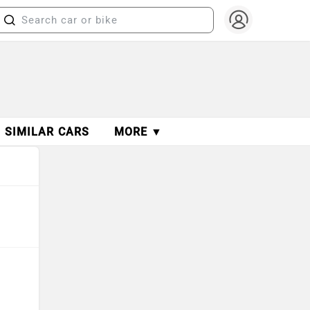
SIMILAR CARS
MORE ▼