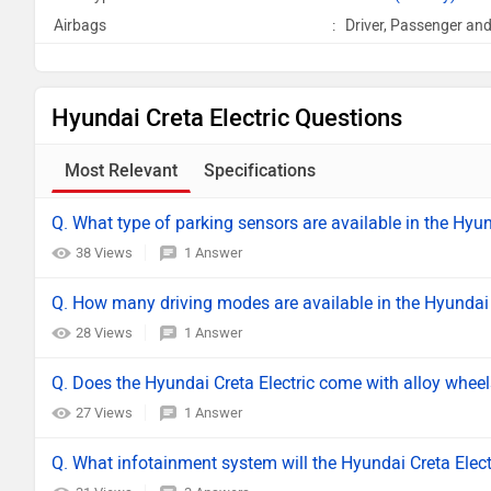
Airbags
:
Driver, Passenger and
Hyundai Creta Electric Questions
Most Relevant
Specifications
Q. What type of parking sensors are available in the Hyun
38 Views
1 Answer
Q. How many driving modes are available in the Hyundai 
28 Views
1 Answer
Q. Does the Hyundai Creta Electric come with alloy whee
27 Views
1 Answer
Q. What infotainment system will the Hyundai Creta Elec