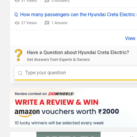
31 Views
3 Answers
Q. How many passengers can the Hyundai Creta Electric 
27 Views
1 Answer
Have a Question about Hyundai Creta Electric?
Get Answers from Experts & Owners