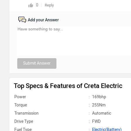
0
Reply
Add your Answer
Submit Answer
Top Specs & Features of Creta Electric
Power
:
169bhp
Torque
:
255Nm
Transmission
:
Automatic
Drive Type
:
FWD
Fuel Type
:
Electric(Battery)