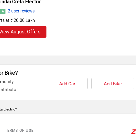
ndai Creta Electric
2 user reviews
8
rts at ₹ 20.00 Lakh
View August Offers
or Bike?
mmunity
Add Car
Add Bike
ntributor
a Electric?
TERMS OF USE