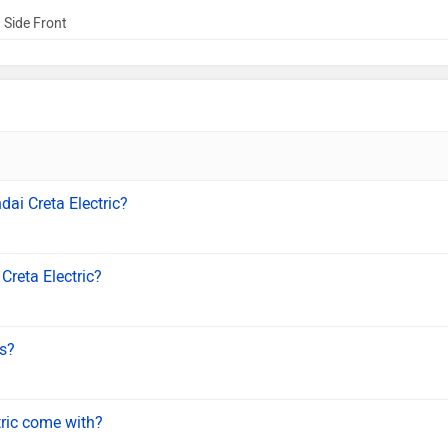
 Side Front
dai Creta Electric?
Creta Electric?
ls?
tric come with?