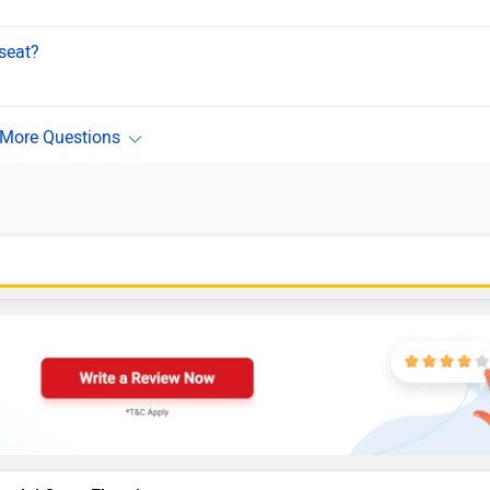
seat?