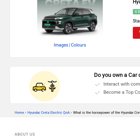
Hyu
4.
Sta
Images
| Colours
Do you own a Car 
Interact with co
Become a Top Co
›
›
Home
Hyundai Creta Electric QnA
What is the horsepower of the Hyundai Cret
ABOUT US