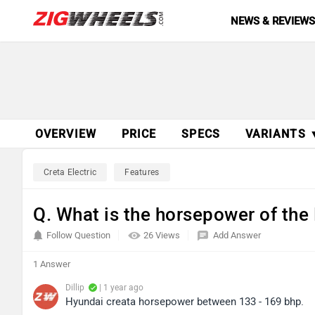
NEWS & REVIEW
OVERVIEW
PRICE
SPECS
VARIANTS 
Creta Electric
Features
Q. What is the horsepower of the
Follow Question
26 Views
Add Answer
1 Answer
Dillip
| 1 year ago
Hyundai creata horsepower between 133 - 169 bhp.