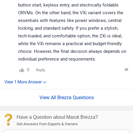
button start, keyless entry, and electrically foldable
ORVMs. On the other hand, the VXi variant covers the
essentials with features like power windows, central
locking, and standard safety. If you prefer a stylish,
tech-loaded, and comfortable option, the ZXi is ideal,
while the VXi remains a practical and budget-friendly
choice. However, the final decision always depends on
individual preference and requirements.
0
Reply
View All Brezza Questions
Have a Question about Maruti Brezza?
Get Answers from Experts & Owners