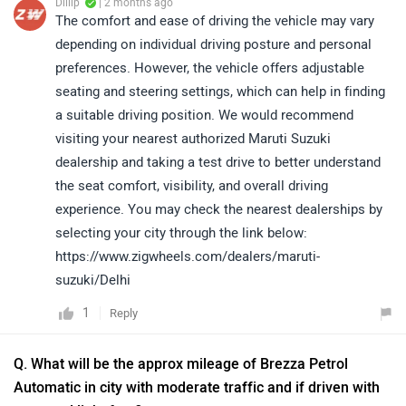
Dillip
| 2 months ago
The comfort and ease of driving the vehicle may vary
depending on individual driving posture and personal
preferences. However, the vehicle offers adjustable
seating and steering settings, which can help in finding
a suitable driving position. We would recommend
visiting your nearest authorized Maruti Suzuki
dealership and taking a test drive to better understand
the seat comfort, visibility, and overall driving
experience. You may check the nearest dealerships by
selecting your city through the link below:
https://www.zigwheels.com/dealers/maruti-
suzuki/Delhi
1
Reply
Q. What will be the approx mileage of Brezza Petrol
Automatic in city with moderate traffic and if driven with