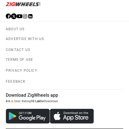
ABOUT US
ADVERTISE WITH US
CONTACT US
TERMS OF USE
PRIVACY POLICY
FEEDBACK
Download ZigWheels app
4.6
User Rating
10 Lakh+
Download