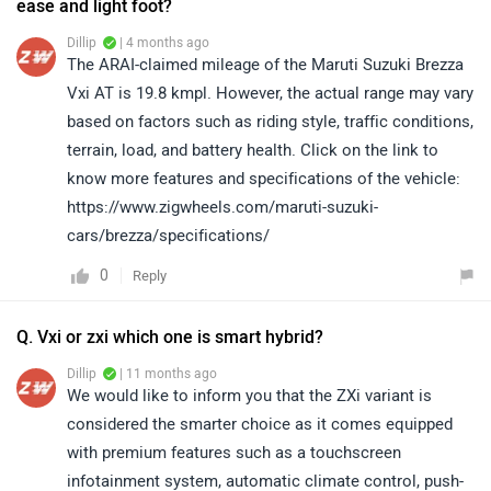
ease and light foot?
Dillip
| 4 months ago
The ARAI-claimed mileage of the Maruti Suzuki Brezza
Vxi AT is 19.8 kmpl. However, the actual range may vary
based on factors such as riding style, traffic conditions,
terrain, load, and battery health. Click on the link to
know more features and specifications of the vehicle:
https://www.zigwheels.com/maruti-suzuki-
cars/brezza/specifications/
0
Reply
Q. Vxi or zxi which one is smart hybrid?
Dillip
| 11 months ago
We would like to inform you that the ZXi variant is
considered the smarter choice as it comes equipped
with premium features such as a touchscreen
infotainment system, automatic climate control, push-