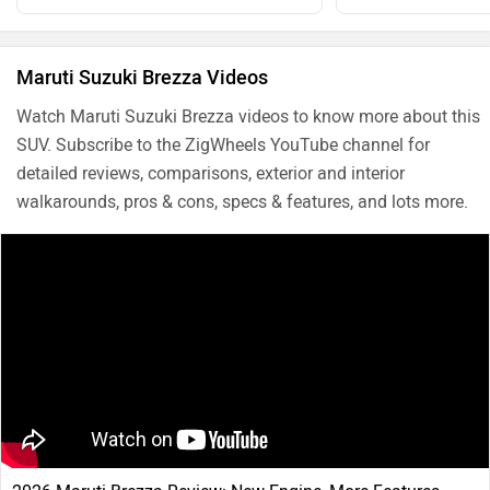
Maruti Suzuki Brezza Videos
Watch Maruti Suzuki Brezza videos to know more about this
SUV. Subscribe to the ZigWheels YouTube channel for
detailed reviews, comparisons, exterior and interior
walkarounds, pros & cons, specs & features, and lots more.