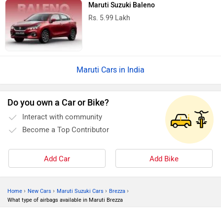
Maruti Suzuki Baleno
Rs. 5.99 Lakh
Maruti Cars in India
Do you own a Car or Bike?
Interact with community
Become a Top Contributor
Add Car
Add Bike
›
›
›
›
Home
New Cars
Maruti Suzuki Cars
Brezza
What type of airbags available in Maruti Brezza