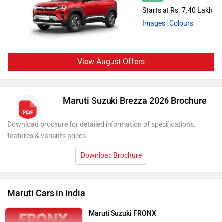
Starts at Rs. 7.40 Lakh
Images
| Colours
View August Offers
Maruti Suzuki Brezza 2026 Brochure
Download brochure for detailed information of specifications,
features & variants prices
Download Brochure
Maruti Cars in India
Maruti Suzuki FRONX