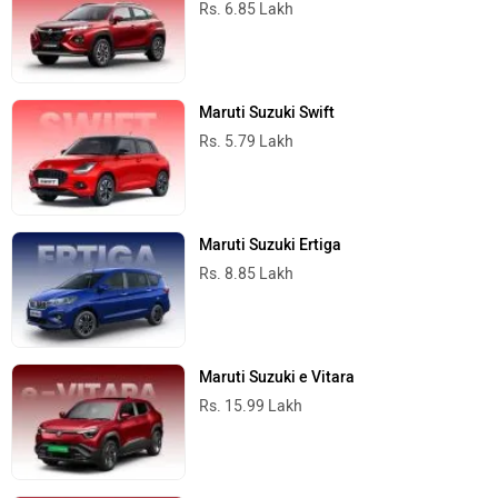
Rs. 6.85 Lakh
Maruti Suzuki Swift
Rs. 5.79 Lakh
Maruti Suzuki Ertiga
Rs. 8.85 Lakh
Maruti Suzuki e Vitara
Rs. 15.99 Lakh