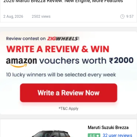
2026 Maruti Brezza Review: New Engine, More Features
2 Aug, 2026
2502 views
9:57
Maruti Suzuki Brezza
32 user reviews
4.4