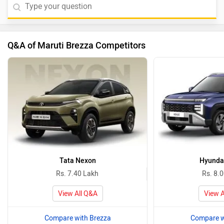
Q&A of Maruti Brezza Competitors
Tata Nexon
Hyunda
Rs. 7.40 Lakh
Rs. 8.
View All Q&A
View A
Compare with Brezza
Compare w