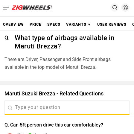
OVERVIEW
PRICE
SPECS
VARIANTS ▼
USER REVIEWS
What type of airbags available in
Q.
Maruti Brezza?
There are Driver, Passenger and Side Front airbags
available in the top model of Maruti Brezza.
Maruti Suzuki Brezza - Related Questions
Q. Can 5ft person drive this car comfortabley?